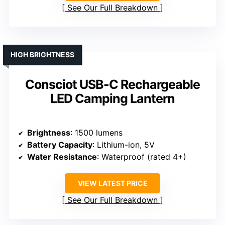
See Our Full Breakdown
HIGH BRIGHTNESS
Consciot USB-C Rechargeable
LED Camping Lantern
Brightness
: 1500 lumens
Battery Capacity
: Lithium-ion, 5V
Water Resistance
: Waterproof (rated 4+)
VIEW LATEST PRICE
See Our Full Breakdown