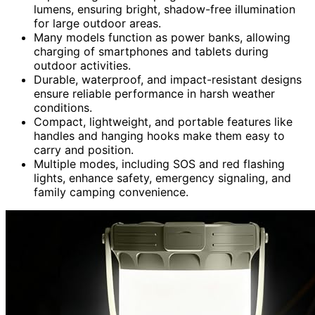
lumens, ensuring bright, shadow-free illumination
for large outdoor areas.
Many models function as power banks, allowing
charging of smartphones and tablets during
outdoor activities.
Durable, waterproof, and impact-resistant designs
ensure reliable performance in harsh weather
conditions.
Compact, lightweight, and portable features like
handles and hanging hooks make them easy to
carry and position.
Multiple modes, including SOS and red flashing
lights, enhance safety, emergency signaling, and
family camping convenience.