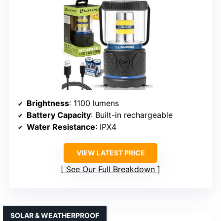
Brightness
: 1100 lumens
Battery Capacity
: Built-in rechargeable
Water Resistance
: IPX4
VIEW LATEST PRICE
See Our Full Breakdown
SOLAR & WEATHERPROOF