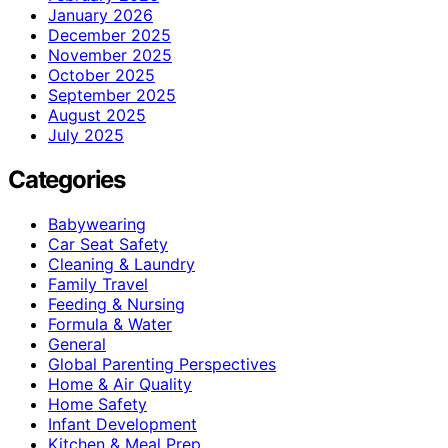
January 2026
December 2025
November 2025
October 2025
September 2025
August 2025
July 2025
Categories
Babywearing
Car Seat Safety
Cleaning & Laundry
Family Travel
Feeding & Nursing
Formula & Water
General
Global Parenting Perspectives
Home & Air Quality
Home Safety
Infant Development
Kitchen & Meal Prep