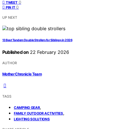
0
TWEET
0
PIN IT
UP NEXT
13 Best Tandem Double Strollers for Siblings in 2026
Published on
22 February 2026
AUTHOR
Mother Chronicle Team
TAGS
,
CAMPING GEAR
,
FAMILY OUTDOOR ACTIVITIES
LIGHTING SOLUTIONS