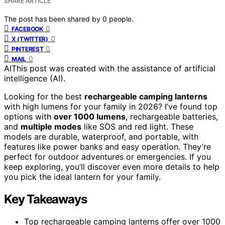
SHARE ARTICLE
The post has been shared by
0
people.
0
FACEBOOK
0
X (TWITTER)
0
PINTEREST
0
MAIL
AI
This post was created with the assistance of artificial
intelligence (AI).
Looking for the best
rechargeable camping lanterns
with high lumens for your family in 2026? I’ve found top
options with
over 1000 lumens
, rechargeable batteries,
and
multiple modes
like SOS and red light. These
models are durable, waterproof, and portable, with
features like power banks and easy operation. They’re
perfect for outdoor adventures or emergencies. If you
keep exploring, you’ll discover even more details to help
you pick the ideal lantern for your family.
Key Takeaways
Top rechargeable camping lanterns offer over 1000