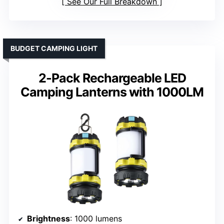
See Our Full Breakdown
BUDGET CAMPING LIGHT
2-Pack Rechargeable LED
Camping Lanterns with 1000LM
Brightness
: 1000 lumens