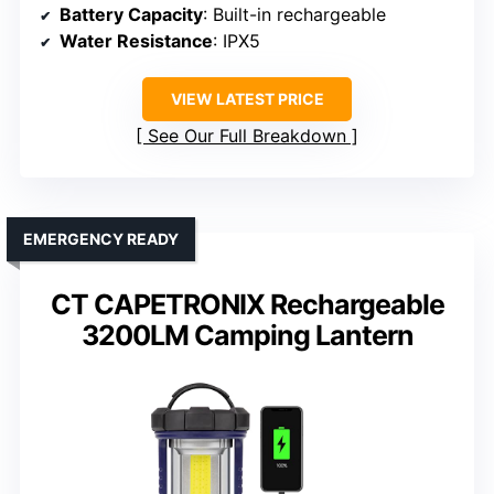
Battery Capacity
: Built-in rechargeable
Water Resistance
: IPX5
VIEW LATEST PRICE
See Our Full Breakdown
EMERGENCY READY
CT CAPETRONIX Rechargeable
3200LM Camping Lantern