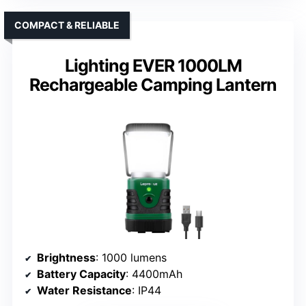
COMPACT & RELIABLE
Lighting EVER 1000LM
Rechargeable Camping Lantern
Brightness
: 1000 lumens
Battery Capacity
: 4400mAh
Water Resistance
: IP44