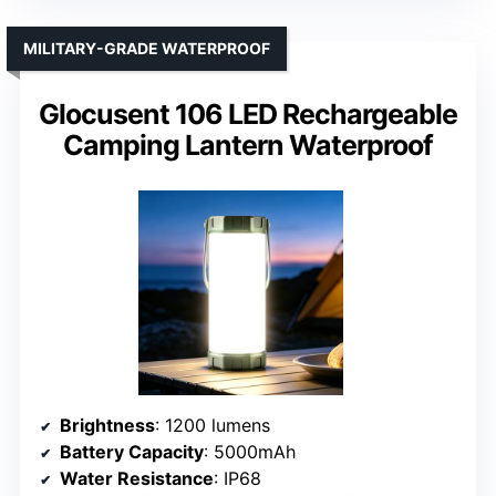
MILITARY-GRADE WATERPROOF
Glocusent 106 LED Rechargeable
Camping Lantern Waterproof
Brightness
: 1200 lumens
Battery Capacity
: 5000mAh
Water Resistance
: IP68