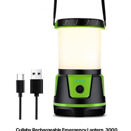
Cullaby Rechargeable Emergency Lantern, 3000