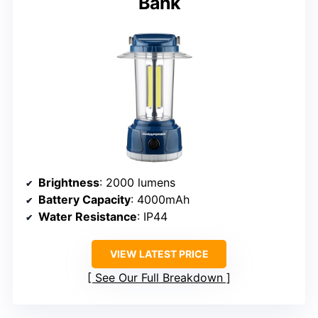
Bank
Brightness
: 2000 lumens
Battery Capacity
: 4000mAh
Water Resistance
: IP44
VIEW LATEST PRICE
See Our Full Breakdown