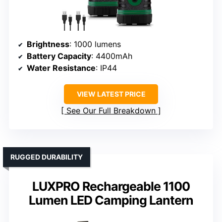
Brightness
: 1000 lumens
Battery Capacity
: 4400mAh
Water Resistance
: IP44
VIEW LATEST PRICE
See Our Full Breakdown
RUGGED DURABILITY
LUXPRO Rechargeable 1100
Lumen LED Camping Lantern