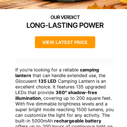
LONG-LASTING POWER
VIEW LATEST PRICE
If you’re looking for a reliable
camping
lantern
that can handle extended use, the
Glocusent
135 LED
Camping Lantern is an
excellent choice. It features 135 upgraded
LEDs that provide
360° shadow-free
illumination
, covering up to 200 square feet.
With five dimmable brightness levels and a
super bright mode reaching 1500 lumens, you
can customize the light for any activity. The
built-in 5000mAh
rechargeable battery
offers up to 200 hours of continuous light on