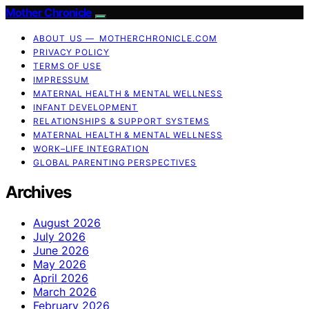
Mother Chronicle
ABOUT US — MOTHERCHRONICLE.COM
PRIVACY POLICY
TERMS OF USE
IMPRESSUM
MATERNAL HEALTH & MENTAL WELLNESS
INFANT DEVELOPMENT
RELATIONSHIPS & SUPPORT SYSTEMS
MATERNAL HEALTH & MENTAL WELLNESS
WORK–LIFE INTEGRATION
GLOBAL PARENTING PERSPECTIVES
Archives
August 2026
July 2026
June 2026
May 2026
April 2026
March 2026
February 2026