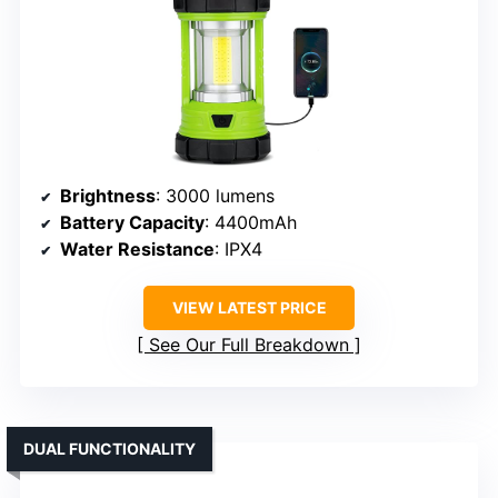
Brightness
: 3000 lumens
Battery Capacity
: 4400mAh
Water Resistance
: IPX4
VIEW LATEST PRICE
See Our Full Breakdown
DUAL FUNCTIONALITY