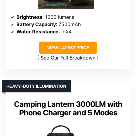
Brightness
: 1000 lumens
Battery Capacity
: 7500mAh
Water Resistance
: IPX4
VIEW LATEST PRICE
See Our Full Breakdown
HEAVY-DUTY ILLUMINATION
Camping Lantern 3000LM with
Phone Charger and 5 Modes