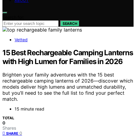
ABOUT
Search for:
SEARCH
Vetted
15 Best Rechargeable Camping Lanterns
with High Lumen for Families in 2026
Brighten your family adventures with the 15 best
rechargeable camping lanterns of 2026—discover which
models deliver high lumens and unmatched durability,
but you’ll need to see the full list to find your perfect
match.
15 minute read
TOTAL
0
Shares
0
SHARE