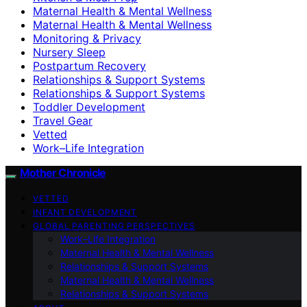
Maternal Health & Mental Wellness
Maternal Health & Mental Wellness
Monitoring & Privacy
Nursery Sleep
Postpartum Recovery
Relationships & Support Systems
Relationships & Support Systems
Toddler Development
Travel Gear
Vetted
Work–Life Integration
Mother Chronicle
VETTED
INFANT DEVELOPMENT
GLOBAL PARENTING PERSPECTIVES
Work–Life Integration
Maternal Health & Mental Wellness
Relationships & Support Systems
Maternal Health & Mental Wellness
Relationships & Support Systems