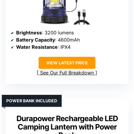
Brightness
: 3200 lumens
Battery Capacity
: 4600mAh
Water Resistance
: IPX4
VIEW LATEST PRICE
See Our Full Breakdown
POWER BANK INCLUDED
Durapower Rechargeable LED
Camping Lantern with Power