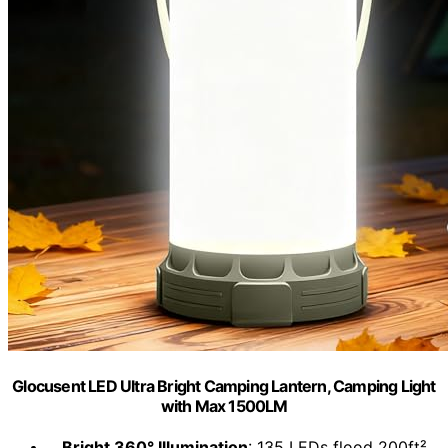
Glocusent LED Ultra Bright Camping Lantern, Camping Light
with Max 1500LM
Bright 360° Illumination
: 135 LEDs flood 200ft²