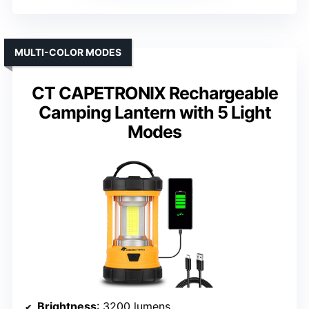
MULTI-COLOR MODES
CT CAPETRONIX Rechargeable
Camping Lantern with 5 Light
Modes
Brightness
: 3200 lumens