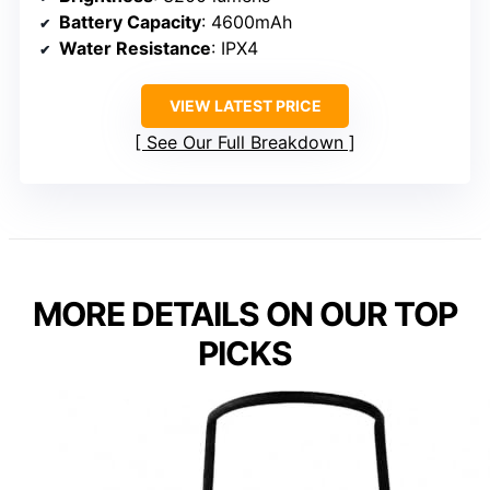
Battery Capacity
: 4600mAh
Water Resistance
: IPX4
VIEW LATEST PRICE
See Our Full Breakdown
MORE DETAILS ON OUR TOP
PICKS