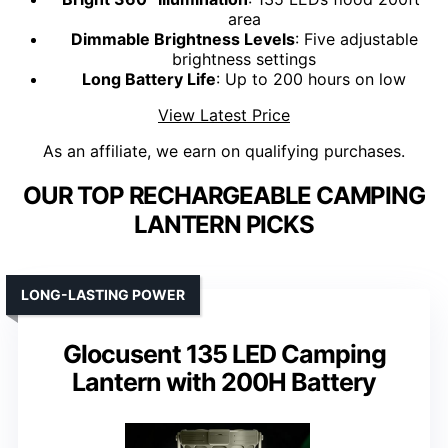
area
Dimmable Brightness Levels
: Five adjustable
brightness settings
Long Battery Life
: Up to 200 hours on low
View Latest Price
As an affiliate, we earn on qualifying purchases.
OUR TOP RECHARGEABLE CAMPING
LANTERN PICKS
LONG-LASTING POWER
Glocusent 135 LED Camping
Lantern with 200H Battery