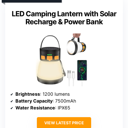
LED Camping Lantern with Solar
Recharge & Power Bank
Brightness
: 1200 lumens
Battery Capacity
: 7500mAh
Water Resistance
: IPX65
VIEW LATEST PRICE