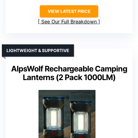
VIEW LATEST PRICE
See Our Full Breakdown
LIGHTWEIGHT & SUPPORTIVE
AlpsWolf Rechargeable Camping
Lanterns (2 Pack 1000LM)