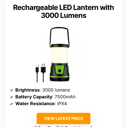
Rechargeable LED Lantern with
3000 Lumens
Brightness
: 3000 lumens
Battery Capacity
: 7500mAh
Water Resistance
: IPX4
VIEW LATEST PRICE