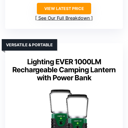
VIEW LATEST PRICE
See Our Full Breakdown
VERSATILE & PORTABLE
Lighting EVER 1000LM
Rechargeable Camping Lantern
with Power Bank