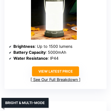
Brightness
: Up to 1500 lumens
Battery Capacity
: 5000mAh
Water Resistance
: IP44
VIEW LATEST PRICE
See Our Full Breakdown
BRIGHT & MULTI-MODE