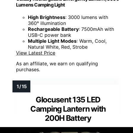
Lumens Camping Light
High Brightness
: 3000 lumens with
360° illumination
Rechargeable Battery
: 7500mAh with
USB-C power bank
Multiple Light Modes
: Warm, Cool,
Natural White, Red, Strobe
View Latest Price
As an affiliate, we earn on qualifying
purchases.
Glocusent 135 LED
Camping Lantern with
200H Battery