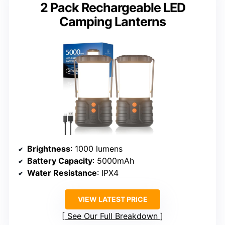
2 Pack Rechargeable LED
Camping Lanterns
Brightness
: 1000 lumens
Battery Capacity
: 5000mAh
Water Resistance
: IPX4
VIEW LATEST PRICE
See Our Full Breakdown