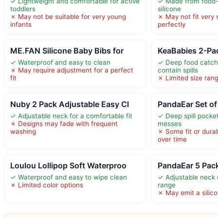
✓ Lightweight and comfortable for active
✓ Made from food-
toddlers
silicone
✗ May not be suitable for very young
✗ May not fit very 
infants
perfectly
ME.FAN Silicone Baby Bibs for
KeaBabies 2-Pac
✓ Waterproof and easy to clean
✓ Deep food catch
✗ May require adjustment for a perfect
contain spills
fit
✗ Limited size rang
Nuby 2 Pack Adjustable Easy Cl
PandaEar Set of
✓ Adjustable neck for a comfortable fit
✓ Deep spill pocket
✗ Designs may fade with frequent
messes
washing
✗ Some fit or durab
over time
Loulou Lollipop Soft Waterproo
PandaEar 5 Pack
✓ Waterproof and easy to wipe clean
✓ Adjustable neck 
✗ Limited color options
range
✗ May emit a silicon