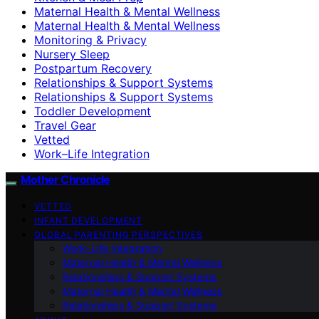
Maternal Health & Mental Wellness
Maternal Health & Mental Wellness
Monitoring & Privacy
Nursery Sleep
Postpartum Recovery
Relationships & Support Systems
Relationships & Support Systems
Toddler Development
Travel Gear
Vetted
Work–Life Integration
Mother Chronicle
VETTED
INFANT DEVELOPMENT
GLOBAL PARENTING PERSPECTIVES
Work–Life Integration
Maternal Health & Mental Wellness
Relationships & Support Systems
Maternal Health & Mental Wellness
Relationships & Support Systems