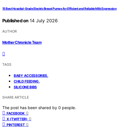
15 Best Hospital-Grade Electric Breast Pumps for Efficient and Reliable Milk Expression
Published on
14 July 2026
AUTHOR
Mother Chronicle Team
TAGS
,
BABY ACCESSORIES
,
CHILD FEEDING
SILICONE BIBS
SHARE ARTICLE
The post has been shared by
0
people.
0
FACEBOOK
0
X (TWITTER)
0
PINTEREST