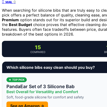
0
MAIL
When searching for silicone bibs that are truly easy to cl
pick offers a perfect balance of quality, cleaning ease, and
Premium
option stands out for its superior build and desig
the
Best Budget
choice proves that effective cleaning do
features. Buyers often face tradeoffs between price, dura
breakdown of the best options in 2026.
15
COMPARED
B
Which silicone bibs easy clean should you buy?
★ TOP PICK
PandaEar Set of 3 Silicone Bab
Best Overall for Versatility and Comfort
Soft, food-grade silicone for comfort and safety
See on Amazon →