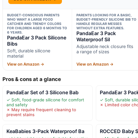
BUDGET-CONSCIOUS PARENTS
PARENTS LOOKING FOR A BASIC,
WHO WANT A LARGE FOOD
BUDGET-FRIENDLY SILICONE BIB TO
CATCHER AND TRENDY COLORS
HANDLE REGULAR MESSES
FOR CHILDREN AGED 6 MONTHS TO
WITHOUT EXTRA FEATURES.
6 YEARS.
PandaEar 3 Pack
PandaEar 3 Pack Silicone
Waterproof Sil
Bibs
Adjustable neck closure fits
Soft, durable silicone
a range of sizes
material
View on Amazon →
View on Amazon →
Pros & cons at a glance
PandaEar Set of 3 Silicone Bab
PandaEar 3 Pack
✓ Soft, food-grade silicone for comfort
✓ Soft, durable sil
and safety
✗ Limited color ch
✗ May require frequent cleaning to
prevent stains
KeaBabies 3-Pack Waterproof Ba
ROCCED Baby Si