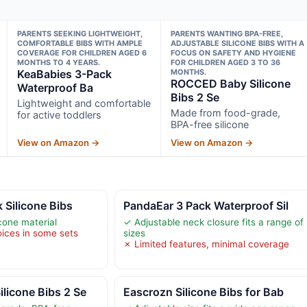
PARENTS SEEKING LIGHTWEIGHT,
PARENTS WANTING BPA-FREE,
COMFORTABLE BIBS WITH AMPLE
ADJUSTABLE SILICONE BIBS WITH A
COVERAGE FOR CHILDREN AGED 6
FOCUS ON SAFETY AND HYGIENE
MONTHS TO 4 YEARS.
FOR CHILDREN AGED 3 TO 36
KeaBabies 3-Pack
MONTHS.
ROCCED Baby Silicone
Waterproof Ba
Bibs 2 Se
Lightweight and comfortable
Made from food-grade,
for active toddlers
BPA-free silicone
View on Amazon →
View on Amazon →
 Silicone Bibs
PandaEar 3 Pack Waterproof Sil
icone material
✓ Adjustable neck closure fits a range of
oices in some sets
sizes
✗ Limited features, minimal coverage
licone Bibs 2 Se
Eascrozn Silicone Bibs for Bab