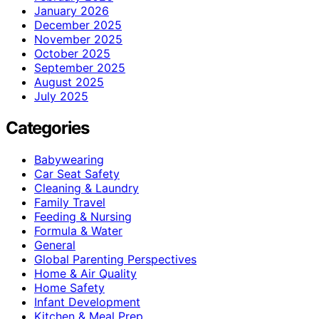
January 2026
December 2025
November 2025
October 2025
September 2025
August 2025
July 2025
Categories
Babywearing
Car Seat Safety
Cleaning & Laundry
Family Travel
Feeding & Nursing
Formula & Water
General
Global Parenting Perspectives
Home & Air Quality
Home Safety
Infant Development
Kitchen & Meal Prep