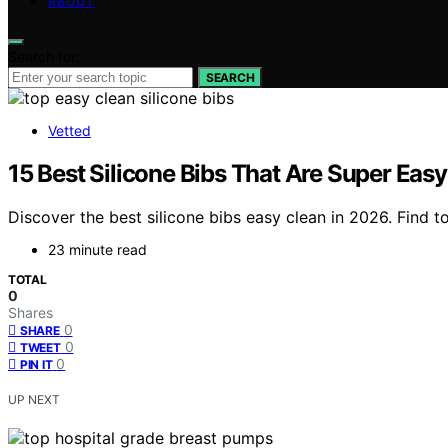
ABOUT
Search for:
SEARCH
Vetted
15 Best Silicone Bibs That Are Super Easy
Discover the best silicone bibs easy clean in 2026. Find to
23 minute read
TOTAL
0
Shares
0
SHARE
0
TWEET
0
PIN IT
UP NEXT