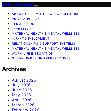
Mother Chronicle
ABOUT US — MOTHERCHRONICLE.COM
PRIVACY POLICY
TERMS OF USE
IMPRESSUM
MATERNAL HEALTH & MENTAL WELLNESS
INFANT DEVELOPMENT
RELATIONSHIPS & SUPPORT SYSTEMS
MATERNAL HEALTH & MENTAL WELLNESS
WORK–LIFE INTEGRATION
GLOBAL PARENTING PERSPECTIVES
Archives
August 2026
July 2026
June 2026
May 2026
April 2026
March 2026
February 2026