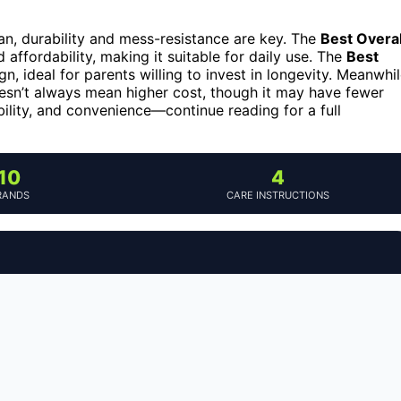
ean, durability and mess-resistance are key. The
Best Overal
 affordability, making it suitable for daily use. The
Best
n, ideal for parents willing to invest in longevity. Meanwhil
esn’t always mean higher cost, though it may have fewer
bility, and convenience—continue reading for a full
10
4
RANDS
CARE INSTRUCTIONS