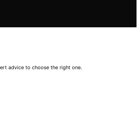
pert advice to choose the right one.