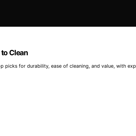
 to Clean
p picks for durability, ease of cleaning, and value, with ex