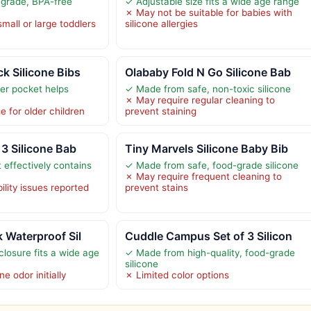
grade, BPA-free
✓ Adjustable size fits a wide age range
✗ May not be suitable for babies with
small or large toddlers
silicone allergies
k Silicone Bibs
Olababy Fold N Go Silicone Bab
er pocket helps
✓ Made from safe, non-toxic silicone
✗ May require regular cleaning to
e for older children
prevent staining
 3 Silicone Bab
Tiny Marvels Silicone Baby Bib
 effectively contains
✓ Made from safe, food-grade silicone
✗ May require frequent cleaning to
ility issues reported
prevent stains
 Waterproof Sil
Cuddle Campus Set of 3 Silicon
closure fits a wide age
✓ Made from high-quality, food-grade
silicone
e odor initially
✗ Limited color options