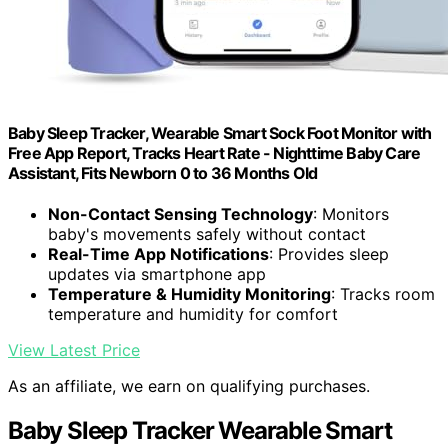
Baby Sleep Tracker, Wearable Smart Sock Foot Monitor with
Free App Report, Tracks Heart Rate - Nighttime Baby Care
Assistant, Fits Newborn 0 to 36 Months Old
Non-Contact Sensing Technology
: Monitors
baby's movements safely without contact
Real-Time App Notifications
: Provides sleep
updates via smartphone app
Temperature & Humidity Monitoring
: Tracks room
temperature and humidity for comfort
View Latest Price
As an affiliate, we earn on qualifying purchases.
Baby Sleep Tracker Wearable Smart