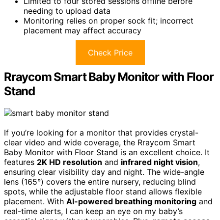
Limited to four stored sessions offline before
needing to upload data
Monitoring relies on proper sock fit; incorrect
placement may affect accuracy
Check Price
Rraycom Smart Baby Monitor with Floor
Stand
If you’re looking for a monitor that provides crystal-
clear video and wide coverage, the Rraycom Smart
Baby Monitor with Floor Stand is an excellent choice. It
features
2K HD resolution
and
infrared night vision
,
ensuring clear visibility day and night. The wide-angle
lens (165°) covers the entire nursery, reducing blind
spots, while the adjustable floor stand allows flexible
placement. With
AI-powered breathing monitoring
and
real-time alerts, I can keep an eye on my baby’s