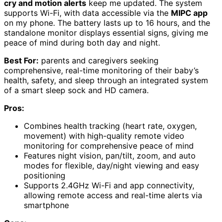
cry and motion alerts
keep me updated. The system
supports Wi-Fi, with data accessible via the
MIPC app
on my phone. The battery lasts up to 16 hours, and the
standalone monitor displays essential signs, giving me
peace of mind during both day and night.
Best For:
parents and caregivers seeking
comprehensive, real-time monitoring of their baby’s
health, safety, and sleep through an integrated system
of a smart sleep sock and HD camera.
Pros:
Combines health tracking (heart rate, oxygen,
movement) with high-quality remote video
monitoring for comprehensive peace of mind
Features night vision, pan/tilt, zoom, and auto
modes for flexible, day/night viewing and easy
positioning
Supports 2.4GHz Wi-Fi and app connectivity,
allowing remote access and real-time alerts via
smartphone