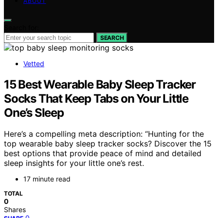
ABOUT
Search for:
SEARCH
Vetted
15 Best Wearable Baby Sleep Tracker
Socks That Keep Tabs on Your Little
One’s Sleep
Here’s a compelling meta description: “Hunting for the
top wearable baby sleep tracker socks? Discover the 15
best options that provide peace of mind and detailed
sleep insights for your little one’s rest.
17 minute read
TOTAL
0
Shares
0