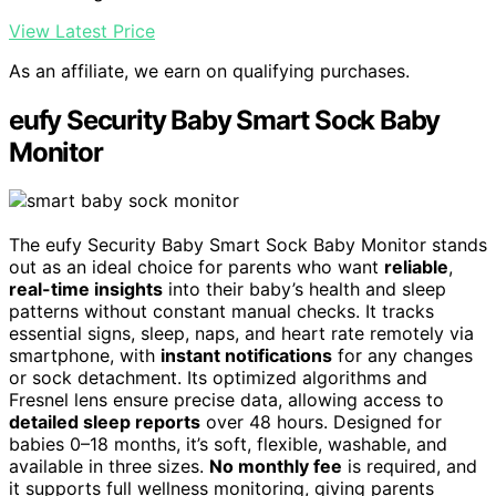
View Latest Price
As an affiliate, we earn on qualifying purchases.
eufy Security Baby Smart Sock Baby
Monitor
The eufy Security Baby Smart Sock Baby Monitor stands
out as an ideal choice for parents who want
reliable
,
real-time insights
into their baby’s health and sleep
patterns without constant manual checks. It tracks
essential signs, sleep, naps, and heart rate remotely via
smartphone, with
instant notifications
for any changes
or sock detachment. Its optimized algorithms and
Fresnel lens ensure precise data, allowing access to
detailed sleep reports
over 48 hours. Designed for
babies 0–18 months, it’s soft, flexible, washable, and
available in three sizes.
No monthly fee
is required, and
it supports full wellness monitoring, giving parents