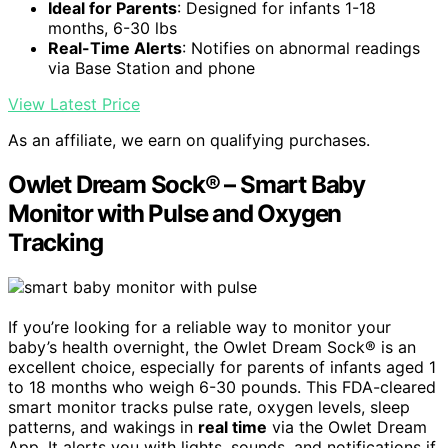
Ideal for Parents
: Designed for infants 1-18
months, 6-30 lbs
Real-Time Alerts
: Notifies on abnormal readings
via Base Station and phone
View Latest Price
As an affiliate, we earn on qualifying purchases.
Owlet Dream Sock® – Smart Baby
Monitor with Pulse and Oxygen
Tracking
If you’re looking for a reliable way to monitor your
baby’s health overnight, the Owlet Dream Sock® is an
excellent choice, especially for parents of infants aged 1
to 18 months who weigh 6-30 pounds. This FDA-cleared
smart monitor tracks pulse rate, oxygen levels, sleep
patterns, and wakings in
real time
via the Owlet Dream
App. It alerts you with lights, sounds, and notifications if