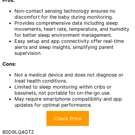
Non-contact sensing technology ensures no
discomfort for the baby during monitoring.
Provides comprehensive data including sleep
movements, heart rate, temperature, and humidity
for better sleep environment management.
Easy setup and app connectivity offer real-time
alerts and sleep insights, simplifying parent
supervision.
Cons:
Not a medical device and does not diagnose or
treat health conditions.
Limited to sleep monitoring within cribs or
bassinets, not portable for on-the-go use.
May require smartphone compatibility and app
updates for optimal performance.
Check Price
B0D9LQ4GTZ