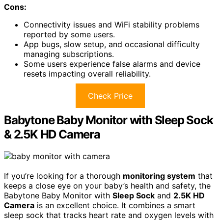
Cons:
Connectivity issues and WiFi stability problems
reported by some users.
App bugs, slow setup, and occasional difficulty
managing subscriptions.
Some users experience false alarms and device
resets impacting overall reliability.
Check Price
Babytone Baby Monitor with Sleep Sock
& 2.5K HD Camera
If you’re looking for a thorough
monitoring system
that
keeps a close eye on your baby’s health and safety, the
Babytone Baby Monitor with
Sleep Sock
and
2.5K HD
Camera
is an excellent choice. It combines a smart
sleep sock that tracks heart rate and oxygen levels with