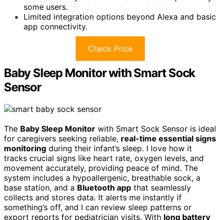
some users.
Limited integration options beyond Alexa and basic
app connectivity.
Check Price
Baby Sleep Monitor with Smart Sock
Sensor
The
Baby Sleep Monitor
with Smart Sock Sensor is ideal
for caregivers seeking reliable,
real-time essential signs
monitoring
during their infant’s sleep. I love how it
tracks crucial signs like heart rate, oxygen levels, and
movement accurately, providing peace of mind. The
system includes a hypoallergenic, breathable sock, a
base station, and a
Bluetooth app
that seamlessly
collects and stores data. It alerts me instantly if
something’s off, and I can review sleep patterns or
export reports for pediatrician visits. With
long battery