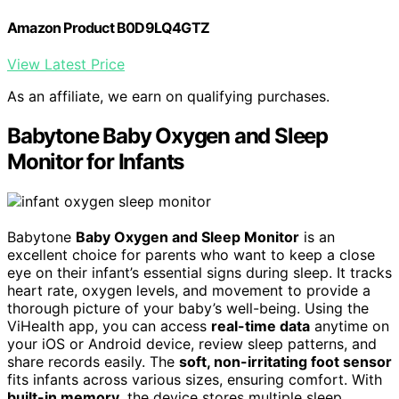
Amazon Product B0D9LQ4GTZ
View Latest Price
As an affiliate, we earn on qualifying purchases.
Babytone Baby Oxygen and Sleep
Monitor for Infants
Babytone
Baby Oxygen and Sleep Monitor
is an
excellent choice for parents who want to keep a close
eye on their infant’s essential signs during sleep. It tracks
heart rate, oxygen levels, and movement to provide a
thorough picture of your baby’s well-being. Using the
ViHealth app, you can access
real-time data
anytime on
your iOS or Android device, review sleep patterns, and
share records easily. The
soft, non-irritating foot sensor
fits infants across various sizes, ensuring comfort. With
built-in memory
, the device stores multiple sleep