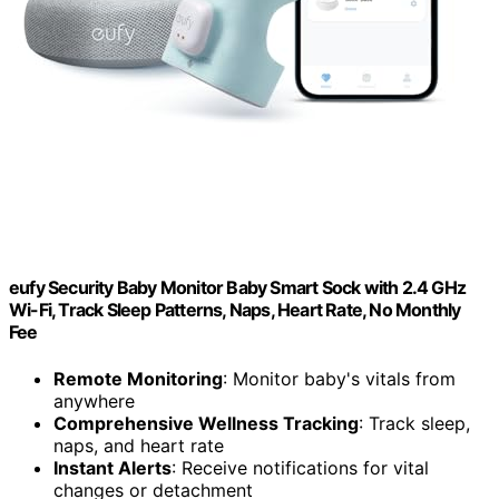
eufy Security Baby Monitor Baby Smart Sock with 2.4 GHz
Wi-Fi, Track Sleep Patterns, Naps, Heart Rate, No Monthly
Fee
Remote Monitoring
: Monitor baby's vitals from
anywhere
Comprehensive Wellness Tracking
: Track sleep,
naps, and heart rate
Instant Alerts
: Receive notifications for vital
changes or detachment