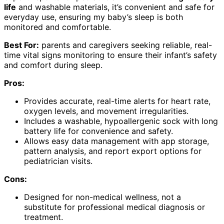
life
and washable materials, it’s convenient and safe for
everyday use, ensuring my baby’s sleep is both
monitored and comfortable.
Best For:
parents and caregivers seeking reliable, real-
time vital signs monitoring to ensure their infant’s safety
and comfort during sleep.
Pros:
Provides accurate, real-time alerts for heart rate,
oxygen levels, and movement irregularities.
Includes a washable, hypoallergenic sock with long
battery life for convenience and safety.
Allows easy data management with app storage,
pattern analysis, and report export options for
pediatrician visits.
Cons:
Designed for non-medical wellness, not a
substitute for professional medical diagnosis or
treatment.