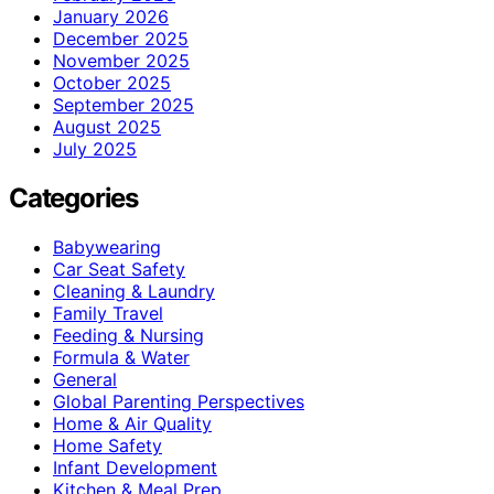
January 2026
December 2025
November 2025
October 2025
September 2025
August 2025
July 2025
Categories
Babywearing
Car Seat Safety
Cleaning & Laundry
Family Travel
Feeding & Nursing
Formula & Water
General
Global Parenting Perspectives
Home & Air Quality
Home Safety
Infant Development
Kitchen & Meal Prep