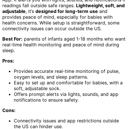
readings fall outside safe ranges.
Lightweight, soft, and
adjustable
, it’s
designed for long-term use
and
provides peace of mind, especially for babies with
health concerns. While setup is straightforward, some
connectivity issues can occur outside the US.
Best For:
parents of infants aged 1-18 months who want
real-time health monitoring and peace of mind during
sleep.
Pros:
Provides accurate real-time monitoring of pulse,
oxygen levels, and sleep patterns.
Easy to set up and comfortable for babies, with a
soft, adjustable sock.
Offers prompt alerts via lights, sounds, and app
notifications to ensure safety.
Cons:
Connectivity issues and app restrictions outside
the US can hinder use.