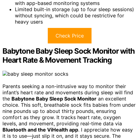
with app-based monitoring systems
Limited built-in storage (up to four sleep sessions)
without syncing, which could be restrictive for
heavy users
Check Price
Babytone Baby Sleep Sock Monitor with
Heart Rate & Movement Tracking
Parents seeking a non-intrusive way to monitor their
infant’s heart rate and movements during sleep will find
the
Babytone Baby Sleep Sock Monitor
an excellent
choice. This soft, breathable sock fits babies from under
nine pounds up to about thirty pounds, ensuring
comfort as they grow. It tracks heart rate, oxygen
levels, and movement, providing real-time data via
Bluetooth and the ViHealth app
. I appreciate how easy
it is to use—just slip it on, and it stays secure. The