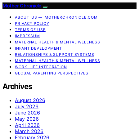
Mother Chronicle
ABOUT US — MOTHERCHRONICLE.COM
PRIVACY POLICY
TERMS OF USE
IMPRESSUM
MATERNAL HEALTH & MENTAL WELLNESS
INFANT DEVELOPMENT
RELATIONSHIPS & SUPPORT SYSTEMS
MATERNAL HEALTH & MENTAL WELLNESS
WORK–LIFE INTEGRATION
GLOBAL PARENTING PERSPECTIVES
Archives
August 2026
July 2026
June 2026
May 2026
April 2026
March 2026
February 2026