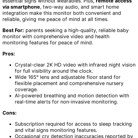
essential signs without wearables. Plus,
remote access
via smartphone
, two-way audio, and smart home
integration make this monitor both convenient and
reliable, giving me peace of mind at all times.
Best For:
parents seeking a high-quality, reliable baby
monitor with comprehensive video and health
monitoring features for peace of mind.
Pros:
Crystal-clear 2K HD video with infrared night vision
for full visibility around the clock.
Wide 165° lens and adjustable floor stand for
flexible placement and comprehensive nursery
coverage.
AI-powered breathing and motion detection with
real-time alerts for non-invasive monitoring.
Cons:
Subscription required for access to sleep tracking
and vital signs monitoring features.
Occasional cry detection inaccuracies reported by