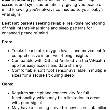
sessions and syncs automatically, giving you peace of
mind knowing you’re always connected to your baby’s
vital signs.
Best For:
parents seeking reliable, real-time monitoring
of their infant’s vital signs and sleep patterns for
enhanced peace of mind.
Pros:
Tracks heart rate, oxygen levels, and movement for
comprehensive infant well-being insights
Compatible with iOS and Android via the ViHealth
app for easy access and data sharing
Comfortable, soft foot sensor available in multiple
sizes for a secure fit during sleep
Cons:
Requires smartphone connectivity for full
functionality, which may be a limitation in areas
with poor signal
May have a learning curve for new users unfamiliar