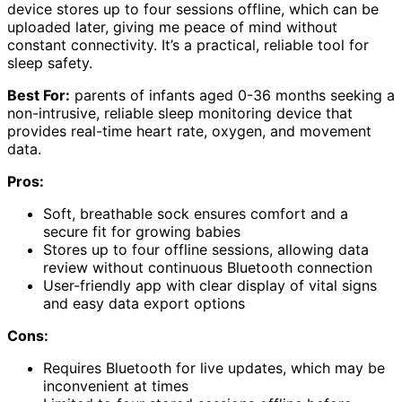
device stores up to four sessions offline, which can be
uploaded later, giving me peace of mind without
constant connectivity. It’s a practical, reliable tool for
sleep safety.
Best For:
parents of infants aged 0-36 months seeking a
non-intrusive, reliable sleep monitoring device that
provides real-time heart rate, oxygen, and movement
data.
Pros:
Soft, breathable sock ensures comfort and a
secure fit for growing babies
Stores up to four offline sessions, allowing data
review without continuous Bluetooth connection
User-friendly app with clear display of vital signs
and easy data export options
Cons:
Requires Bluetooth for live updates, which may be
inconvenient at times