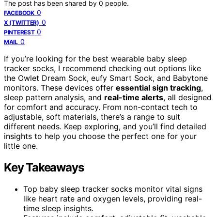
The post has been shared by
0
people.
0
FACEBOOK
0
X (TWITTER)
0
PINTEREST
0
MAIL
If you’re looking for the best wearable baby sleep
tracker socks, I recommend checking out options like
the Owlet Dream Sock, eufy Smart Sock, and Babytone
monitors. These devices offer
essential sign tracking
,
sleep pattern analysis, and
real-time alerts
, all designed
for comfort and accuracy. From non-contact tech to
adjustable, soft materials, there’s a range to suit
different needs. Keep exploring, and you’ll find detailed
insights to help you choose the perfect one for your
little one.
Key Takeaways
Top baby sleep tracker socks monitor vital signs
like heart rate and oxygen levels, providing real-
time sleep insights.