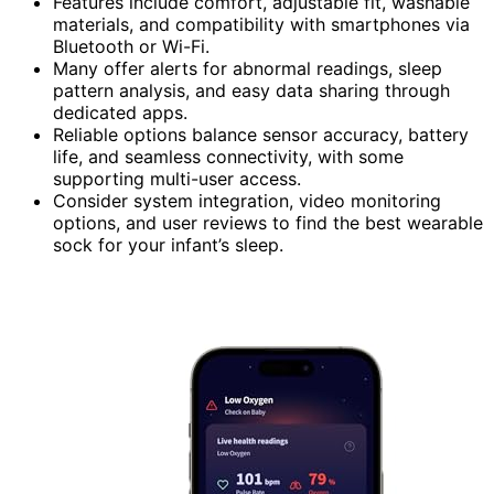
Features include comfort, adjustable fit, washable
materials, and compatibility with smartphones via
Bluetooth or Wi-Fi.
Many offer alerts for abnormal readings, sleep
pattern analysis, and easy data sharing through
dedicated apps.
Reliable options balance sensor accuracy, battery
life, and seamless connectivity, with some
supporting multi-user access.
Consider system integration, video monitoring
options, and user reviews to find the best wearable
sock for your infant’s sleep.