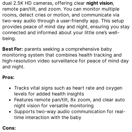
dual 2.5K HD cameras, offering clear
night vision
,
remote pan/tilt, and zoom. You can monitor multiple
rooms, detect cries or motion, and communicate via
two-way audio through a user-friendly app. This setup
provides peace of mind day and night, ensuring you stay
connected and informed about your little one’s well-
being.
Best For:
parents seeking a comprehensive baby
monitoring system that combines health tracking and
high-resolution video surveillance for peace of mind day
and night.
Pros:
Tracks vital signs such as heart rate and oxygen
levels for added health insights
Features remote pan/tilt, 8x zoom, and clear auto
night vision for versatile monitoring
Supports two-way audio communication for real-
time interaction with the baby
Cons: