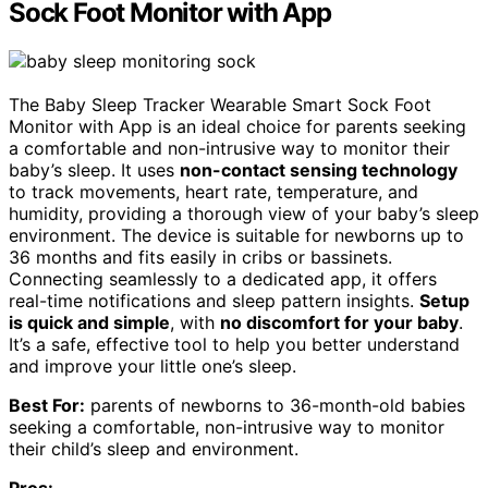
Sock Foot Monitor with App
The Baby Sleep Tracker Wearable Smart Sock Foot
Monitor with App is an ideal choice for parents seeking
a comfortable and non-intrusive way to monitor their
baby’s sleep. It uses
non-contact sensing technology
to track movements, heart rate, temperature, and
humidity, providing a thorough view of your baby’s sleep
environment. The device is suitable for newborns up to
36 months and fits easily in cribs or bassinets.
Connecting seamlessly to a dedicated app, it offers
real-time notifications and sleep pattern insights.
Setup
is quick and simple
, with
no discomfort for your baby
.
It’s a safe, effective tool to help you better understand
and improve your little one’s sleep.
Best For:
parents of newborns to 36-month-old babies
seeking a comfortable, non-intrusive way to monitor
their child’s sleep and environment.
Pros: