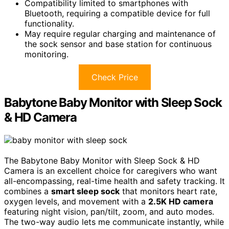
Compatibility limited to smartphones with
Bluetooth, requiring a compatible device for full
functionality.
May require regular charging and maintenance of
the sock sensor and base station for continuous
monitoring.
Check Price
Babytone Baby Monitor with Sleep Sock
& HD Camera
The Babytone Baby Monitor with Sleep Sock & HD
Camera is an excellent choice for caregivers who want
all-encompassing, real-time health and safety tracking. It
combines a
smart sleep sock
that monitors heart rate,
oxygen levels, and movement with a
2.5K HD camera
featuring night vision, pan/tilt, zoom, and auto modes.
The two-way audio lets me communicate instantly, while