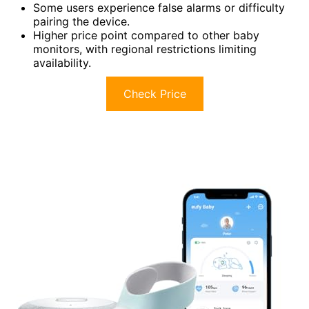
Some users experience false alarms or difficulty
pairing the device.
Higher price point compared to other baby
monitors, with regional restrictions limiting
availability.
Check Price