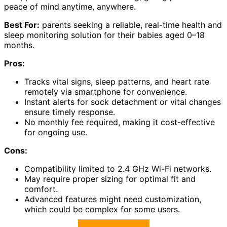
peace of mind anytime, anywhere.
Best For:
parents seeking a reliable, real-time health and
sleep monitoring solution for their babies aged 0–18
months.
Pros:
Tracks vital signs, sleep patterns, and heart rate
remotely via smartphone for convenience.
Instant alerts for sock detachment or vital changes
ensure timely response.
No monthly fee required, making it cost-effective
for ongoing use.
Cons:
Compatibility limited to 2.4 GHz Wi-Fi networks.
May require proper sizing for optimal fit and
comfort.
Advanced features might need customization,
which could be complex for some users.