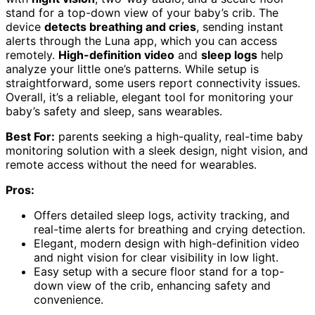
stand for a top-down view of your baby’s crib. The
device
detects breathing and cries
, sending instant
alerts through the Luna app, which you can access
remotely.
High-definition video
and
sleep logs
help
analyze your little one’s patterns. While setup is
straightforward, some users report connectivity issues.
Overall, it’s a reliable, elegant tool for monitoring your
baby’s safety and sleep, sans wearables.
Best For:
parents seeking a high-quality, real-time baby
monitoring solution with a sleek design, night vision, and
remote access without the need for wearables.
Pros:
Offers detailed sleep logs, activity tracking, and
real-time alerts for breathing and crying detection.
Elegant, modern design with high-definition video
and night vision for clear visibility in low light.
Easy setup with a secure floor stand for a top-
down view of the crib, enhancing safety and
convenience.