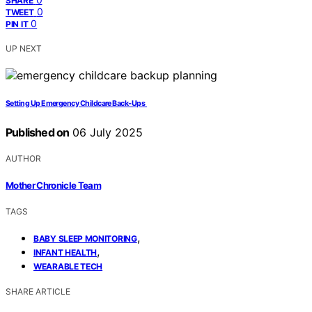
SHARE
0
TWEET
0
PIN IT
UP NEXT
Setting Up Emergency Childcare Back‑Ups
Published on
06 July 2025
AUTHOR
Mother Chronicle Team
TAGS
,
BABY SLEEP MONITORING
,
INFANT HEALTH
WEARABLE TECH
SHARE ARTICLE