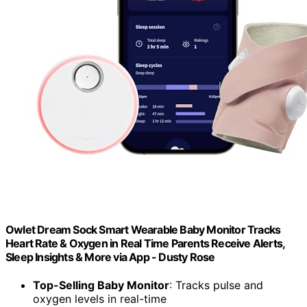
Owlet Dream Sock Smart Wearable Baby Monitor Tracks
Heart Rate & Oxygen in Real Time Parents Receive Alerts,
Sleep Insights & More via App - Dusty Rose
Top-Selling Baby Monitor
: Tracks pulse and
oxygen levels in real-time