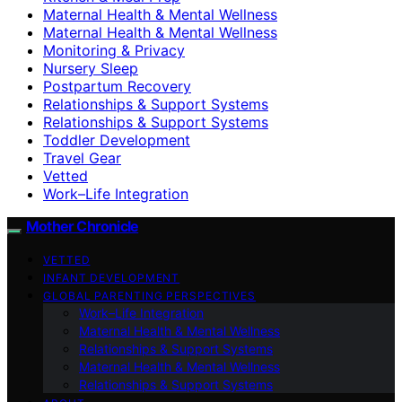
Maternal Health & Mental Wellness
Maternal Health & Mental Wellness
Monitoring & Privacy
Nursery Sleep
Postpartum Recovery
Relationships & Support Systems
Relationships & Support Systems
Toddler Development
Travel Gear
Vetted
Work–Life Integration
Mother Chronicle
VETTED
INFANT DEVELOPMENT
GLOBAL PARENTING PERSPECTIVES
Work–Life Integration
Maternal Health & Mental Wellness
Relationships & Support Systems
Maternal Health & Mental Wellness
Relationships & Support Systems