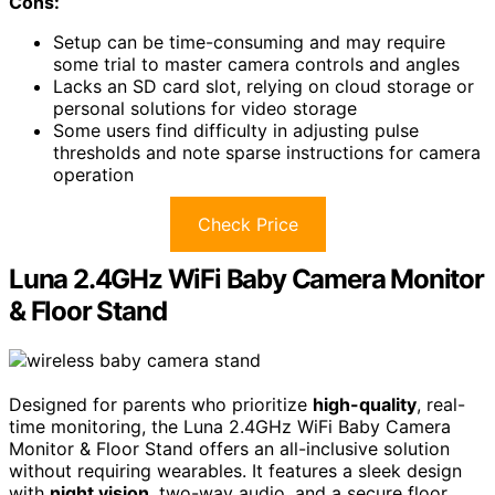
Cons:
Setup can be time-consuming and may require
some trial to master camera controls and angles
Lacks an SD card slot, relying on cloud storage or
personal solutions for video storage
Some users find difficulty in adjusting pulse
thresholds and note sparse instructions for camera
operation
Check Price
Luna 2.4GHz WiFi Baby Camera Monitor
& Floor Stand
Designed for parents who prioritize
high-quality
, real-
time monitoring, the Luna 2.4GHz WiFi Baby Camera
Monitor & Floor Stand offers an all-inclusive solution
without requiring wearables. It features a sleek design
with
night vision
, two-way audio, and a secure floor