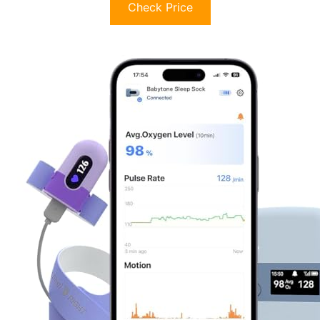
Check Price