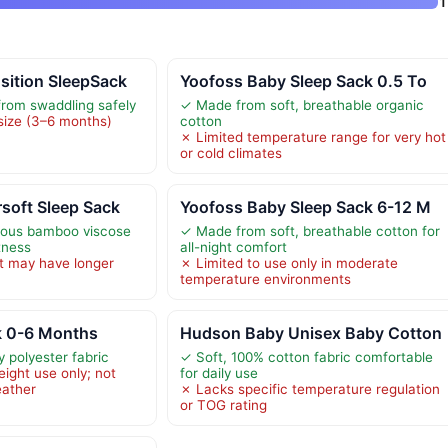
1
sition SleepSack
Yoofoss Baby Sleep Sack 0.5 To
from swaddling safely
✓ Made from soft, breathable organic
 size (3–6 months)
cotton
✗ Limited temperature range for very hot
or cold climates
soft Sleep Sack
Yoofoss Baby Sleep Sack 6-12 M
ious bamboo viscose
✓ Made from soft, breathable cotton for
tness
all-night comfort
t may have longer
✗ Limited to use only in moderate
temperature environments
k 0-6 Months
Hudson Baby Unisex Baby Cotton
y polyester fabric
✓ Soft, 100% cotton fabric comfortable
eight use only; not
for daily use
eather
✗ Lacks specific temperature regulation
or TOG rating