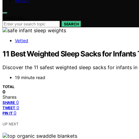
ABOUT
Search for:
SEARCH
Vetted
11 Best Weighted Sleep Sacks for Infants
Discover the 11 safest weighted sleep sacks for infants in 
19 minute read
TOTAL
0
Shares
0
SHARE
0
TWEET
0
PIN IT
UP NEXT