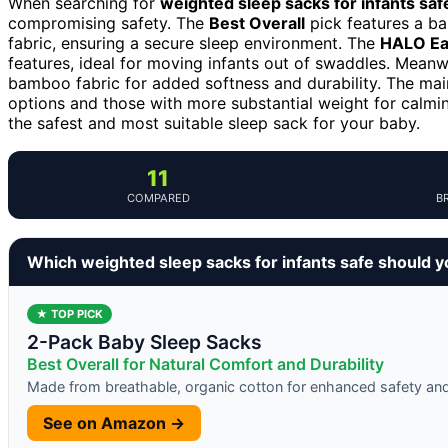
When searching for
weighted sleep sacks for infants saf
compromising safety. The
Best Overall
pick features a ba
fabric, ensuring a secure sleep environment. The
HALO Eas
features, ideal for moving infants out of swaddles. Meanw
bamboo fabric for added softness and durability. The mai
options and those with more substantial weight for calmi
the safest and most suitable sleep sack for your baby.
11
COMPARED
B
Which weighted sleep sacks for infants safe should 
★ TOP PICK
2-Pack Baby Sleep Sacks
Best Overall for Natural Comfort and Durability
Made from breathable, organic cotton for enhanced safety an
See on Amazon →