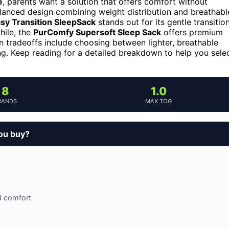
e
, parents want a solution that offers comfort without
lanced design combining weight distribution and breathabl
y Transition SleepSack
stands out for its gentle transitio
hile, the
PurComfy Supersoft Sleep Sack
offers premium
n tradeoffs include choosing between lighter, breathable
ng. Keep reading for a detailed breakdown to help you sele
8
1.0
RANDS
MAX TOG
you buy?
d comfort