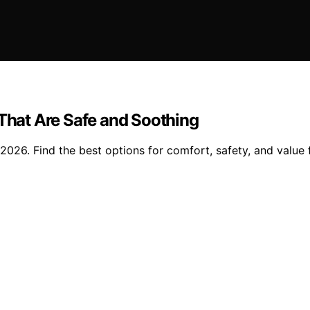
 That Are Safe and Soothing
2026. Find the best options for comfort, safety, and value fo