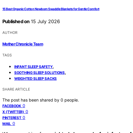
15 Best Organic Cotton Newborn Swaddle Blankets for Gentle Comfort
Published on
15 July 2026
AUTHOR
Mother Chronicle Team
TAGS
,
INFANT SLEEP SAFETY
,
SOOTHING SLEEP SOLUTIONS
WEIGHTED SLEEP SACKS
SHARE ARTICLE
The post has been shared by
0
people.
0
FACEBOOK
0
X (TWITTER)
0
PINTEREST
0
MAIL