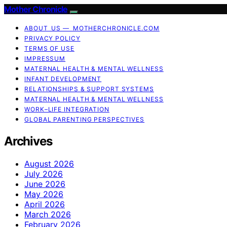
Mother Chronicle
ABOUT US — MOTHERCHRONICLE.COM
PRIVACY POLICY
TERMS OF USE
IMPRESSUM
MATERNAL HEALTH & MENTAL WELLNESS
INFANT DEVELOPMENT
RELATIONSHIPS & SUPPORT SYSTEMS
MATERNAL HEALTH & MENTAL WELLNESS
WORK–LIFE INTEGRATION
GLOBAL PARENTING PERSPECTIVES
Archives
August 2026
July 2026
June 2026
May 2026
April 2026
March 2026
February 2026