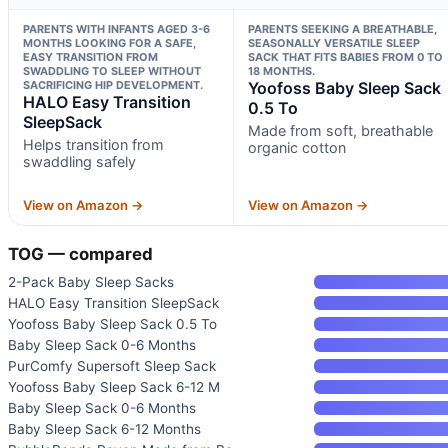
PARENTS WITH INFANTS AGED 3-6
PARENTS SEEKING A BREATHABLE,
MONTHS LOOKING FOR A SAFE,
SEASONALLY VERSATILE SLEEP
EASY TRANSITION FROM
SACK THAT FITS BABIES FROM 0 TO
SWADDLING TO SLEEP WITHOUT
18 MONTHS.
SACRIFICING HIP DEVELOPMENT.
Yoofoss Baby Sleep Sack
HALO Easy Transition
0.5 To
SleepSack
Made from soft, breathable
Helps transition from
organic cotton
swaddling safely
View on Amazon →
View on Amazon →
TOG — compared
2-Pack Baby Sleep Sacks
HALO Easy Transition SleepSack
Yoofoss Baby Sleep Sack 0.5 To
Baby Sleep Sack 0-6 Months
PurComfy Supersoft Sleep Sack
Yoofoss Baby Sleep Sack 6-12 M
Baby Sleep Sack 0-6 Months
Baby Sleep Sack 6-12 Months