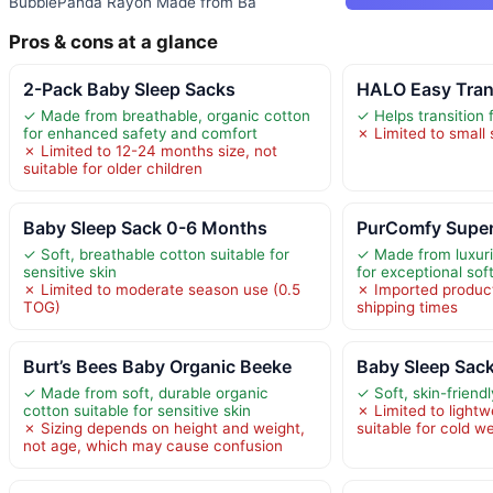
BubblePanda Rayon Made from Ba
Pros & cons at a glance
2-Pack Baby Sleep Sacks
HALO Easy Tran
✓ Made from breathable, organic cotton
✓ Helps transition 
for enhanced safety and comfort
✗ Limited to small
✗ Limited to 12-24 months size, not
suitable for older children
Baby Sleep Sack 0-6 Months
PurComfy Super
✓ Soft, breathable cotton suitable for
✓ Made from luxur
sensitive skin
for exceptional sof
✗ Limited to moderate season use (0.5
✗ Imported produc
TOG)
shipping times
Burt’s Bees Baby Organic Beeke
Baby Sleep Sac
✓ Made from soft, durable organic
✓ Soft, skin-friendl
cotton suitable for sensitive skin
✗ Limited to lightw
✗ Sizing depends on height and weight,
suitable for cold w
not age, which may cause confusion