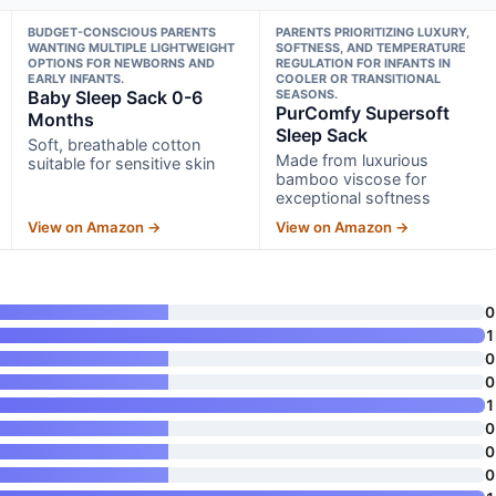
BUDGET-CONSCIOUS PARENTS
PARENTS PRIORITIZING LUXURY,
WANTING MULTIPLE LIGHTWEIGHT
SOFTNESS, AND TEMPERATURE
OPTIONS FOR NEWBORNS AND
REGULATION FOR INFANTS IN
EARLY INFANTS.
COOLER OR TRANSITIONAL
Baby Sleep Sack 0-6
SEASONS.
PurComfy Supersoft
Months
Sleep Sack
Soft, breathable cotton
Made from luxurious
suitable for sensitive skin
bamboo viscose for
exceptional softness
View on Amazon →
View on Amazon →
0
1
0
0
1
0
0
0