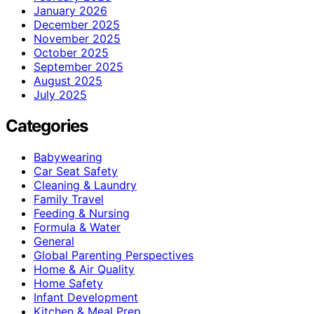
January 2026
December 2025
November 2025
October 2025
September 2025
August 2025
July 2025
Categories
Babywearing
Car Seat Safety
Cleaning & Laundry
Family Travel
Feeding & Nursing
Formula & Water
General
Global Parenting Perspectives
Home & Air Quality
Home Safety
Infant Development
Kitchen & Meal Prep