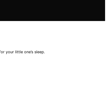
r your little one’s sleep.