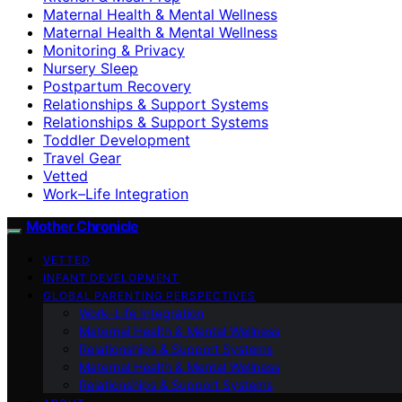
Maternal Health & Mental Wellness
Maternal Health & Mental Wellness
Monitoring & Privacy
Nursery Sleep
Postpartum Recovery
Relationships & Support Systems
Relationships & Support Systems
Toddler Development
Travel Gear
Vetted
Work–Life Integration
Mother Chronicle
VETTED
INFANT DEVELOPMENT
GLOBAL PARENTING PERSPECTIVES
Work–Life Integration
Maternal Health & Mental Wellness
Relationships & Support Systems
Maternal Health & Mental Wellness
Relationships & Support Systems