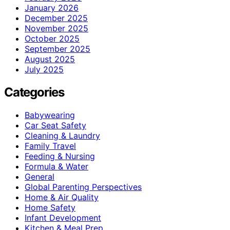
January 2026
December 2025
November 2025
October 2025
September 2025
August 2025
July 2025
Categories
Babywearing
Car Seat Safety
Cleaning & Laundry
Family Travel
Feeding & Nursing
Formula & Water
General
Global Parenting Perspectives
Home & Air Quality
Home Safety
Infant Development
Kitchen & Meal Prep