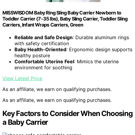
MISSWISDOM Baby Ring Sling Baby Carrier Newborn to
Toddler Carrier (7-35 lbs), Baby Sling Carrier, Toddler Sling
Carriers, Infant Wraps Carriers, Green
Reliable and Safe Design
: Durable aluminum rings
with safety certification
Baby Health-Oriented
: Ergonomic design supports
healthy posture
Comfortable Uterine Feel
: Mimics the uterine
environment for soothing
View Latest Price
As an affiliate, we earn on qualifying purchases.
As an affiliate, we earn on qualifying purchases.
Key Factors to Consider When Choosing
a Baby Carrier