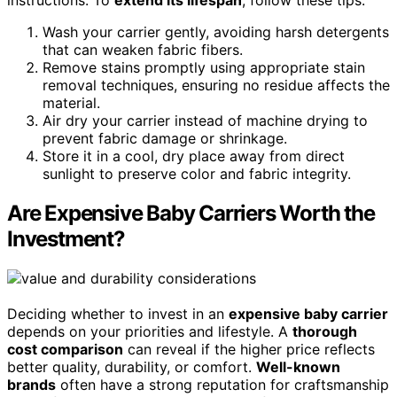
instructions. To
extend its lifespan
, follow these tips:
Wash your carrier gently, avoiding harsh detergents
that can weaken fabric fibers.
Remove stains promptly using appropriate stain
removal techniques, ensuring no residue affects the
material.
Air dry your carrier instead of machine drying to
prevent fabric damage or shrinkage.
Store it in a cool, dry place away from direct
sunlight to preserve color and fabric integrity.
Are Expensive Baby Carriers Worth the
Investment?
Deciding whether to invest in an
expensive baby carrier
depends on your priorities and lifestyle. A
thorough
cost comparison
can reveal if the higher price reflects
better quality, durability, or comfort.
Well-known
brands
often have a strong reputation for craftsmanship