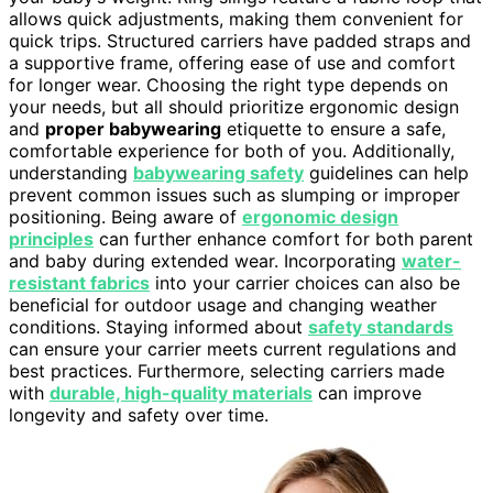
allows quick adjustments, making them convenient for
quick trips. Structured carriers have padded straps and
a supportive frame, offering ease of use and comfort
for longer wear. Choosing the right type depends on
your needs, but all should prioritize ergonomic design
and
proper babywearing
etiquette to ensure a safe,
comfortable experience for both of you. Additionally,
understanding
babywearing safety
guidelines can help
prevent common issues such as slumping or improper
positioning. Being aware of
ergonomic design
principles
can further enhance comfort for both parent
and baby during extended wear. Incorporating
water-
resistant fabrics
into your carrier choices can also be
beneficial for outdoor usage and changing weather
conditions. Staying informed about
safety standards
can ensure your carrier meets current regulations and
best practices. Furthermore, selecting carriers made
with
durable, high-quality materials
can improve
longevity and safety over time.