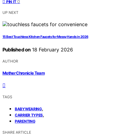
0
PIN IT
UP NEXT
15 Best Touchless Kitchen Faucets for Messy Hands in 2026
Published on
18 February 2026
AUTHOR
Mother Chronicle Team
TAGS
,
BABYWEARING
,
CARRIER TYPES
PARENTING
SHARE ARTICLE