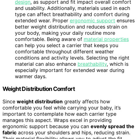
design
, as support and fit impact overall comfort
and usability. Additionally, materials used in each
type can affect breathability and comfort during
extended wear. Proper
ergonomic support
ensures
better weight distribution and reduces strain on
your body, making your daily routine more
comfortable. Being aware of
material properties
can help you select a carrier that keeps you
comfortable throughout different weather
conditions and activity levels. Selecting the right
material can also enhance
breathability
, which is
especially important for extended wear during
warmer days.
Weight Distribution Comfort
Since
weight distribution
greatly affects how
comfortable you feel while carrying your baby, it’s
important to contemplate how each carrier type
manages this aspect. Wraps excel in providing
ergonomic support because you can
evenly spread the
fabric
across your shoulders and hips, reducing strain.
Their material flexibility allows you to adjust the fit