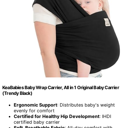
KeaBabies Baby Wrap Carrier, All in 1 Original Baby Carrier
(Trendy Black)
Ergonomic Support
: Distributes baby's weight
evenly for comfort
Certified for Healthy Hip Development
: IHDI
certified baby carrier
Soft, Breathable Fabric
: All-day comfort with