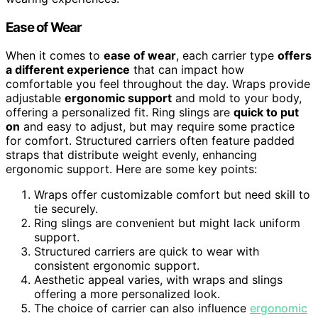
Ease of Wear
When it comes to
ease of wear
, each carrier type
offers
a different experience
that can impact how
comfortable you feel throughout the day. Wraps provide
adjustable
ergonomic support
and mold to your body,
offering a personalized fit. Ring slings are
quick to put
on
and easy to adjust, but may require some practice
for comfort. Structured carriers often feature padded
straps that distribute weight evenly, enhancing
ergonomic support. Here are some key points:
Wraps offer customizable comfort but need skill to
tie securely.
Ring slings are convenient but might lack uniform
support.
Structured carriers are quick to wear with
consistent ergonomic support.
Aesthetic appeal varies, with wraps and slings
offering a more personalized look.
The choice of carrier can also influence
ergonomic