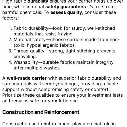
High fabric
durability
ensures your carrier holds up over
time, while material
safety guarantees
it’s free from
harmful chemicals. To
assess quality
, consider these
factors:
Fabric durability—look for sturdy, well-stitched
materials that resist fraying.
Material safety—choose carriers made from non-
toxic, hypoallergenic fabrics.
Thread quality—strong, tight stitching prevents
unraveling.
Washability—durable fabrics maintain integrity
after multiple washes.
A
well-made carrier
with superior fabric durability and
safe materials will serve you longer, providing reliable
support without compromising safety or comfort.
Prioritize these qualities to ensure your investment lasts
and remains safe for your little one.
Construction and Reinforcement
Construction and reinforcement play a crucial role in