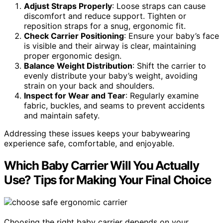
Adjust Straps Properly
: Loose straps can cause
discomfort and reduce support. Tighten or
reposition straps for a snug, ergonomic fit.
Check Carrier Positioning
: Ensure your baby’s face
is visible and their airway is clear, maintaining
proper ergonomic design.
Balance Weight Distribution
: Shift the carrier to
evenly distribute your baby’s weight, avoiding
strain on your back and shoulders.
Inspect for Wear and Tear
: Regularly examine
fabric, buckles, and seams to prevent accidents
and maintain safety.
Addressing these issues keeps your babywearing
experience safe, comfortable, and enjoyable.
Which Baby Carrier Will You Actually
Use? Tips for Making Your Final Choice
Choosing the right baby carrier depends on your