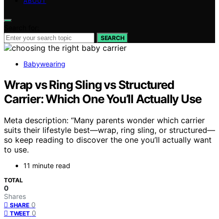
ABOUT
Search for:
SEARCH
Babywearing
Wrap vs Ring Sling vs Structured
Carrier: Which One You’ll Actually Use
Meta description: “Many parents wonder which carrier
suits their lifestyle best—wrap, ring sling, or structured—
so keep reading to discover the one you’ll actually want
to use.
11 minute read
TOTAL
0
Shares
0
SHARE
0
TWEET