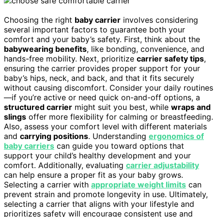
Choosing the right
baby carrier
involves considering
several important factors to guarantee both your
comfort and your baby’s safety. First, think about the
babywearing benefits
, like bonding, convenience, and
hands-free mobility. Next, prioritize
carrier safety tips
,
ensuring the carrier provides proper support for your
baby’s hips, neck, and back, and that it fits securely
without causing discomfort. Consider your daily routines
—if you’re active or need quick on-and-off options, a
structured carrier
might suit you best, while
wraps and
slings
offer more flexibility for calming or breastfeeding.
Also, assess your comfort level with different materials
and
carrying positions
. Understanding
ergonomics of
baby carriers
can guide you toward options that
support your child’s healthy development and your
comfort. Additionally, evaluating
carrier adjustability
can help ensure a proper fit as your baby grows.
Selecting a carrier with
appropriate weight limits
can
prevent strain and promote longevity in use. Ultimately,
selecting a carrier that aligns with your lifestyle and
prioritizes safety will encourage consistent use and