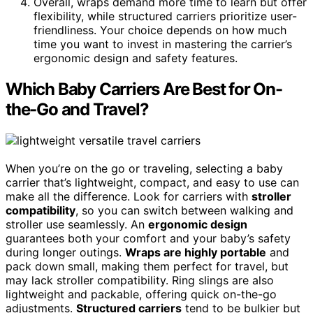
Overall, wraps demand more time to learn but offer
flexibility, while structured carriers prioritize user-
friendliness. Your choice depends on how much
time you want to invest in mastering the carrier’s
ergonomic design and safety features.
Which Baby Carriers Are Best for On-
the-Go and Travel?
When you’re on the go or traveling, selecting a baby
carrier that’s lightweight, compact, and easy to use can
make all the difference. Look for carriers with
stroller
compatibility
, so you can switch between walking and
stroller use seamlessly. An
ergonomic design
guarantees both your comfort and your baby’s safety
during longer outings.
Wraps are highly portable
and
pack down small, making them perfect for travel, but
may lack stroller compatibility. Ring slings are also
lightweight and packable, offering quick on-the-go
adjustments.
Structured carriers
tend to be bulkier but