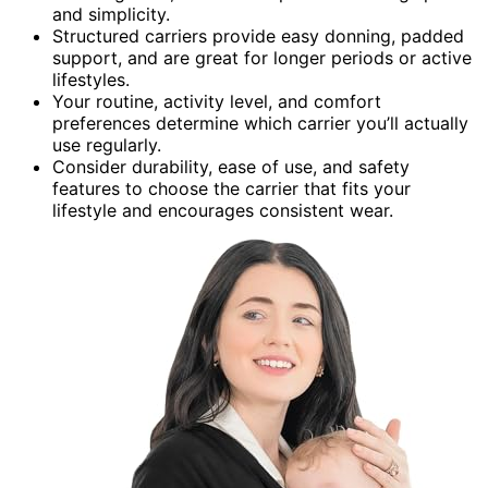
and simplicity.
Structured carriers provide easy donning, padded
support, and are great for longer periods or active
lifestyles.
Your routine, activity level, and comfort
preferences determine which carrier you’ll actually
use regularly.
Consider durability, ease of use, and safety
features to choose the carrier that fits your
lifestyle and encourages consistent wear.