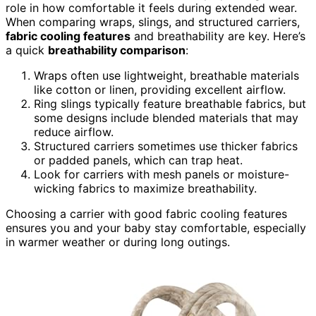
role in how comfortable it feels during extended wear.
When comparing wraps, slings, and structured carriers,
fabric cooling features
and breathability are key. Here’s
a quick
breathability comparison
:
Wraps often use lightweight, breathable materials
like cotton or linen, providing excellent airflow.
Ring slings typically feature breathable fabrics, but
some designs include blended materials that may
reduce airflow.
Structured carriers sometimes use thicker fabrics
or padded panels, which can trap heat.
Look for carriers with mesh panels or moisture-
wicking fabrics to maximize breathability.
Choosing a carrier with good fabric cooling features
ensures you and your baby stay comfortable, especially
in warmer weather or during long outings.