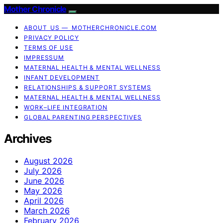
Mother Chronicle
ABOUT US — MOTHERCHRONICLE.COM
PRIVACY POLICY
TERMS OF USE
IMPRESSUM
MATERNAL HEALTH & MENTAL WELLNESS
INFANT DEVELOPMENT
RELATIONSHIPS & SUPPORT SYSTEMS
MATERNAL HEALTH & MENTAL WELLNESS
WORK–LIFE INTEGRATION
GLOBAL PARENTING PERSPECTIVES
Archives
August 2026
July 2026
June 2026
May 2026
April 2026
March 2026
February 2026