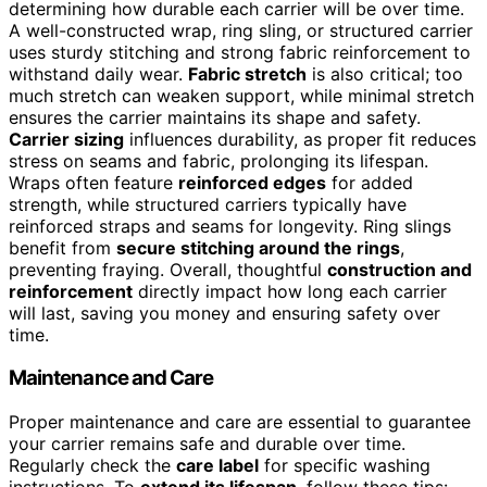
determining how durable each carrier will be over time.
A well-constructed wrap, ring sling, or structured carrier
uses sturdy stitching and strong fabric reinforcement to
withstand daily wear.
Fabric stretch
is also critical; too
much stretch can weaken support, while minimal stretch
ensures the carrier maintains its shape and safety.
Carrier sizing
influences durability, as proper fit reduces
stress on seams and fabric, prolonging its lifespan.
Wraps often feature
reinforced edges
for added
strength, while structured carriers typically have
reinforced straps and seams for longevity. Ring slings
benefit from
secure stitching around the rings
,
preventing fraying. Overall, thoughtful
construction and
reinforcement
directly impact how long each carrier
will last, saving you money and ensuring safety over
time.
Maintenance and Care
Proper maintenance and care are essential to guarantee
your carrier remains safe and durable over time.
Regularly check the
care label
for specific washing