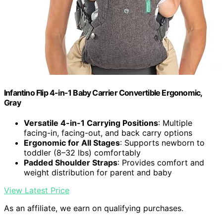
Infantino Flip 4-in-1 Baby Carrier Convertible Ergonomic,
Gray
Versatile 4-in-1 Carrying Positions
: Multiple
facing-in, facing-out, and back carry options
Ergonomic for All Stages
: Supports newborn to
toddler (8–32 lbs) comfortably
Padded Shoulder Straps
: Provides comfort and
weight distribution for parent and baby
View Latest Price
As an affiliate, we earn on qualifying purchases.