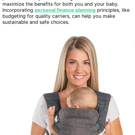
maximize the benefits for both you and your baby.
Incorporating
personal finance planning
principles, like
budgeting for quality carriers, can help you make
sustainable and safe choices.