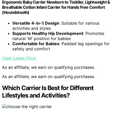
Ergonomic Baby Carrier Newborn to Toddler, Lightweight &
Breathable Cotton Infant Carrier for Hands Free Comfort
(Houndstooth)
Versatile 4-in-1 Design
: Suitable for various
activities and styles
Supports Healthy Hip Development
: Promotes
natural 'M' position for babies
Comfortable for Babies
: Padded leg openings for
safety and comfort
View Latest Price
As an affiliate, we earn on qualifying purchases.
As an affiliate, we earn on qualifying purchases.
Which Carrier Is Best for Different
Lifestyles and Activities?