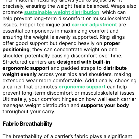
precisely, ensuring the weight feels balanced. Wraps also
promote
sustainable weight distribution
, which can
help prevent long-term discomfort or musculoskeletal
issues. Proper technique and
carrier adjustment
are
essential components in maximizing comfort and
ensuring the weight is evenly supported. Ring slings
offer good support but depend heavily on
proper
positioning
; they can concentrate weight on one
shoulder, potentially causing discomfort over time.
Structured carriers are
designed with built-in
ergonomic support
and padded straps to
distribute
weight evenly
across your hips and shoulders, making
extended wear more comfortable. Additionally, choosing
a carrier that promotes
ergonomic support
can help
prevent long-term discomfort or musculoskeletal issues.
Ultimately, your comfort hinges on how well each carrier
manages weight distribution and
supports your body
throughout your carry.
Fabric Breathability
The breathability of a carrier’s fabric plays a significant