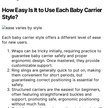
How Easy Is It to Use Each Baby Carrier
Style?
Each baby carrier style offers a different level of ease
for new users.
Wraps can be tricky initially, requiring practice to
guarantee baby carrier safety and proper
ergonomic design. Once mastered, they provide
customizable support.
Ring slings are generally quick to put on, making
them convenient for short periods, but
guaranteeing correct positioning is essential for
safety.
Structured carriers are the easiest for beginners,
often featuring straightforward buckles and
support, promoting safe, ergonomic positioning
without much fuss.