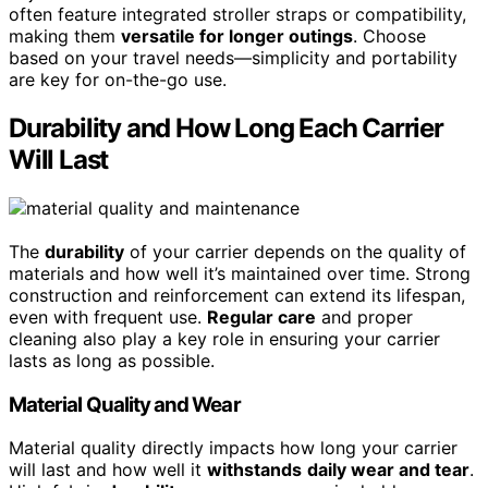
often feature integrated stroller straps or compatibility,
making them
versatile for longer outings
. Choose
based on your travel needs—simplicity and portability
are key for on-the-go use.
Durability and How Long Each Carrier
Will Last
The
durability
of your carrier depends on the quality of
materials and how well it’s maintained over time. Strong
construction and reinforcement can extend its lifespan,
even with frequent use.
Regular care
and proper
cleaning also play a key role in ensuring your carrier
lasts as long as possible.
Material Quality and Wear
Material quality directly impacts how long your carrier
will last and how well it
withstands
daily wear and tear
.