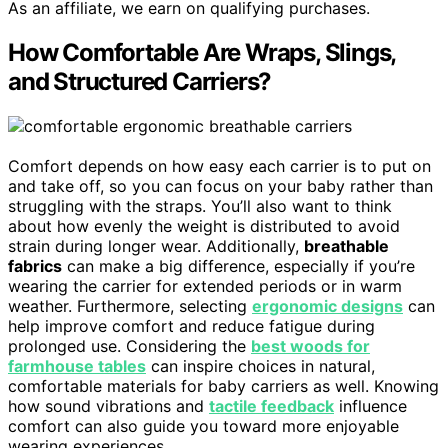
As an affiliate, we earn on qualifying purchases.
How Comfortable Are Wraps, Slings,
and Structured Carriers?
Comfort depends on how easy each carrier is to put on
and take off, so you can focus on your baby rather than
struggling with the straps. You’ll also want to think
about how evenly the weight is distributed to avoid
strain during longer wear. Additionally,
breathable
fabrics
can make a big difference, especially if you’re
wearing the carrier for extended periods or in warm
weather. Furthermore, selecting
ergonomic designs
can
help improve comfort and reduce fatigue during
prolonged use. Considering the
best woods for
farmhouse tables
can inspire choices in natural,
comfortable materials for baby carriers as well. Knowing
how sound vibrations and
tactile feedback
influence
comfort can also guide you toward more enjoyable
wearing experiences.