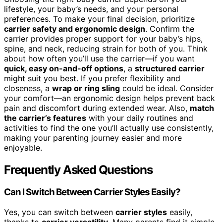
lifestyle, your baby’s needs, and your personal
preferences. To make your final decision, prioritize
carrier safety and ergonomic design
. Confirm the
carrier provides proper support for your baby’s hips,
spine, and neck, reducing strain for both of you. Think
about how often you’ll use the carrier—if you want
quick, easy on-and-off options
, a
structured carrier
might suit you best. If you prefer flexibility and
closeness, a
wrap or ring sling
could be ideal. Consider
your comfort—an ergonomic design helps prevent back
pain and discomfort during extended wear. Also,
match
the carrier’s features
with your daily routines and
activities to find the one you’ll actually use consistently,
making your parenting journey easier and more
enjoyable.
Frequently Asked Questions
Can I Switch Between Carrier Styles Easily?
Yes, you can switch between
carrier styles
easily,