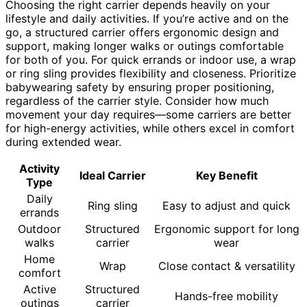
Choosing the right carrier depends heavily on your
lifestyle and daily activities. If you’re active and on the
go, a structured carrier offers ergonomic design and
support, making longer walks or outings comfortable
for both of you. For quick errands or indoor use, a wrap
or ring sling provides flexibility and closeness. Prioritize
babywearing safety by ensuring proper positioning,
regardless of the carrier style. Consider how much
movement your day requires—some carriers are better
for high-energy activities, while others excel in comfort
during extended wear.
Activity
Ideal Carrier
Key Benefit
Type
Daily
Ring sling
Easy to adjust and quick
errands
Outdoor
Structured
Ergonomic support for long
walks
carrier
wear
Home
Wrap
Close contact & versatility
comfort
Active
Structured
Hands-free mobility
outings
carrier