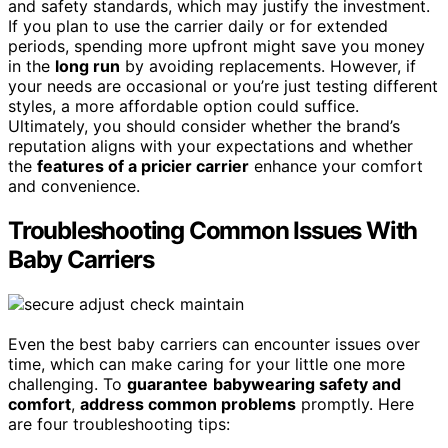
and safety standards, which may justify the investment.
If you plan to use the carrier daily or for extended
periods, spending more upfront might save you money
in the
long run
by avoiding replacements. However, if
your needs are occasional or you’re just testing different
styles, a more affordable option could suffice.
Ultimately, you should consider whether the brand’s
reputation aligns with your expectations and whether
the
features of a pricier carrier
enhance your comfort
and convenience.
Troubleshooting Common Issues With
Baby Carriers
Even the best baby carriers can encounter issues over
time, which can make caring for your little one more
challenging. To
guarantee
babywearing safety and
comfort
,
address common problems
promptly. Here
are four troubleshooting tips: