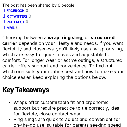
The post has been shared by
0
people.
0
FACEBOOK
0
X (TWITTER)
0
PINTEREST
0
MAIL
Choosing between a
wrap
,
ring sling
, or
structured
carrier
depends on your lifestyle and needs. If you want
flexibility and closeness, you’ll likely use a wrap or sling,
which are easy for quick moves and adjustable for
comfort. For longer wear or active outings, a structured
carrier offers support and convenience. To find out
which one suits your routine best and how to make your
choice easier, keep exploring the options below.
Key Takeaways
Wraps offer customizable fit and ergonomic
support but require practice to tie correctly, ideal
for flexible, close contact wear.
Ring slings are quick to adjust and convenient for
on-the-go use, suitable for parents seeking speed