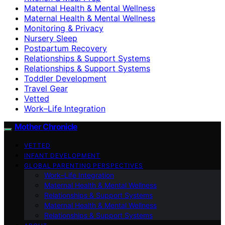
Maternal Health & Mental Wellness
Maternal Health & Mental Wellness
Monitoring & Privacy
Nursery Sleep
Postpartum Recovery
Relationships & Support Systems
Relationships & Support Systems
Toddler Development
Travel Gear
Vetted
Work–Life Integration
Mother Chronicle
VETTED
INFANT DEVELOPMENT
GLOBAL PARENTING PERSPECTIVES
Work–Life Integration
Maternal Health & Mental Wellness
Relationships & Support Systems
Maternal Health & Mental Wellness
Relationships & Support Systems