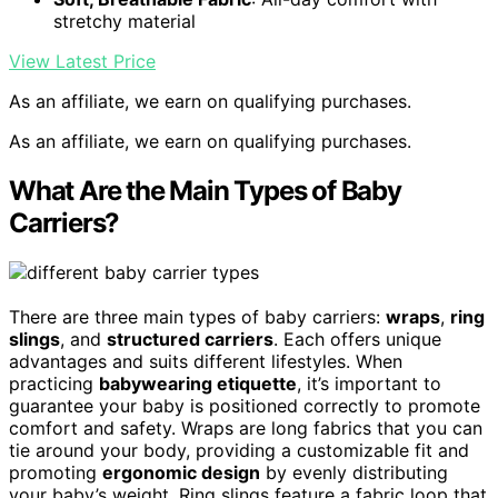
stretchy material
View Latest Price
As an affiliate, we earn on qualifying purchases.
As an affiliate, we earn on qualifying purchases.
What Are the Main Types of Baby
Carriers?
There are three main types of baby carriers:
wraps
,
ring
slings
, and
structured carriers
. Each offers unique
advantages and suits different lifestyles. When
practicing
babywearing etiquette
, it’s important to
guarantee your baby is positioned correctly to promote
comfort and safety. Wraps are long fabrics that you can
tie around your body, providing a customizable fit and
promoting
ergonomic design
by evenly distributing
your baby’s weight. Ring slings feature a fabric loop that