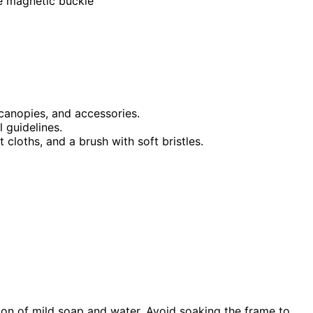
le magnetic buckle
 canopies, and accessories.
 guidelines.
 cloths, and a brush with soft bristles.
on of mild soap and water. Avoid soaking the frame to