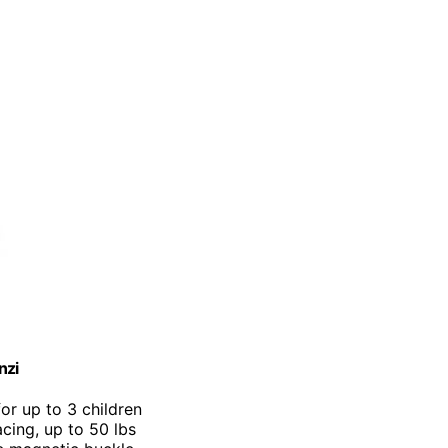
nzi
for up to 3 children
cing, up to 50 lbs