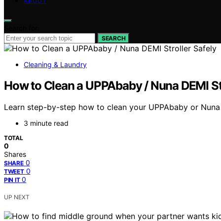
ABOUT
Search for:
SEARCH
Cleaning & Laundry
How to Clean a UPPAbaby / Nuna DEMI Str
Learn step-by-step how to clean your UPPAbaby or Nuna DEM
3 minute read
TOTAL
0
Shares
0
SHARE
0
TWEET
0
PIN IT
UP NEXT