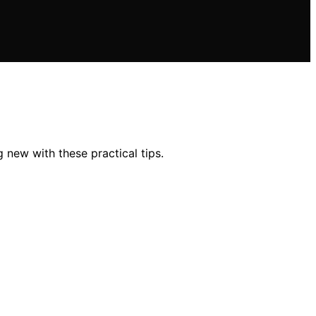
 new with these practical tips.