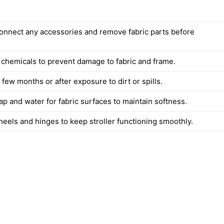
onnect any accessories and remove fabric parts before
 chemicals to prevent damage to fabric and frame.
few months or after exposure to dirt or spills.
p and water for fabric surfaces to maintain softness.
heels and hinges to keep stroller functioning smoothly.