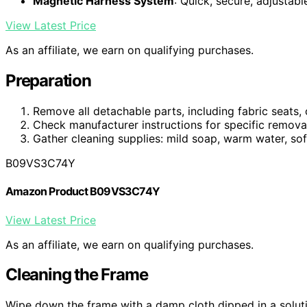
Magnetic Harness System
: Quick, secure, adjustab
View Latest Price
As an affiliate, we earn on qualifying purchases.
Preparation
Remove all detachable parts, including fabric seats,
Check manufacturer instructions for specific removal
Gather cleaning supplies: mild soap, warm water, soft
B09VS3C74Y
Amazon Product B09VS3C74Y
View Latest Price
As an affiliate, we earn on qualifying purchases.
Cleaning the Frame
Wipe down the frame with a damp cloth dipped in a soluti