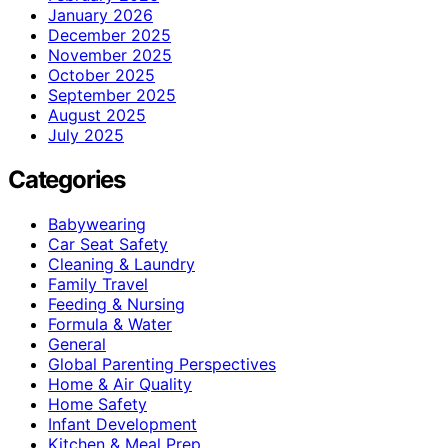
January 2026
December 2025
November 2025
October 2025
September 2025
August 2025
July 2025
Categories
Babywearing
Car Seat Safety
Cleaning & Laundry
Family Travel
Feeding & Nursing
Formula & Water
General
Global Parenting Perspectives
Home & Air Quality
Home Safety
Infant Development
Kitchen & Meal Prep