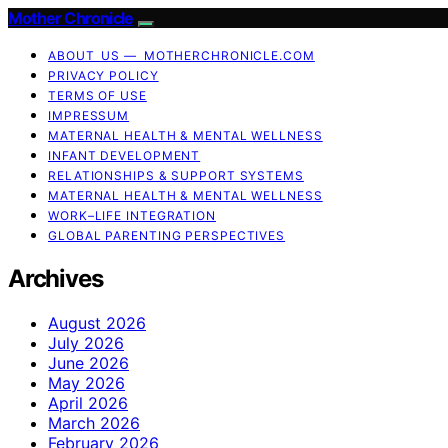
Mother Chronicle
ABOUT US — MOTHERCHRONICLE.COM
PRIVACY POLICY
TERMS OF USE
IMPRESSUM
MATERNAL HEALTH & MENTAL WELLNESS
INFANT DEVELOPMENT
RELATIONSHIPS & SUPPORT SYSTEMS
MATERNAL HEALTH & MENTAL WELLNESS
WORK–LIFE INTEGRATION
GLOBAL PARENTING PERSPECTIVES
Archives
August 2026
July 2026
June 2026
May 2026
April 2026
March 2026
February 2026