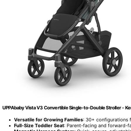
UPPAbaby Vista V3 Convertible Single-to-Double Stroller - Ke
Versatile for Growing Families
: 30+ configurations 
Full-Size Toddler Seat
: Parent-facing and forward-fa