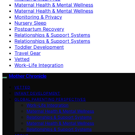
Maternal Health & Mental Wellness
Maternal Health & Mental Wellness
Monitoring & Privacy
Nursery Sleep
Postpartum Recovery
Relationships & Support Systems
Relationships & Support Systems
Toddler Development
Travel Gear
Vetted
Work–Life Integration
Mother Chronicle
VETTED
INFANT DEVELOPMENT
GLOBAL PARENTING PERSPECTIVES
Work–Life Integration
Maternal Health & Mental Wellness
Relationships & Support Systems
Maternal Health & Mental Wellness
Relationships & Support Systems