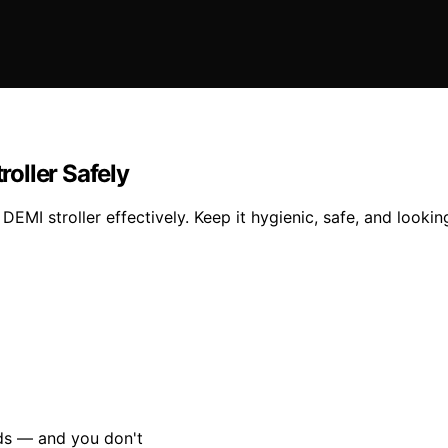
oller Safely
I stroller effectively. Keep it hygienic, safe, and looking