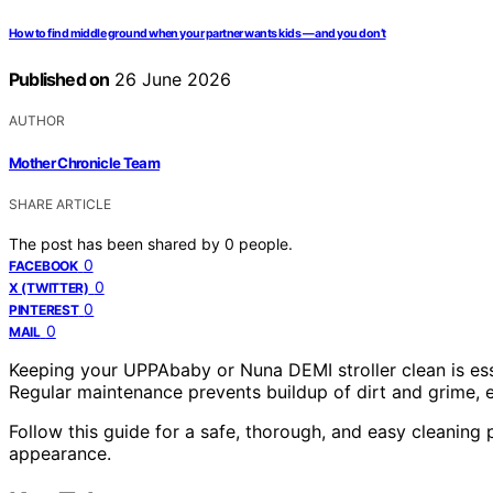
How to find middle ground when your partner wants kids — and you don’t
Published on
26 June 2026
AUTHOR
Mother Chronicle Team
SHARE ARTICLE
The post has been shared by
0
people.
0
FACEBOOK
0
X (TWITTER)
0
PINTEREST
0
MAIL
Keeping your UPPAbaby or Nuna DEMI stroller clean is essent
Regular maintenance prevents buildup of dirt and grime, 
Follow this guide for a safe, thorough, and easy cleaning p
appearance.