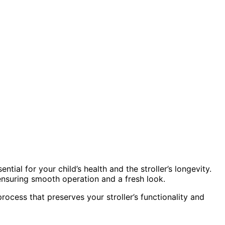
ial for your child’s health and the stroller’s longevity.
ensuring smooth operation and a fresh look.
rocess that preserves your stroller’s functionality and