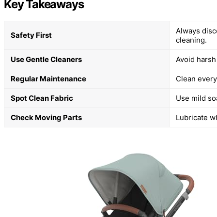
Key Takeaways
Always disc
Safety First
cleaning.
Use Gentle Cleaners
Avoid harsh
Regular Maintenance
Clean every 
Spot Clean Fabric
Use mild soa
Check Moving Parts
Lubricate w