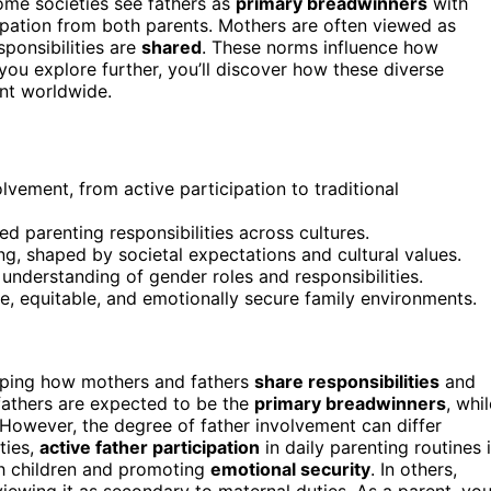
ome societies see fathers as
primary breadwinners
with
ipation from both parents. Mothers are often viewed as
sponsibilities are
shared
. These norms influence how
f you explore further, you’ll discover how these diverse
nt worldwide.
olvement, from active participation to traditional
 parenting responsibilities across cultures.
ng, shaped by societal expectations and cultural values.
’s understanding of gender roles and responsibilities.
e, equitable, and emotionally secure family environments.
haping how mothers and fathers
share responsibilities
and
 fathers are expected to be the
primary breadwinners
, whi
 However, the degree of father involvement can differ
ties,
active father participation
in daily parenting routines 
th children and promoting
emotional security
. In others,
iewing it as secondary to maternal duties. As a parent, yo