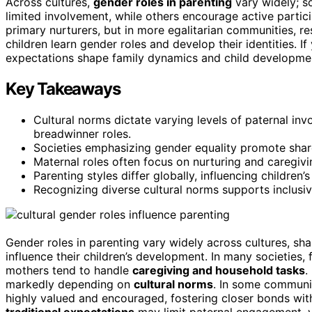
Across cultures,
gender roles in parenting
vary widely; s
limited involvement, while others encourage active partic
primary nurturers, but in more egalitarian communities, re
children learn gender roles and develop their identities. I
expectations shape family dynamics and child developme
Key Takeaways
Cultural norms dictate varying levels of paternal inv
breadwinner roles.
Societies emphasizing gender equality promote shared
Maternal roles often focus on nurturing and caregivi
Parenting styles differ globally, influencing children
Recognizing diverse cultural norms supports inclusiv
Gender roles in parenting vary widely across cultures, s
influence their children’s development. In many societies,
mothers tend to handle
caregiving and household tasks
.
markedly depending on
cultural norms
. In some communi
highly valued and encouraged, fostering closer bonds wi
traditional expectations
may limit paternal engagement, v