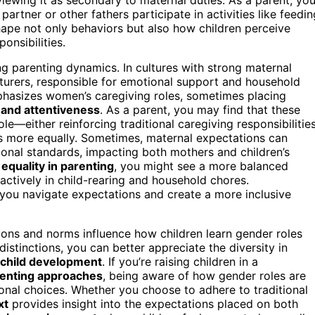
rtner or other fathers participate in activities like feedin
ape not only behaviors but also how children perceive
onsibilities.
ng parenting dynamics. In cultures with strong maternal
turers, responsible for emotional support and household
hasizes women’s caregiving roles, sometimes placing
 and attentiveness
. As a parent, you may find that these
e—either reinforcing traditional caregiving responsibilitie
es more equally. Sometimes, maternal expectations can
ional standards, impacting both mothers and children’s
equality in parenting
, you might see a more balanced
g actively in child-rearing and household chores.
you navigate expectations and create a more inclusive
tions and norms influence how children learn gender roles
istinctions, you can better appreciate the diversity in
child development
. If you’re raising children in a
enting approaches
, being aware of how gender roles are
nal choices. Whether you choose to adhere to traditional
xt
provides insight into the expectations placed on both