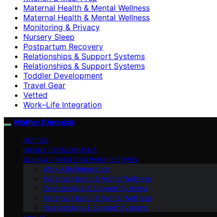
Maternal Health & Mental Wellness
Maternal Health & Mental Wellness
Monitoring & Privacy
Nursery Sleep
Postpartum Recovery
Relationships & Support Systems
Relationships & Support Systems
Toddler Development
Travel Gear
Vetted
Work–Life Integration
Mother Chronicle
VETTED
INFANT DEVELOPMENT
GLOBAL PARENTING PERSPECTIVES
Work–Life Integration
Maternal Health & Mental Wellness
Relationships & Support Systems
Maternal Health & Mental Wellness
Relationships & Support Systems