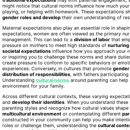
might notice that cultural norms influence how much your pa
playing, or helping with homework. These expectations sh
gender roles and develop
their own understanding of resp
Maternal expectations also play an essential role in shapi
expectations, women are often viewed as the primary nur
management. This can lead to a
division of labor
that emp
pressure on mothers to meet high standards of
nurturing
societal expectations
influence how you approach your rol
or inspiring you to challenge these norms and share duti
create pressure to conform to specific behaviors or emot
experiences. Conversely, in cultures that promote
gender 
distribution of responsibilities
, with fathers participatin
Understanding
cultural norms
around parenting can help 
environment for your family.
Across different cultural contexts, these varying expecta
and
develop their identities
. When you understand these d
parenting styles and recognize how cultural values shape
multicultural environment
or contemplating different
par
constructed in your community can help you make intentio
roles or challenge them, understanding the
cultural conte