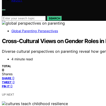
ABOUT
Search for:
SEARCH
Global Parenting Perspectives
Cross‑Cultural Views on Gender Roles in
Diverse cultural perspectives on parenting reveal how ge
4 minute read
TOTAL
0
Shares
0
SHARE
0
TWEET
0
PIN IT
UP NEXT