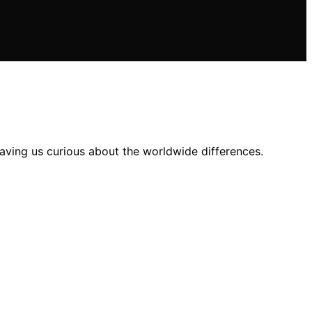
aving us curious about the worldwide differences.