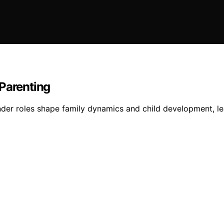
 Parenting
nder roles shape family dynamics and child development, le