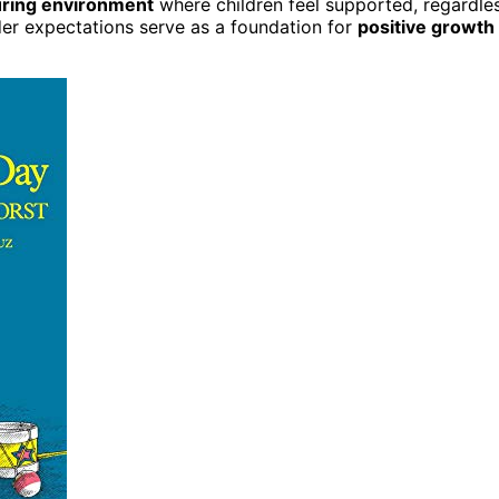
uring environment
where children feel supported, regardle
nder expectations serve as a foundation for
positive growth