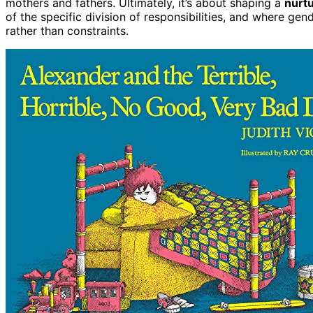
mothers and fathers. Ultimately, it’s about shaping a
nurt
of the specific division of responsibilities, and where ge
rather than constraints.