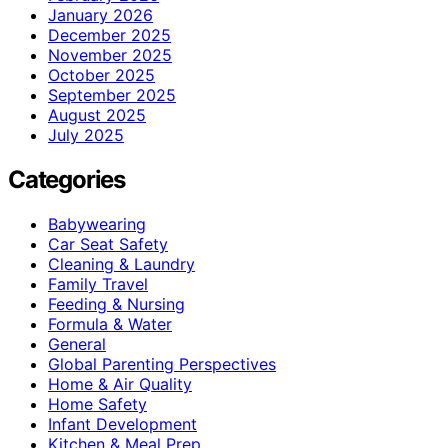
January 2026
December 2025
November 2025
October 2025
September 2025
August 2025
July 2025
Categories
Babywearing
Car Seat Safety
Cleaning & Laundry
Family Travel
Feeding & Nursing
Formula & Water
General
Global Parenting Perspectives
Home & Air Quality
Home Safety
Infant Development
Kitchen & Meal Prep