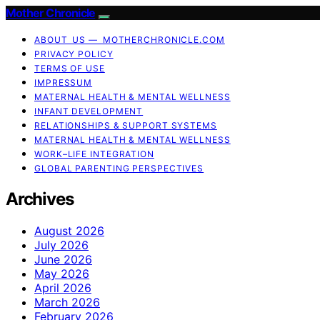
Mother Chronicle
ABOUT US — MOTHERCHRONICLE.COM
PRIVACY POLICY
TERMS OF USE
IMPRESSUM
MATERNAL HEALTH & MENTAL WELLNESS
INFANT DEVELOPMENT
RELATIONSHIPS & SUPPORT SYSTEMS
MATERNAL HEALTH & MENTAL WELLNESS
WORK–LIFE INTEGRATION
GLOBAL PARENTING PERSPECTIVES
Archives
August 2026
July 2026
June 2026
May 2026
April 2026
March 2026
February 2026