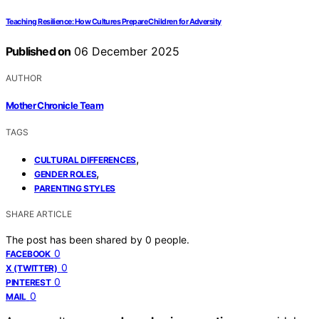
Teaching Resilience: How Cultures Prepare Children for Adversity
Published on
06 December 2025
AUTHOR
Mother Chronicle Team
TAGS
,
CULTURAL DIFFERENCES
,
GENDER ROLES
PARENTING STYLES
SHARE ARTICLE
The post has been shared by
0
people.
0
FACEBOOK
0
X (TWITTER)
0
PINTEREST
0
MAIL