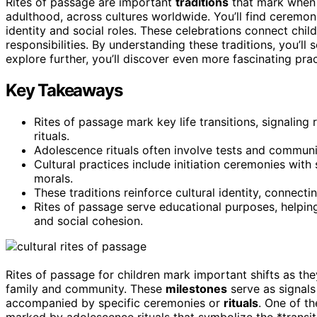
Rites of passage are important
traditions
that mark when c
adulthood, across cultures worldwide. You’ll find ceremonie
identity and social roles. These celebrations connect child
responsibilities. By understanding these traditions, you’
explore further, you’ll discover even more fascinating pra
Key Takeaways
Rites of passage mark key life transitions, signalin
rituals.
Adolescence rituals often involve tests and community
Cultural practices include initiation ceremonies with
morals.
These traditions reinforce cultural identity, connect
Rites of passage serve educational purposes, helping
and social cohesion.
Rites of passage for children mark important shifts as th
family and community. These
milestones
serve as signals
accompanied by specific ceremonies or
rituals
. One of th
marked by adolescence rituals that symbolize the *transit