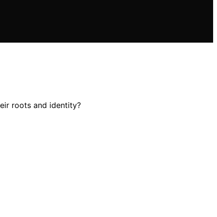
eir roots and identity?