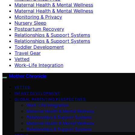
Maternal Health & Mental Wellness
Maternal Health & Mental Wellness
Monitoring & Privacy
Nursery Sleep
Postpartum Recovery
Relationships & Support Systems
Relationships & Support Systems
Toddler Development
Travel Gear
Vetted
Work–Life Integration
Mother Chronicle
VETTED
INFANT DEVELOPMENT
GLOBAL PARENTING PERSPECTIVES
Work–Life Integration
Maternal Health & Mental Wellness
Relationships & Support Systems
Maternal Health & Mental Wellness
Relationships & Support Systems