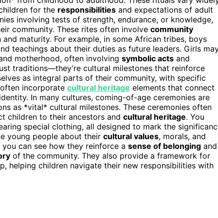
children for the
responsibilities
and expectations of adult
onies involving tests of strength, endurance, or knowledge,
heir community. These rites often involve
community
 and maturity. For example, in some African tribes, boys
nd teachings about their duties as future leaders. Girls ma
e and motherhood, often involving
symbolic acts
and
t traditions—they’re cultural milestones that reinforce
elves as integral parts of their community, with specific
s often incorporate
cultural heritage
elements that connect
l identity. In many cultures, coming-of-age ceremonies are
ns as *vital* cultural milestones. These ceremonies often
ct children to their ancestors and
cultural heritage
. You
earing special clothing, all designed to mark the significan
ate young people about their
cultural values
, morals, and
s, you can see how they reinforce a
sense of belonging
and
ory
of the community. They also provide a framework for
 helping children navigate their new responsibilities with