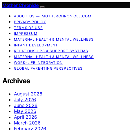
Mother Chronicle
ABOUT US — MOTHERCHRONICLE.COM
PRIVACY POLICY
TERMS OF USE
IMPRESSUM
MATERNAL HEALTH & MENTAL WELLNESS
INFANT DEVELOPMENT
RELATIONSHIPS & SUPPORT SYSTEMS
MATERNAL HEALTH & MENTAL WELLNESS
WORK–LIFE INTEGRATION
GLOBAL PARENTING PERSPECTIVES
Archives
August 2026
July 2026
June 2026
May 2026
April 2026
March 2026
February 2026