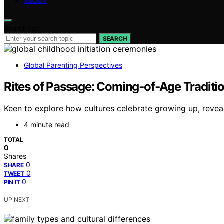
ABOUT
Search for:
SEARCH
Global Parenting Perspectives
Rites of Passage: Coming‑of‑Age Traditio
Keen to explore how cultures celebrate growing up, reveali
4 minute read
TOTAL
0
Shares
0
SHARE
0
TWEET
0
PIN IT
UP NEXT