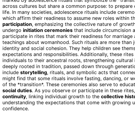
across cultures but share a common purpose: to prepare 
life. In many societies, adolescence rituals include cerem
which affirm their readiness to assume new roles within t
participation
, emphasizing the collective nature of growth
undergo
initiation ceremonies
that include circumcision a
participate in rites that mark their readiness for marriag
teachings about womanhood. Such rituals are more than jus
identity and social cohesion. They help children see thems
expectations and responsibilities. Additionally, these rite
individuals to their ancestral roots, strengthening cultura
deeply rooted in tradition, passed down through generatio
include
storytelling
, rituals, and symbolic acts that conne
might find that some rituals involve fasting, dancing, or w
of the *transition*. These ceremonies also serve to educ
social duties
. As you observe or participate in these rite
continuity
, linking individual growth to the
collective hist
understanding the expectations that come with growing up,
confidence.