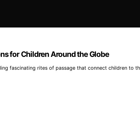
ns for Children Around the Globe
ng fascinating rites of passage that connect children to th