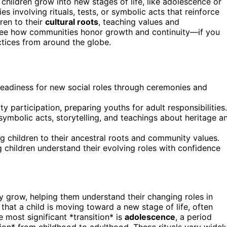
hildren grow into new stages of life, like adolescence or
s involving rituals, tests, or symbolic acts that reinforce
ren to their
cultural roots
, teaching values and
ll see how communities honor growth and continuity—if you
ctices from around the globe.
g readiness for new social roles through ceremonies and
 participation, preparing youths for adult responsibilities.
 symbolic acts, storytelling, and teachings about heritage a
ing children to their ancestral roots and community values.
 children understand their evolving roles with confidence
ey grow, helping them understand their changing roles in
 that a child is moving toward a new stage of life, often
e most significant *transition* is
adolescence
, a period
ion* from childhood to adulthood. These rituals vary widel