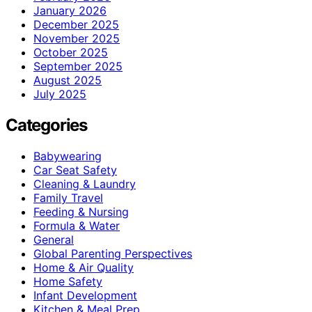
January 2026
December 2025
November 2025
October 2025
September 2025
August 2025
July 2025
Categories
Babywearing
Car Seat Safety
Cleaning & Laundry
Family Travel
Feeding & Nursing
Formula & Water
General
Global Parenting Perspectives
Home & Air Quality
Home Safety
Infant Development
Kitchen & Meal Prep