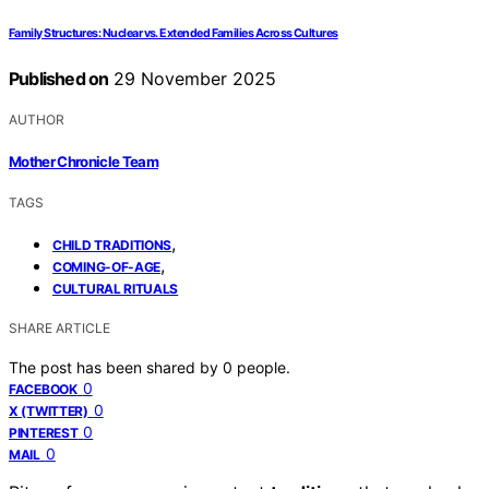
Family Structures: Nuclear vs. Extended Families Across Cultures
Published on
29 November 2025
AUTHOR
Mother Chronicle Team
TAGS
,
CHILD TRADITIONS
,
COMING-OF-AGE
CULTURAL RITUALS
SHARE ARTICLE
The post has been shared by
0
people.
0
FACEBOOK
0
X (TWITTER)
0
PINTEREST
0
MAIL