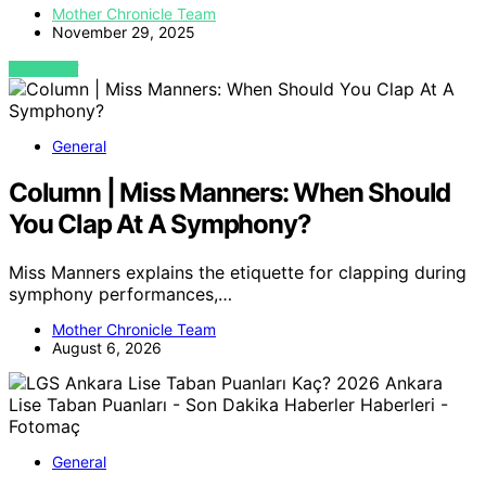
Mother Chronicle Team
November 29, 2025
VIEW POST
General
Column | Miss Manners: When Should
You Clap At A Symphony?
Miss Manners explains the etiquette for clapping during
symphony performances,…
Mother Chronicle Team
August 6, 2026
General