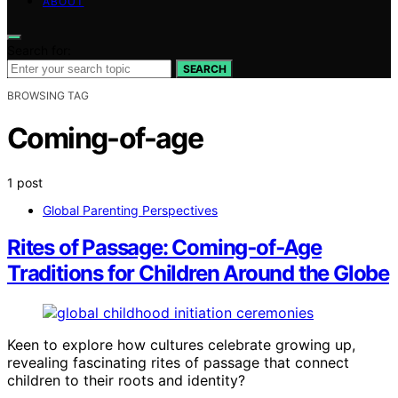
ABOUT
Search for:
SEARCH
BROWSING TAG
Coming-of-age
1 post
Global Parenting Perspectives
Rites of Passage: Coming‑of‑Age
Traditions for Children Around the Globe
Keen to explore how cultures celebrate growing up,
revealing fascinating rites of passage that connect
children to their roots and identity?