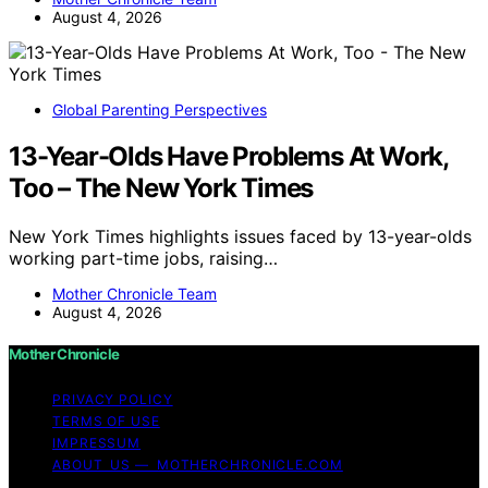
August 4, 2026
Global Parenting Perspectives
13-Year-Olds Have Problems At Work,
Too – The New York Times
New York Times highlights issues faced by 13-year-olds
working part-time jobs, raising…
Mother Chronicle Team
August 4, 2026
Mother Chronicle
PRIVACY POLICY
TERMS OF USE
IMPRESSUM
ABOUT US — MOTHERCHRONICLE.COM