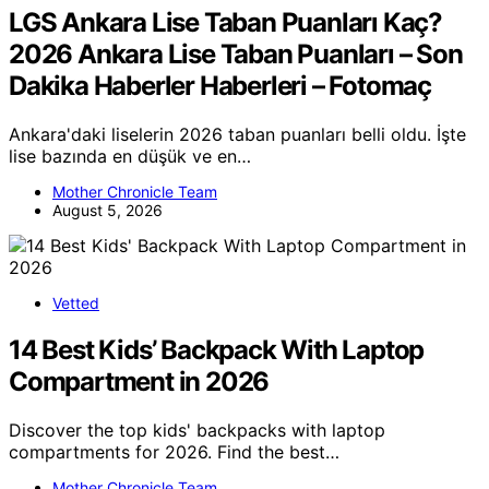
LGS Ankara Lise Taban Puanları Kaç?
2026 Ankara Lise Taban Puanları – Son
Dakika Haberler Haberleri – Fotomaç
Ankara'daki liselerin 2026 taban puanları belli oldu. İşte
lise bazında en düşük ve en…
Mother Chronicle Team
August 5, 2026
Vetted
14 Best Kids’ Backpack With Laptop
Compartment in 2026
Discover the top kids' backpacks with laptop
compartments for 2026. Find the best…
Mother Chronicle Team