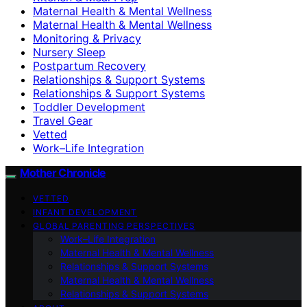
Maternal Health & Mental Wellness
Maternal Health & Mental Wellness
Monitoring & Privacy
Nursery Sleep
Postpartum Recovery
Relationships & Support Systems
Relationships & Support Systems
Toddler Development
Travel Gear
Vetted
Work–Life Integration
Mother Chronicle
VETTED
INFANT DEVELOPMENT
GLOBAL PARENTING PERSPECTIVES
Work–Life Integration
Maternal Health & Mental Wellness
Relationships & Support Systems
Maternal Health & Mental Wellness
Relationships & Support Systems