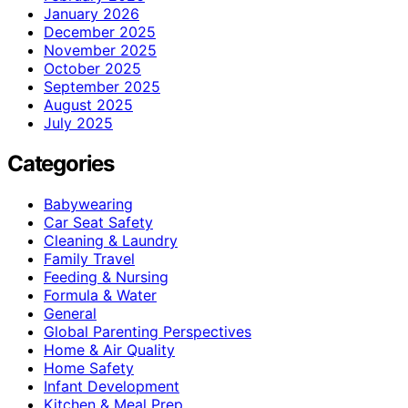
January 2026
December 2025
November 2025
October 2025
September 2025
August 2025
July 2025
Categories
Babywearing
Car Seat Safety
Cleaning & Laundry
Family Travel
Feeding & Nursing
Formula & Water
General
Global Parenting Perspectives
Home & Air Quality
Home Safety
Infant Development
Kitchen & Meal Prep