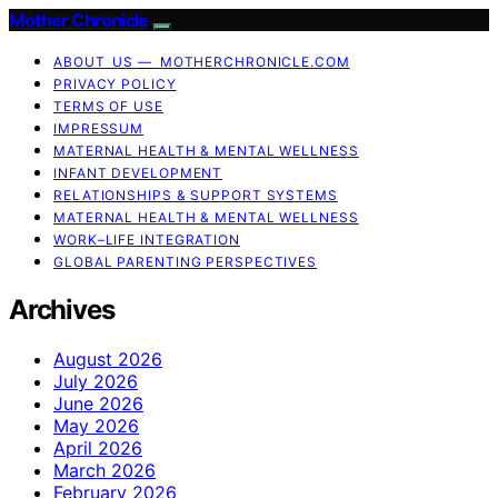
Mother Chronicle
ABOUT US — MOTHERCHRONICLE.COM
PRIVACY POLICY
TERMS OF USE
IMPRESSUM
MATERNAL HEALTH & MENTAL WELLNESS
INFANT DEVELOPMENT
RELATIONSHIPS & SUPPORT SYSTEMS
MATERNAL HEALTH & MENTAL WELLNESS
WORK–LIFE INTEGRATION
GLOBAL PARENTING PERSPECTIVES
Archives
August 2026
July 2026
June 2026
May 2026
April 2026
March 2026
February 2026