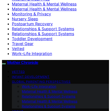
Maternal Health & Mental Wellness
Maternal Health & Mental Wellness
Monitoring & Privacy
Nursery Sleep
Postpartum Recovery
Relationships & Support Systems
Relationships & Support Systems
Toddler Development
Travel Gear
Vetted
Work–Life Integration
Mother Chronicle
VETTED
INFANT DEVELOPMENT
GLOBAL PARENTING PERSPECTIVES
Work–Life Integration
Maternal Health & Mental Wellness
Relationships & Support Systems
Maternal Health & Mental Wellness
Relationships & Support Systems