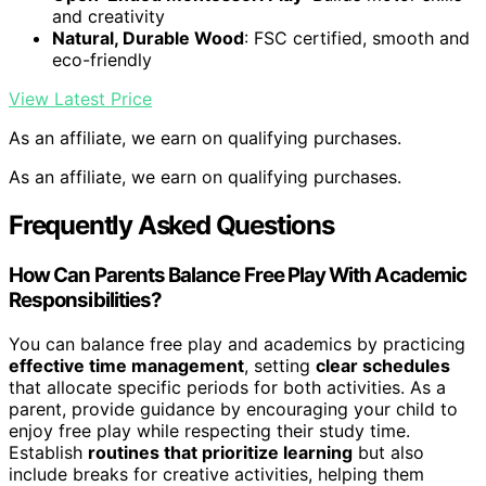
and creativity
Natural, Durable Wood
: FSC certified, smooth and
eco-friendly
View Latest Price
As an affiliate, we earn on qualifying purchases.
As an affiliate, we earn on qualifying purchases.
Frequently Asked Questions
How Can Parents Balance Free Play With Academic
Responsibilities?
You can balance free play and academics by practicing
effective time management
, setting
clear schedules
that allocate specific periods for both activities. As a
parent, provide guidance by encouraging your child to
enjoy free play while respecting their study time.
Establish
routines that prioritize learning
but also
include breaks for creative activities, helping them