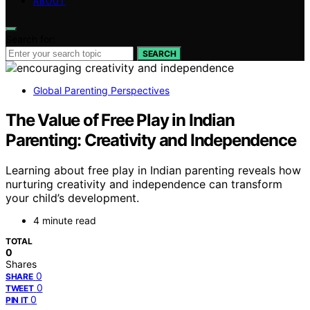
ABOUT
Search for:
SEARCH
Global Parenting Perspectives
The Value of Free Play in Indian
Parenting: Creativity and Independence
Learning about free play in Indian parenting reveals how
nurturing creativity and independence can transform
your child’s development.
4 minute read
TOTAL
0
Shares
0
SHARE
0
TWEET
0
PIN IT