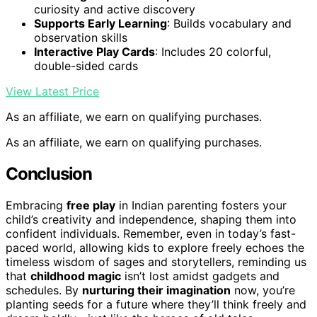
curiosity and active discovery
Supports Early Learning
: Builds vocabulary and
observation skills
Interactive Play Cards
: Includes 20 colorful,
double-sided cards
View Latest Price
As an affiliate, we earn on qualifying purchases.
As an affiliate, we earn on qualifying purchases.
Conclusion
Embracing
free play
in Indian parenting fosters your
child’s creativity and independence, shaping them into
confident individuals. Remember, even in today’s fast-
paced world, allowing kids to explore freely echoes the
timeless wisdom of sages and storytellers, reminding us
that
childhood magic
isn’t lost amidst gadgets and
schedules. By
nurturing their imagination
now, you’re
planting seeds for a future where they’ll think freely and