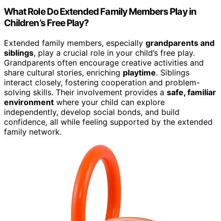
What Role Do Extended Family Members Play in
Children’s Free Play?
Extended family members, especially
grandparents and
siblings
, play a crucial role in your child’s free play.
Grandparents often encourage creative activities and
share cultural stories, enriching
playtime
. Siblings
interact closely, fostering cooperation and problem-
solving skills. Their involvement provides a
safe, familiar
environment
where your child can explore
independently, develop social bonds, and build
confidence, all while feeling supported by the extended
family network.