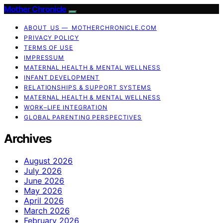
Mother Chronicle
ABOUT US — MOTHERCHRONICLE.COM
PRIVACY POLICY
TERMS OF USE
IMPRESSUM
MATERNAL HEALTH & MENTAL WELLNESS
INFANT DEVELOPMENT
RELATIONSHIPS & SUPPORT SYSTEMS
MATERNAL HEALTH & MENTAL WELLNESS
WORK–LIFE INTEGRATION
GLOBAL PARENTING PERSPECTIVES
Archives
August 2026
July 2026
June 2026
May 2026
April 2026
March 2026
February 2026