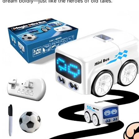
dream boldly—just like the heroes of old tales.