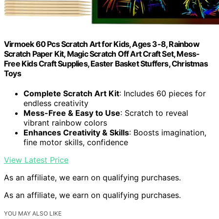
Virmoek 60 Pcs Scratch Art for Kids, Ages 3-8, Rainbow
Scratch Paper Kit, Magic Scratch Off Art Craft Set, Mess-
Free Kids Craft Supplies, Easter Basket Stuffers, Christmas
Toys
Complete Scratch Art Kit
: Includes 60 pieces for
endless creativity
Mess-Free & Easy to Use
: Scratch to reveal
vibrant rainbow colors
Enhances Creativity & Skills
: Boosts imagination,
fine motor skills, confidence
View Latest Price
As an affiliate, we earn on qualifying purchases.
As an affiliate, we earn on qualifying purchases.
YOU MAY ALSO LIKE