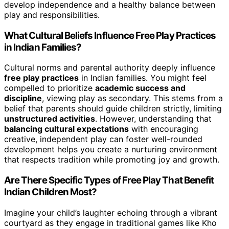
develop independence and a healthy balance between
play and responsibilities.
What Cultural Beliefs Influence Free Play Practices
in Indian Families?
Cultural norms and parental authority deeply influence
free play practices
in Indian families. You might feel
compelled to prioritize
academic success and
discipline
, viewing play as secondary. This stems from a
belief that parents should guide children strictly, limiting
unstructured activities
. However, understanding that
balancing cultural expectations
with encouraging
creative, independent play can foster well-rounded
development helps you create a nurturing environment
that respects tradition while promoting joy and growth.
Are There Specific Types of Free Play That Benefit
Indian Children Most?
Imagine your child’s laughter echoing through a vibrant
courtyard as they engage in traditional games like Kho