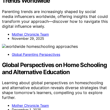
Trends Worldwide
Parenting trends are increasingly shaped by social
media influencers worldwide, offering insights that could
transform your approach—discover how to navigate this
digital influence wisely.
Mother Chronicle Team
November 29, 2025
Global Parenting Perspectives
Global Perspectives on Home Schooling
and Alternative Education
Learning about global perspectives on homeschooling
and alternative education reveals diverse strategies that
shape tomorrow’s learners, compelling you to explore
further.
Mother Chronicle Team
December 1, 2025