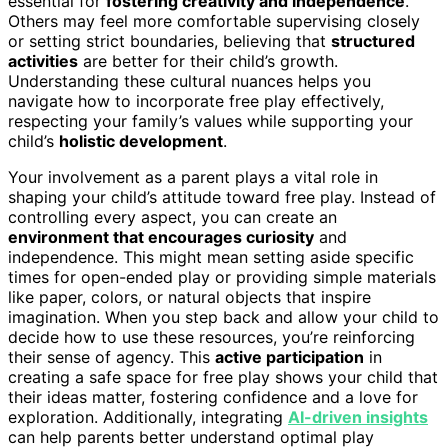
essential for
fostering creativity and independence
.
Others may feel more comfortable supervising closely
or setting strict boundaries, believing that
structured
activities
are better for their child’s growth.
Understanding these cultural nuances helps you
navigate how to incorporate free play effectively,
respecting your family’s values while supporting your
child’s
holistic development
.
Your involvement as a parent plays a vital role in
shaping your child’s attitude toward free play. Instead of
controlling every aspect, you can create an
environment that encourages curiosity
and
independence. This might mean setting aside specific
times for open-ended play or providing simple materials
like paper, colors, or natural objects that inspire
imagination. When you step back and allow your child to
decide how to use these resources, you’re reinforcing
their sense of agency. This
active participation
in
creating a safe space for free play shows your child that
their ideas matter, fostering confidence and a love for
exploration. Additionally, integrating
AI-driven insights
can help parents better understand optimal play