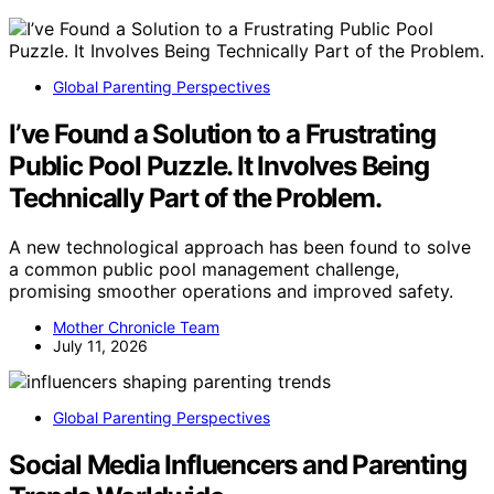
Global Parenting Perspectives
I’ve Found a Solution to a Frustrating
Public Pool Puzzle. It Involves Being
Technically Part of the Problem.
A new technological approach has been found to solve
a common public pool management challenge,
promising smoother operations and improved safety.
Mother Chronicle Team
July 11, 2026
Global Parenting Perspectives
Social Media Influencers and Parenting