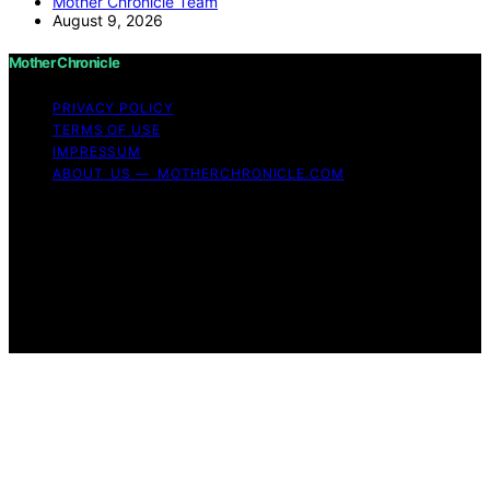
Mother Chronicle Team
August 9, 2026
Mother Chronicle
PRIVACY POLICY
TERMS OF USE
IMPRESSUM
ABOUT US — MOTHERCHRONICLE.COM
Copyright © 2026 Mother Chronicle Content on Mother
Chronicle is created and published using artificial
intelligence (AI) for general informational and
educational purposes. Affiliate disclaimer As an affiliate,
we may earn a commission from qualifying purchases.
We get commissions for purchases made through links
on this website from Amazon and other third parties.