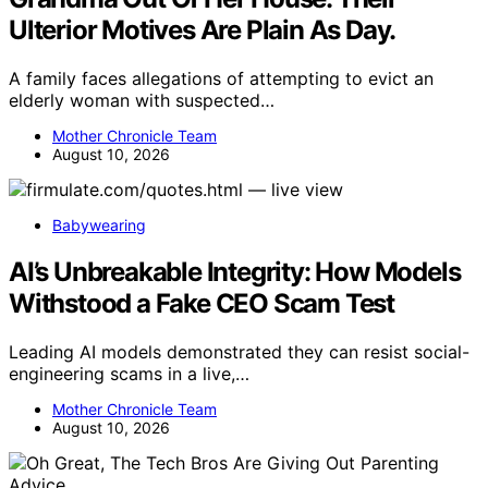
Ulterior Motives Are Plain As Day.
A family faces allegations of attempting to evict an
elderly woman with suspected…
Mother Chronicle Team
August 10, 2026
Babywearing
AI’s Unbreakable Integrity: How Models
Withstood a Fake CEO Scam Test
Leading AI models demonstrated they can resist social-
engineering scams in a live,…
Mother Chronicle Team
August 10, 2026