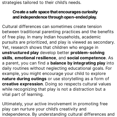
strategies tailored to their child’s needs.
Create a safe space that encourages curiosity
and independence through open-ended play.
Cultural differences can sometimes create tension
between traditional parenting practices and the benefits
of free play. In many Indian households, academic
pursuits are prioritized, and play is viewed as secondary.
Yet, research shows that children who engage in
unstructured play
develop better
problem-solving
skills
,
emotional resilience
, and
social competence
. As
a parent, you can find a
balance by integrating play
into
daily routines without neglecting educational goals. For
example, you might encourage your child to explore
nature during outings
or use storytelling as a form of
creative expression
. Doing so respects cultural values
while recognizing that play is not a distraction but a
vital part of learning.
Ultimately, your active involvement in promoting free
play can nurture your child’s creativity and
independence. By understanding cultural differences and