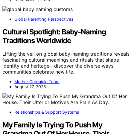
Global Parenting Perspectives
Cultural Spotlight: Baby‑Naming
Traditions Worldwide
Lifting the veil on global baby-naming traditions reveals
fascinating cultural meanings and rituals that shape
identity and heritage—discover the diverse ways
communities celebrate new life.
Mother Chronicle Team
August 27, 2025
Relationships & Support Systems
My Family Is Trying To Push My
Grandma Out Of Her House. Their