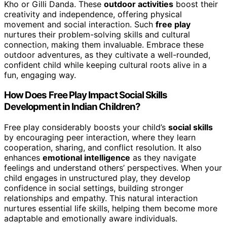
Kho or Gilli Danda. These
outdoor activities
boost their
creativity and independence, offering physical
movement and social interaction. Such
free play
nurtures their problem-solving skills and cultural
connection, making them invaluable. Embrace these
outdoor adventures, as they cultivate a well-rounded,
confident child while keeping cultural roots alive in a
fun, engaging way.
How Does Free Play Impact Social Skills
Development in Indian Children?
Free play considerably boosts your child’s
social skills
by encouraging peer interaction, where they learn
cooperation, sharing, and conflict resolution. It also
enhances
emotional intelligence
as they navigate
feelings and understand others’ perspectives. When your
child engages in unstructured play, they develop
confidence in social settings, building stronger
relationships and empathy. This natural interaction
nurtures essential life skills, helping them become more
adaptable and emotionally aware individuals.