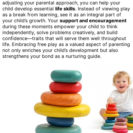
adjusting your parental approach, you can help your
child develop essential
life skills
. Instead of viewing play
as a break from learning, see it as an integral part of
your child’s growth. Your
support and encouragement
during these moments empower your child to think
independently, solve problems creatively, and build
confidence—traits that will serve them well throughout
life. Embracing free play as a valued aspect of parenting
not only enriches your child’s development but also
strengthens your bond as a nurturing guide.