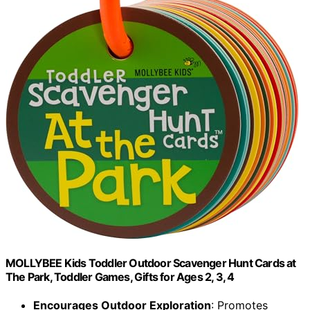
MOLLYBEE Kids Toddler Outdoor Scavenger Hunt Cards at
The Park, Toddler Games, Gifts for Ages 2, 3, 4
Encourages Outdoor Exploration
: Promotes