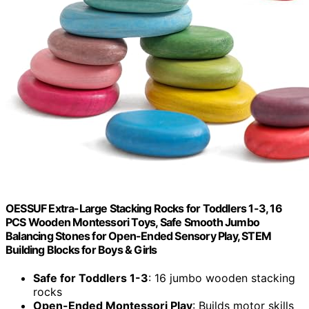
OESSUF Extra-Large Stacking Rocks for Toddlers 1-3, 16
PCS Wooden Montessori Toys, Safe Smooth Jumbo
Balancing Stones for Open-Ended Sensory Play, STEM
Building Blocks for Boys & Girls
Safe for Toddlers 1-3
: 16 jumbo wooden stacking
rocks
Open-Ended Montessori Play
: Builds motor skills