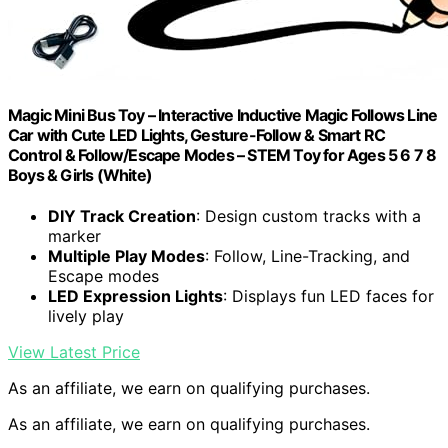
Magic Mini Bus Toy – Interactive Inductive Magic Follows Line
Car with Cute LED Lights, Gesture-Follow & Smart RC
Control & Follow/Escape Modes – STEM Toy for Ages 5 6 7 8
Boys & Girls (White)
DIY Track Creation
: Design custom tracks with a
marker
Multiple Play Modes
: Follow, Line-Tracking, and
Escape modes
LED Expression Lights
: Displays fun LED faces for
lively play
View Latest Price
As an affiliate, we earn on qualifying purchases.
As an affiliate, we earn on qualifying purchases.