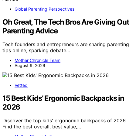
Global Parenting Perspectives
Oh Great, The Tech Bros Are Giving Out
Parenting Advice
Tech founders and entrepreneurs are sharing parenting
tips online, sparking debate…
Mother Chronicle Team
August 9, 2026
Vetted
15 Best Kids’ Ergonomic Backpacks in
2026
Discover the top kids' ergonomic backpacks of 2026.
Find the best overall, best value,…