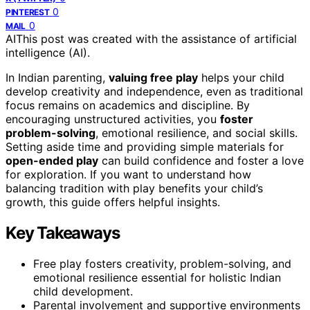
0
PINTEREST
0
MAIL
AI
This post was created with the assistance of artificial
intelligence (AI).
In Indian parenting,
valuing free play
helps your child
develop creativity and independence, even as traditional
focus remains on academics and discipline. By
encouraging unstructured activities, you
foster
problem-solving
, emotional resilience, and social skills.
Setting aside time and providing simple materials for
open-ended play
can build confidence and foster a love
for exploration. If you want to understand how
balancing tradition with play benefits your child’s
growth, this guide offers helpful insights.
Key Takeaways
Free play fosters creativity, problem-solving, and
emotional resilience essential for holistic Indian
child development.
Parental involvement and supportive environments