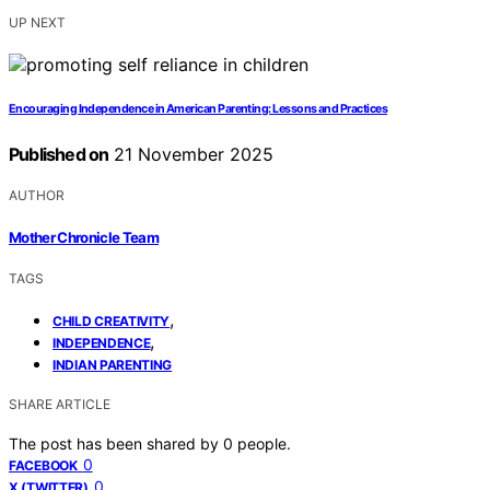
UP NEXT
Encouraging Independence in American Parenting: Lessons and Practices
Published on
21 November 2025
AUTHOR
Mother Chronicle Team
TAGS
,
CHILD CREATIVITY
,
INDEPENDENCE
INDIAN PARENTING
SHARE ARTICLE
The post has been shared by
0
people.
0
FACEBOOK
0
X (TWITTER)