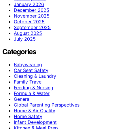
January 2026
December 2025
November 2025
October 2025
September 2025
August 2025
July 2025
Categories
Babywearing
Car Seat Safety
Cleaning & Laundry
Family Travel
Feeding & Nursing
Formula & Water
General
Global Parenting Perspectives
Home & Air Quality
Home Safety
Infant Development
Kitchen & Meal Prep