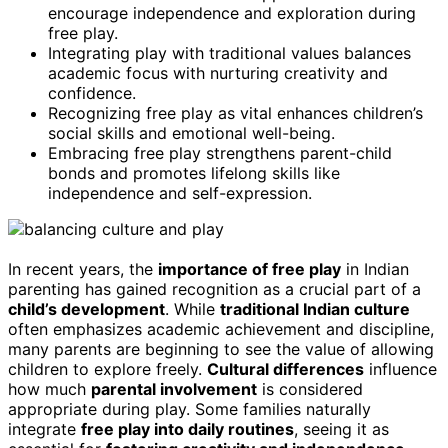
encourage independence and exploration during
free play.
Integrating play with traditional values balances
academic focus with nurturing creativity and
confidence.
Recognizing free play as vital enhances children’s
social skills and emotional well-being.
Embracing free play strengthens parent-child
bonds and promotes lifelong skills like
independence and self-expression.
In recent years, the
importance of free play
in Indian
parenting has gained recognition as a crucial part of a
child’s development
. While
traditional Indian culture
often emphasizes academic achievement and discipline,
many parents are beginning to see the value of allowing
children to explore freely.
Cultural differences
influence
how much
parental involvement
is considered
appropriate during play. Some families naturally
integrate
free play into daily routines
, seeing it as