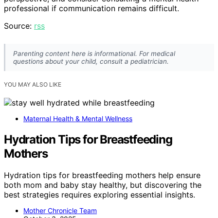
professional if communication remains difficult.
Source:
rss
Parenting content here is informational. For medical
questions about your child, consult a pediatrician.
YOU MAY ALSO LIKE
Maternal Health & Mental Wellness
Hydration Tips for Breastfeeding
Mothers
Hydration tips for breastfeeding mothers help ensure
both mom and baby stay healthy, but discovering the
best strategies requires exploring essential insights.
Mother Chronicle Team