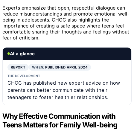
Experts emphasize that open, respectful dialogue can
reduce misunderstandings and promote emotional well-
being in adolescents. CHOC also highlights the
importance of creating a safe space where teens feel
comfortable sharing their thoughts and feelings without
fear of criticism.
At a glance
REPORT
WHEN:
PUBLISHED APRIL 2024
THE DEVELOPMENT
CHOC has published new expert advice on how
parents can better communicate with their
teenagers to foster healthier relationships.
Why Effective Communication with
Teens Matters for Family Well-being