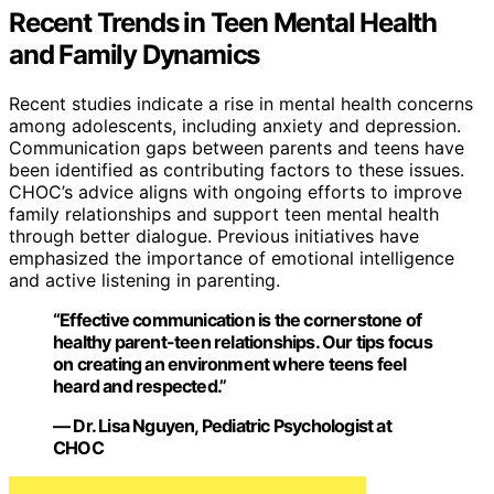
Recent Trends in Teen Mental Health
and Family Dynamics
Recent studies indicate a rise in mental health concerns
among adolescents, including anxiety and depression.
Communication gaps between parents and teens have
been identified as contributing factors to these issues.
CHOC’s advice aligns with ongoing efforts to improve
family relationships and support teen mental health
through better dialogue. Previous initiatives have
emphasized the importance of emotional intelligence
and active listening in parenting.
“Effective communication is the cornerstone of
healthy parent-teen relationships. Our tips focus
on creating an environment where teens feel
heard and respected.”
— Dr. Lisa Nguyen, Pediatric Psychologist at
CHOC