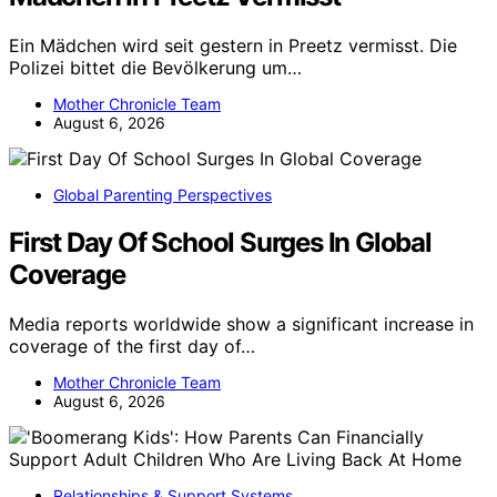
Ein Mädchen wird seit gestern in Preetz vermisst. Die
Polizei bittet die Bevölkerung um…
Mother Chronicle Team
August 6, 2026
Global Parenting Perspectives
First Day Of School Surges In Global
Coverage
Media reports worldwide show a significant increase in
coverage of the first day of…
Mother Chronicle Team
August 6, 2026
Relationships & Support Systems