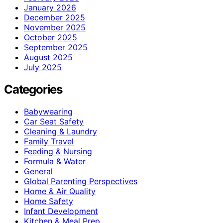
January 2026
December 2025
November 2025
October 2025
September 2025
August 2025
July 2025
Categories
Babywearing
Car Seat Safety
Cleaning & Laundry
Family Travel
Feeding & Nursing
Formula & Water
General
Global Parenting Perspectives
Home & Air Quality
Home Safety
Infant Development
Kitchen & Meal Prep