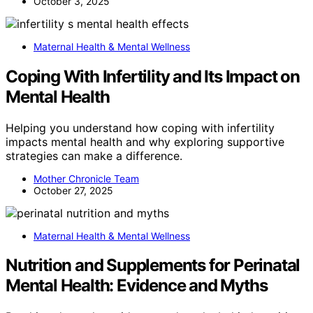
October 3, 2025
Maternal Health & Mental Wellness
Coping With Infertility and Its Impact on
Mental Health
Helping you understand how coping with infertility
impacts mental health and why exploring supportive
strategies can make a difference.
Mother Chronicle Team
October 27, 2025
Maternal Health & Mental Wellness
Nutrition and Supplements for Perinatal
Mental Health: Evidence and Myths