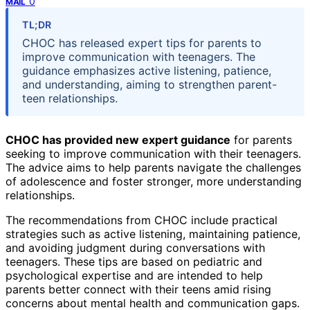
0
MAIL
TL;DR
CHOC has released expert tips for parents to
improve communication with teenagers. The
guidance emphasizes active listening, patience,
and understanding, aiming to strengthen parent-
teen relationships.
CHOC has provided new expert guidance
for parents
seeking to improve communication with their teenagers.
The advice aims to help parents navigate the challenges
of adolescence and foster stronger, more understanding
relationships.
The recommendations from CHOC include practical
strategies such as active listening, maintaining patience,
and avoiding judgment during conversations with
teenagers. These tips are based on pediatric and
psychological expertise and are intended to help
parents better connect with their teens amid rising
concerns about mental health and communication gaps.