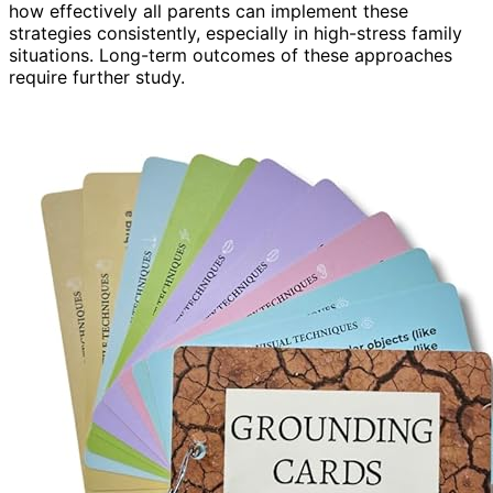
how effectively all parents can implement these
strategies consistently, especially in high-stress family
situations. Long-term outcomes of these approaches
require further study.