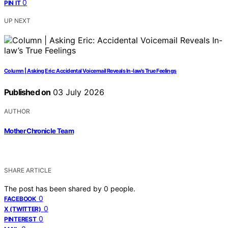
0
PIN IT
UP NEXT
Column | Asking Eric: Accidental Voicemail Reveals In-law’s True Feelings
Published on
03 July 2026
AUTHOR
Mother Chronicle Team
SHARE ARTICLE
The post has been shared by
0
people.
0
FACEBOOK
0
X (TWITTER)
0
PINTEREST