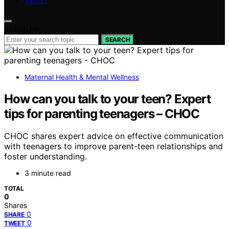
ABOUT
Search for:
SEARCH
Maternal Health & Mental Wellness
How can you talk to your teen? Expert
tips for parenting teenagers – CHOC
CHOC shares expert advice on effective communication
with teenagers to improve parent-teen relationships and
foster understanding.
3 minute read
TOTAL
0
Shares
0
SHARE
0
TWEET