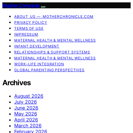
Mother Chronicle
ABOUT US — MOTHERCHRONICLE.COM
PRIVACY POLICY
TERMS OF USE
IMPRESSUM
MATERNAL HEALTH & MENTAL WELLNESS
INFANT DEVELOPMENT
RELATIONSHIPS & SUPPORT SYSTEMS
MATERNAL HEALTH & MENTAL WELLNESS
WORK–LIFE INTEGRATION
GLOBAL PARENTING PERSPECTIVES
Archives
August 2026
July 2026
June 2026
May 2026
April 2026
March 2026
February 2026