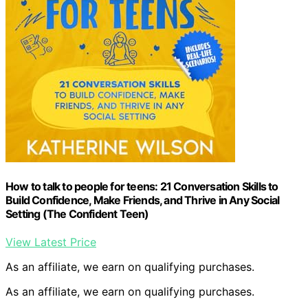
How to talk to people for teens: 21 Conversation Skills to
Build Confidence, Make Friends, and Thrive in Any Social
Setting (The Confident Teen)
View Latest Price
As an affiliate, we earn on qualifying purchases.
As an affiliate, we earn on qualifying purchases.