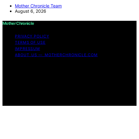
Mother Chronicle Team
August 6, 2026
Mother Chronicle
PRIVACY POLICY
TERMS OF USE
IMPRESSUM
ABOUT US — MOTHERCHRONICLE.COM
Copyright © 2026 Mother Chronicle Content on Mother
Chronicle is created and published using artificial
intelligence (AI) for general informational and
educational purposes. Affiliate disclaimer As an affiliate,
we may earn a commission from qualifying purchases.
We get commissions for purchases made through links
on this website from Amazon and other third parties.