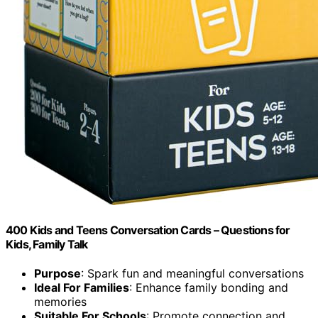
400 Kids and Teens Conversation Cards – Questions for
Kids, Family Talk
Purpose
: Spark fun and meaningful conversations
Ideal For Families
: Enhance family bonding and
memories
Suitable For Schools
: Promote connection and