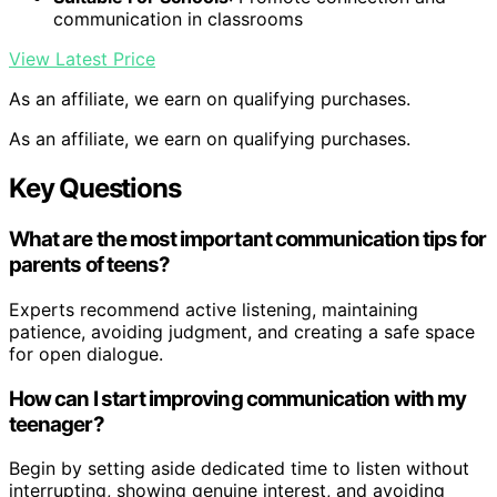
communication in classrooms
View Latest Price
As an affiliate, we earn on qualifying purchases.
As an affiliate, we earn on qualifying purchases.
Key Questions
What are the most important communication tips for
parents of teens?
Experts recommend active listening, maintaining
patience, avoiding judgment, and creating a safe space
for open dialogue.
How can I start improving communication with my
teenager?
Begin by setting aside dedicated time to listen without
interrupting, showing genuine interest, and avoiding