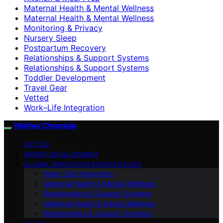
Maternal Health & Mental Wellness
Maternal Health & Mental Wellness
Monitoring & Privacy
Nursery Sleep
Postpartum Recovery
Relationships & Support Systems
Relationships & Support Systems
Toddler Development
Travel Gear
Vetted
Work–Life Integration
Mother Chronicle
VETTED
INFANT DEVELOPMENT
GLOBAL PARENTING PERSPECTIVES
Work–Life Integration
Maternal Health & Mental Wellness
Relationships & Support Systems
Maternal Health & Mental Wellness
Relationships & Support Systems