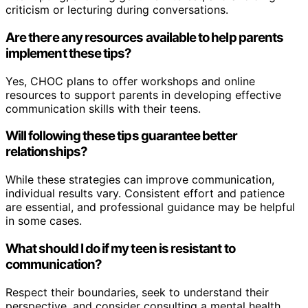
criticism or lecturing during conversations.
Are there any resources available to help parents
implement these tips?
Yes, CHOC plans to offer workshops and online
resources to support parents in developing effective
communication skills with their teens.
Will following these tips guarantee better
relationships?
While these strategies can improve communication,
individual results vary. Consistent effort and patience
are essential, and professional guidance may be helpful
in some cases.
What should I do if my teen is resistant to
communication?
Respect their boundaries, seek to understand their
perspective, and consider consulting a mental health