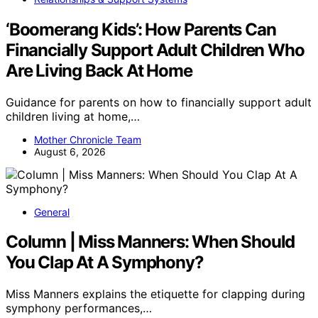
‘Boomerang Kids’: How Parents Can
Financially Support Adult Children Who
Are Living Back At Home
Guidance for parents on how to financially support adult
children living at home,…
Mother Chronicle Team
August 6, 2026
General
Column | Miss Manners: When Should
You Clap At A Symphony?
Miss Manners explains the etiquette for clapping during
symphony performances,…