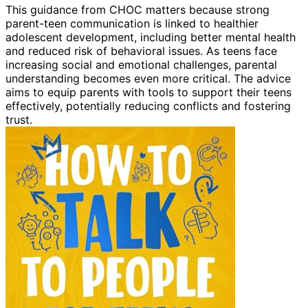
This guidance from CHOC matters because strong
parent-teen communication is linked to healthier
adolescent development, including better mental health
and reduced risk of behavioral issues. As teens face
increasing social and emotional challenges, parental
understanding becomes even more critical. The advice
aims to equip parents with tools to support their teens
effectively, potentially reducing conflicts and fostering
trust.