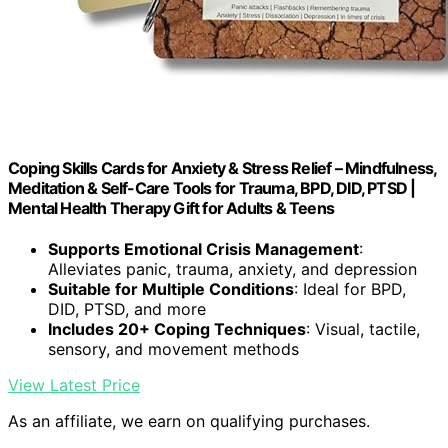
Coping Skills Cards for Anxiety & Stress Relief – Mindfulness,
Meditation & Self-Care Tools for Trauma, BPD, DID, PTSD |
Mental Health Therapy Gift for Adults & Teens
Supports Emotional Crisis Management
:
Alleviates panic, trauma, anxiety, and depression
Suitable for Multiple Conditions
: Ideal for BPD,
DID, PTSD, and more
Includes 20+ Coping Techniques
: Visual, tactile,
sensory, and movement methods
View Latest Price
As an affiliate, we earn on qualifying purchases.