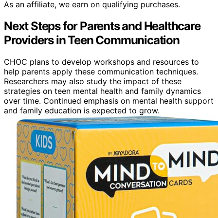
As an affiliate, we earn on qualifying purchases.
Next Steps for Parents and Healthcare
Providers in Teen Communication
CHOC plans to develop workshops and resources to
help parents apply these communication techniques.
Researchers may also study the impact of these
strategies on teen mental health and family dynamics
over time. Continued emphasis on mental health support
and family education is expected to grow.