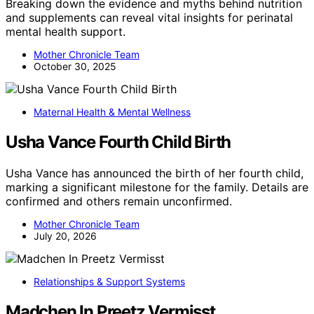
Breaking down the evidence and myths behind nutrition
and supplements can reveal vital insights for perinatal
mental health support.
Mother Chronicle Team
October 30, 2025
Maternal Health & Mental Wellness
Usha Vance Fourth Child Birth
Usha Vance has announced the birth of her fourth child,
marking a significant milestone for the family. Details are
confirmed and others remain unconfirmed.
Mother Chronicle Team
July 20, 2026
Relationships & Support Systems
Madchen In Preetz Vermisst