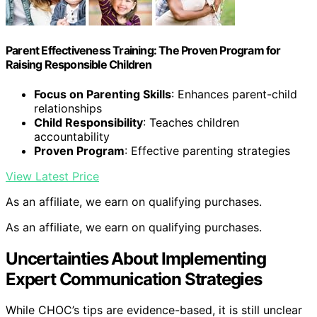
Parent Effectiveness Training: The Proven Program for
Raising Responsible Children
Focus on Parenting Skills
: Enhances parent-child
relationships
Child Responsibility
: Teaches children
accountability
Proven Program
: Effective parenting strategies
View Latest Price
As an affiliate, we earn on qualifying purchases.
As an affiliate, we earn on qualifying purchases.
Uncertainties About Implementing
Expert Communication Strategies
While CHOC’s tips are evidence-based, it is still unclear