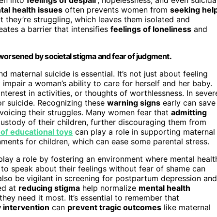
al health issues
often prevents women from
seeking hel
they’re struggling, which leaves them isolated and
eates a barrier that intensifies
feelings of loneliness
and
worsened by societal stigma and fear of judgment.
aternal suicide is essential. It’s not just about feeling
mpair a woman’s ability to care for herself and her baby.
nterest in activities, or thoughts of worthlessness. In sever
 or suicide. Recognizing these
warning signs
early can save
 voicing their struggles. Many women fear that
admitting
custody of their children, further discouraging them from
 of educational toys
can play a role in supporting maternal
ments for children, which can ease some parental stress.
play a role by fostering an environment where mental healt
o speak about their feelings without fear of shame can
also be vigilant in screening for postpartum depression and
ed at
reducing stigma
help normalize
mental health
hey need it most. It’s essential to remember that
y intervention
can
prevent tragic outcomes
like maternal