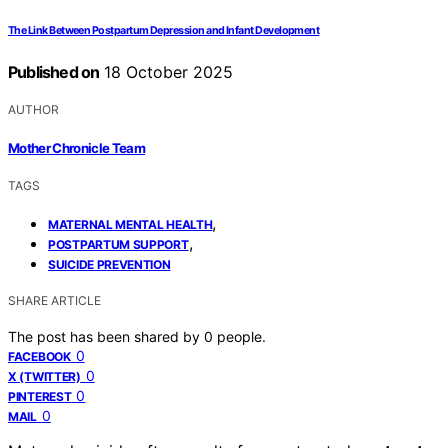
The Link Between Postpartum Depression and Infant Development
Published on
18 October 2025
AUTHOR
Mother Chronicle Team
TAGS
,
MATERNAL MENTAL HEALTH
,
POSTPARTUM SUPPORT
SUICIDE PREVENTION
SHARE ARTICLE
The post has been shared by
0
people.
0
FACEBOOK
0
X (TWITTER)
0
PINTEREST
0
MAIL