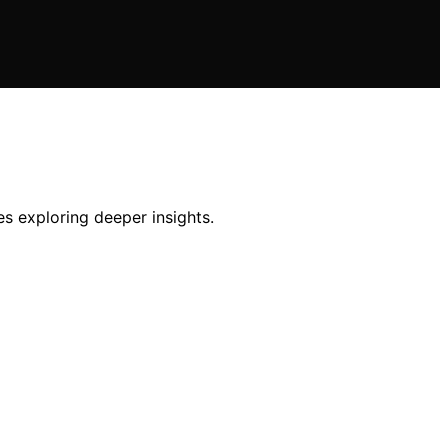
es exploring deeper insights.