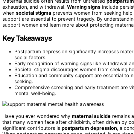
Maternal suicide often results from untreated
postpartum
exhaustion, and withdrawal.
Warning signs
include persis
when
societal stigma
prevents women from seeking help or
support are essential to prevent tragedy. By understandin
support women and learn more about protecting maternal
Key Takeaways
Postpartum depression significantly increases matern
social factors.
Early recognition of warning signs like withdrawal an
Societal stigma discourages women from seeking help,
Education and community support are essential to n
seeking.
Comprehensive screening and early treatment are vit
mental well-being.
Have you ever wondered why
maternal suicide
remains a 
that many women face after childbirth, often driven by 
significant contributors is
postpartum depression
, a con
When postpartum depression goes untreated, it can deep