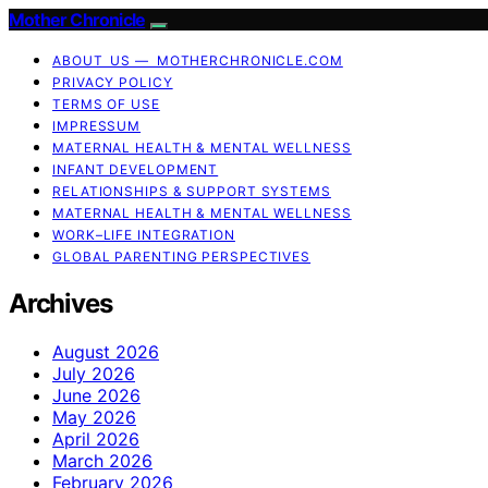
Mother Chronicle
ABOUT US — MOTHERCHRONICLE.COM
PRIVACY POLICY
TERMS OF USE
IMPRESSUM
MATERNAL HEALTH & MENTAL WELLNESS
INFANT DEVELOPMENT
RELATIONSHIPS & SUPPORT SYSTEMS
MATERNAL HEALTH & MENTAL WELLNESS
WORK–LIFE INTEGRATION
GLOBAL PARENTING PERSPECTIVES
Archives
August 2026
July 2026
June 2026
May 2026
April 2026
March 2026
February 2026