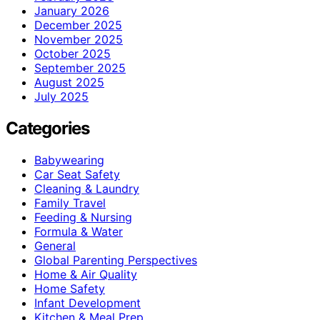
January 2026
December 2025
November 2025
October 2025
September 2025
August 2025
July 2025
Categories
Babywearing
Car Seat Safety
Cleaning & Laundry
Family Travel
Feeding & Nursing
Formula & Water
General
Global Parenting Perspectives
Home & Air Quality
Home Safety
Infant Development
Kitchen & Meal Prep