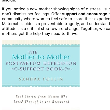
If you notice a new mother showing signs of distress—suc
don’t dismiss her feelings. Offer
support and encourage
h
community where women feel safe to share their experienc
Maternal suicide is a preventable tragedy, and understan
attitudes is a critical step toward change. Together, we c
mothers get the help they need to thrive.