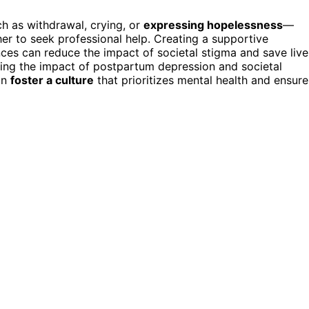
h as withdrawal, crying, or
expressing hopelessness
—
er to seek professional help. Creating a supportive
es can reduce the impact of societal stigma and save live
ding the impact of postpartum depression and societal
an
foster a culture
that prioritizes mental health and ensure