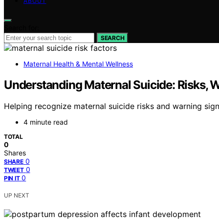
ABOUT
Search for:
SEARCH
Maternal Health & Mental Wellness
Understanding Maternal Suicide: Risks, 
Helping recognize maternal suicide risks and warning sign
4 minute read
TOTAL
0
Shares
0
SHARE
0
TWEET
0
PIN IT
UP NEXT