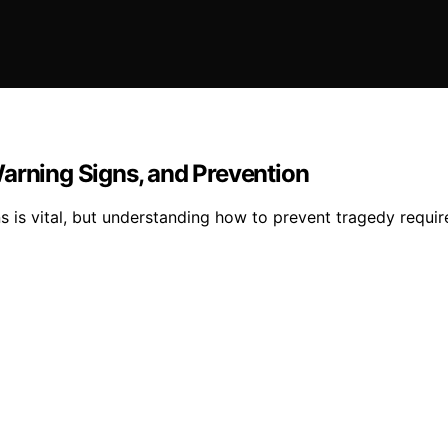
Warning Signs, and Prevention
s is vital, but understanding how to prevent tragedy requir