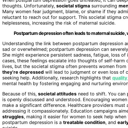
thoughts. Unfortunately,
societal stigma
surrounding
ment
Many women fear judgment, blame, or shame if they admit 
reluctant to reach out for support. This societal stigma cr
helplessness, increasing the risk of maternal suicide.
Postpartum depression often leads to maternal suicide, 
Understanding the link between postpartum depression and m
sad or overwhelmed; postpartum depression can severely i
She might experience persistent sadness, fatigue, loss of i
cases, these feelings escalate into thoughts of self-harm
lives, but the societal stigma often prevents women from
they’re depressed
will lead to judgment or even loss of 
seeking help. Additionally, research highlights that
quality
mental health by fostering engaging and nurturing environ
Because of this,
societal attitudes
need to shift. You can 
is openly discussed and understood. Encouraging women t
make a significant difference. Healthcare providers must 
addressing it compassionately. Education campaigns aim
struggles
, making it easier for women to seek help when t
postpartum depression is a
treatable condition
, and
earl
suicide.