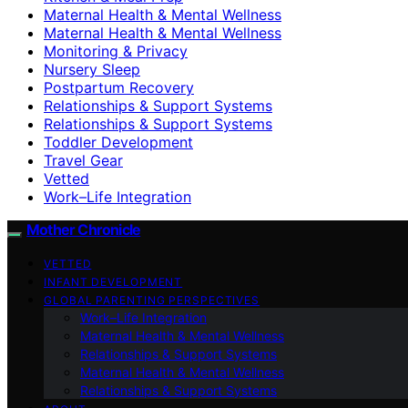
Maternal Health & Mental Wellness
Maternal Health & Mental Wellness
Monitoring & Privacy
Nursery Sleep
Postpartum Recovery
Relationships & Support Systems
Relationships & Support Systems
Toddler Development
Travel Gear
Vetted
Work–Life Integration
Mother Chronicle
VETTED
INFANT DEVELOPMENT
GLOBAL PARENTING PERSPECTIVES
Work–Life Integration
Maternal Health & Mental Wellness
Relationships & Support Systems
Maternal Health & Mental Wellness
Relationships & Support Systems