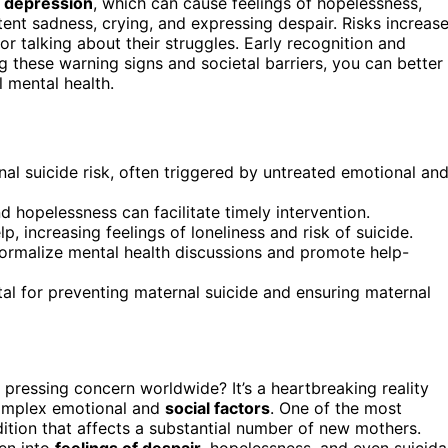
 depression
, which can cause feelings of hopelessness,
tent sadness, crying, and expressing despair. Risks increas
 talking about their struggles. Early recognition and
g these warning signs and societal barriers, you can better
 mental health.
al suicide risk, often triggered by untreated emotional an
d hopelessness can facilitate timely intervention.
 increasing feelings of loneliness and risk of suicide.
ormalize mental health discussions and promote help-
al for preventing maternal suicide and ensuring maternal
pressing concern worldwide? It’s a heartbreaking reality
complex emotional and
social factors
. One of the most
dition that affects a substantial number of new mothers.
en into
feelings of despair
, hopelessness, and even suicida