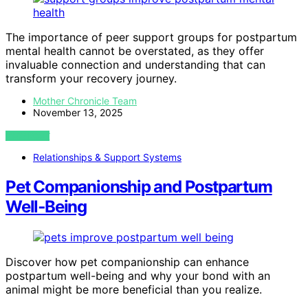
The importance of peer support groups for postpartum
mental health cannot be overstated, as they offer
invaluable connection and understanding that can
transform your recovery journey.
Mother Chronicle Team
November 13, 2025
VIEW POST
Relationships & Support Systems
Pet Companionship and Postpartum
Well‑Being
Discover how pet companionship can enhance
postpartum well-being and why your bond with an
animal might be more beneficial than you realize.