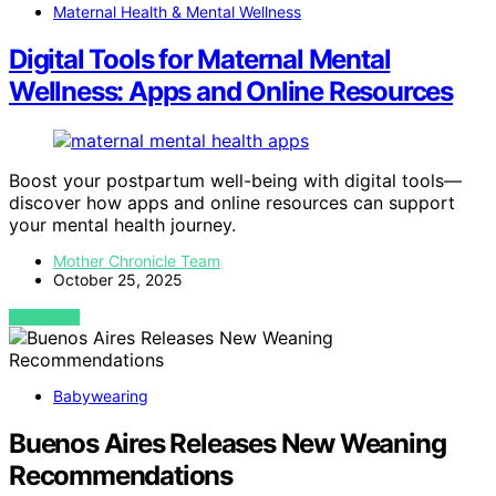
Maternal Health & Mental Wellness
Digital Tools for Maternal Mental
Wellness: Apps and Online Resources
Boost your postpartum well-being with digital tools—
discover how apps and online resources can support
your mental health journey.
Mother Chronicle Team
October 25, 2025
VIEW POST
Babywearing
Buenos Aires Releases New Weaning
Recommendations