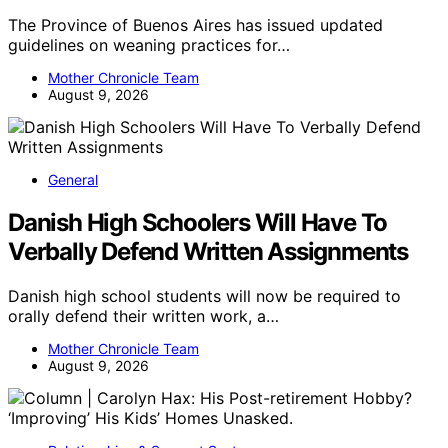
The Province of Buenos Aires has issued updated
guidelines on weaning practices for…
Mother Chronicle Team
August 9, 2026
General
Danish High Schoolers Will Have To
Verbally Defend Written Assignments
Danish high school students will now be required to
orally defend their written work, a…
Mother Chronicle Team
August 9, 2026