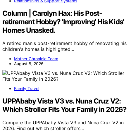
Relationships & Support Systems
Column | Carolyn Hax: His Post-
retirement Hobby? ‘Improving’ His Kids’
Homes Unasked.
A retired man's post-retirement hobby of renovating his
children's homes is highlighted…
Mother Chronicle Team
August 8, 2026
Family Travel
UPPAbaby Vista V3 vs. Nuna Cruz V2:
Which Stroller Fits Your Family in 2026?
Compare the UPPAbaby Vista V3 and Nuna Cruz V2 in
2026. Find out which stroller offers…