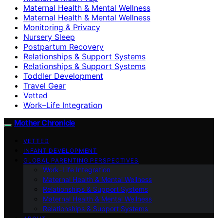
Maternal Health & Mental Wellness
Maternal Health & Mental Wellness
Monitoring & Privacy
Nursery Sleep
Postpartum Recovery
Relationships & Support Systems
Relationships & Support Systems
Toddler Development
Travel Gear
Vetted
Work–Life Integration
Mother Chronicle
VETTED
INFANT DEVELOPMENT
GLOBAL PARENTING PERSPECTIVES
Work–Life Integration
Maternal Health & Mental Wellness
Relationships & Support Systems
Maternal Health & Mental Wellness
Relationships & Support Systems