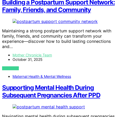
Building a Postpartum Support Network:
Family, Friends, and Community
Maintaining a strong postpartum support network with
family, friends, and community can transform your
experience—discover how to build lasting connections
and…
Mother Chronicle Team
October 31, 2025
VIEW POST
Maternal Health & Mental Wellness
Supporting Mental Health During
Subsequent Pregnancies After PPD
Navigating mental health during subsequent pregnancies