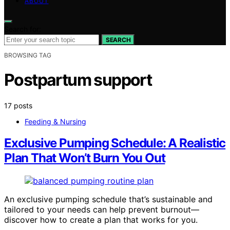
ABOUT
Search for:
SEARCH
BROWSING TAG
Postpartum support
17 posts
Feeding & Nursing
Exclusive Pumping Schedule: A Realistic
Plan That Won’t Burn You Out
An exclusive pumping schedule that’s sustainable and
tailored to your needs can help prevent burnout—
discover how to create a plan that works for you.