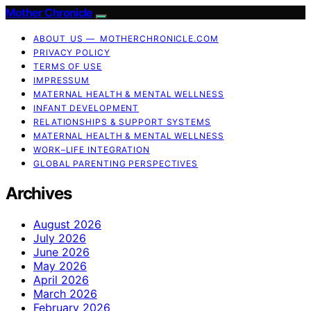
Mother Chronicle
ABOUT US — MOTHERCHRONICLE.COM
PRIVACY POLICY
TERMS OF USE
IMPRESSUM
MATERNAL HEALTH & MENTAL WELLNESS
INFANT DEVELOPMENT
RELATIONSHIPS & SUPPORT SYSTEMS
MATERNAL HEALTH & MENTAL WELLNESS
WORK–LIFE INTEGRATION
GLOBAL PARENTING PERSPECTIVES
Archives
August 2026
July 2026
June 2026
May 2026
April 2026
March 2026
February 2026