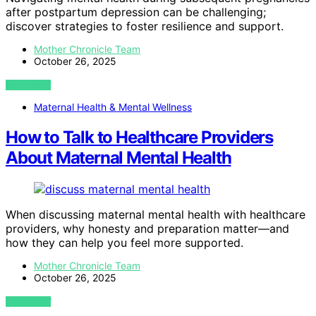
after postpartum depression can be challenging;
discover strategies to foster resilience and support.
Mother Chronicle Team
October 26, 2025
VIEW POST
Maternal Health & Mental Wellness
How to Talk to Healthcare Providers
About Maternal Mental Health
When discussing maternal mental health with healthcare
providers, why honesty and preparation matter—and
how they can help you feel more supported.
Mother Chronicle Team
October 26, 2025
VIEW POST