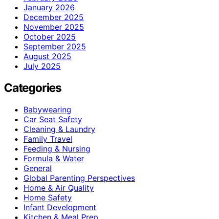
January 2026
December 2025
November 2025
October 2025
September 2025
August 2025
July 2025
Categories
Babywearing
Car Seat Safety
Cleaning & Laundry
Family Travel
Feeding & Nursing
Formula & Water
General
Global Parenting Perspectives
Home & Air Quality
Home Safety
Infant Development
Kitchen & Meal Prep