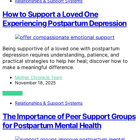
Relationships & Support Systems
How to Support a Loved One
Experiencing Postpartum Depression
Being supportive of a loved one with postpartum
depression requires understanding, patience, and
practical strategies to help her heal; discover how to
make a meaningful difference.
Mother Chronicle Team
November 18, 2025
VIEW POST
Relationships & Support Systems
The Importance of Peer Support Groups
for Postpartum Mental Health