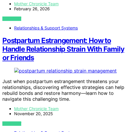
Mother Chronicle Team
February 26, 2026
VIEW POST
Relationships & Support Systems
Postpartum Estrangement: How to
Handle Relationship Strain With Family
or Friends
Just when postpartum estrangement threatens your
relationships, discovering effective strategies can help
rebuild bonds and restore harmony—learn how to
navigate this challenging time.
Mother Chronicle Team
November 20, 2025
VIEW POST