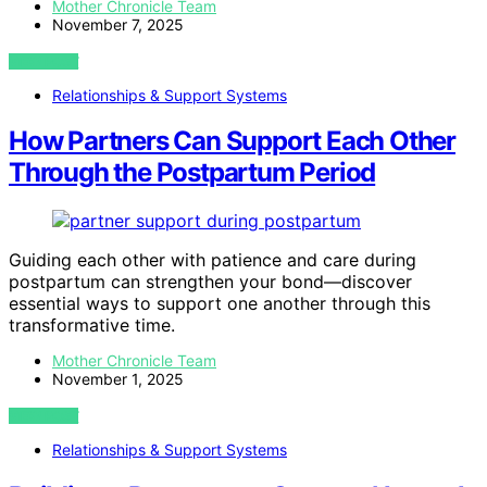
Mother Chronicle Team
November 7, 2025
VIEW POST
Relationships & Support Systems
How Partners Can Support Each Other
Through the Postpartum Period
Guiding each other with patience and care during
postpartum can strengthen your bond—discover
essential ways to support one another through this
transformative time.
Mother Chronicle Team
November 1, 2025
VIEW POST
Relationships & Support Systems