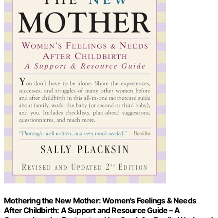
Mothering the New Mother: Women's Feelings & Needs
After Childbirth: A Support and Resource Guide – A