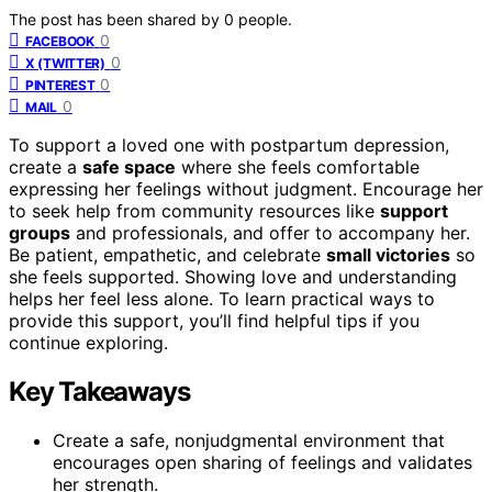
The post has been shared by
0
people.
0
FACEBOOK
0
X (TWITTER)
0
PINTEREST
0
MAIL
To support a loved one with postpartum depression,
create a
safe space
where she feels comfortable
expressing her feelings without judgment. Encourage her
to seek help from community resources like
support
groups
and professionals, and offer to accompany her.
Be patient, empathetic, and celebrate
small victories
so
she feels supported. Showing love and understanding
helps her feel less alone. To learn practical ways to
provide this support, you’ll find helpful tips if you
continue exploring.
Key Takeaways
Create a safe, nonjudgmental environment that
encourages open sharing of feelings and validates
her strength.