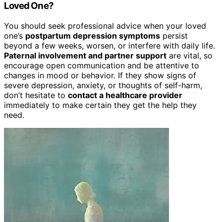
Loved One?
You should seek professional advice when your loved
one’s
postpartum depression symptoms
persist
beyond a few weeks, worsen, or interfere with daily life.
Paternal involvement and partner support
are vital, so
encourage open communication and be attentive to
changes in mood or behavior. If they show signs of
severe depression, anxiety, or thoughts of self-harm,
don’t hesitate to
contact a healthcare provider
immediately to make certain they get the help they
need.