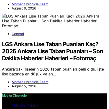
Mother Chronicle Team
August 6, 2026
General
LGS Ankara Lise Taban Puanları Kaç?
2026 Ankara Lise Taban Puanları – Son
Dakika Haberler Haberleri – Fotomaç
Ankara'daki liselerin 2026 taban puanları belli oldu. İşte
lise bazında en düşük ve en…
Mother Chronicle Team
August 5, 2026
Mother Chronicle
PRIVACY POLICY