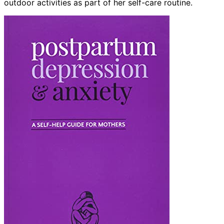
outdoor activities as part of her self-care routine.