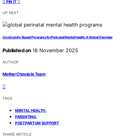
0
PIN IT
UP NEXT
Community‑Based Programs for Perinatal Mental Health: A Global Overview
Published on
18 November 2025
AUTHOR
Mother Chronicle Team
TAGS
,
MENTAL HEALTH
,
PARENTING
POSTPARTUM SUPPORT
SHARE ARTICLE