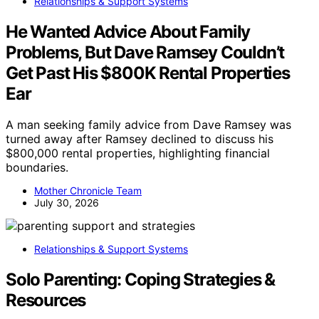
Relationships & Support Systems
He Wanted Advice About Family
Problems, But Dave Ramsey Couldn’t
Get Past His $800K Rental Properties
Ear
A man seeking family advice from Dave Ramsey was
turned away after Ramsey declined to discuss his
$800,000 rental properties, highlighting financial
boundaries.
Mother Chronicle Team
July 30, 2026
Relationships & Support Systems
Solo Parenting: Coping Strategies &
Resources