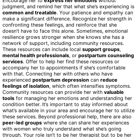
Encourage her to
express her emotions
without
judgment, and remind her that what she’s experiencing is
common and treatable
. Your patience and empathy can
make a significant difference. Recognize her strength in
confronting these feelings, and reinforce that she
doesn’t have to face this alone. Sometimes, emotional
resilience grows stronger when she knows she has a
network of support, including community resources.
These resources can include local
support groups
,
mental health professionals
, or
postpartum counseling
services
. Offer to help her find these resources or
accompany her to appointments if she’s comfortable
with that. Connecting her with others who have
experienced
postpartum depression
can
reduce
feelings of isolation
, which often intensifies symptoms.
Community resources can provide her with
valuable
tools
for managing her emotions and understanding her
condition better. It’s important to stay informed about
what’s available in your area and encourage her to utilize
these services. Beyond professional help, there are also
peer-led groups
where she can share her experiences
with women who truly understand what she’s going
through. Your role isn’t to be her therapist but to be her