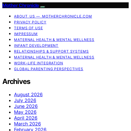
Mother Chronicle
ABOUT US — MOTHERCHRONICLE.COM
PRIVACY POLICY
TERMS OF USE
IMPRESSUM
MATERNAL HEALTH & MENTAL WELLNESS
INFANT DEVELOPMENT
RELATIONSHIPS & SUPPORT SYSTEMS
MATERNAL HEALTH & MENTAL WELLNESS
WORK–LIFE INTEGRATION
GLOBAL PARENTING PERSPECTIVES
Archives
August 2026
July 2026
June 2026
May 2026
April 2026
March 2026
February 2026