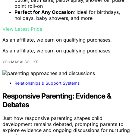
point roll-on
Perfect for Any Occasion
: Ideal for birthdays,
holidays, baby showers, and more
View Latest Price
As an affiliate, we earn on qualifying purchases.
As an affiliate, we earn on qualifying purchases.
YOU MAY ALSO LIKE
Relationships & Support Systems
Responsive Parenting: Evidence &
Debates
Just how responsive parenting shapes child
development remains debated, prompting parents to
explore evidence and ongoing discussions for nurturing