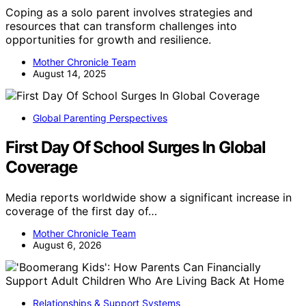
Coping as a solo parent involves strategies and
resources that can transform challenges into
opportunities for growth and resilience.
Mother Chronicle Team
August 14, 2025
Global Parenting Perspectives
First Day Of School Surges In Global
Coverage
Media reports worldwide show a significant increase in
coverage of the first day of…
Mother Chronicle Team
August 6, 2026
Relationships & Support Systems