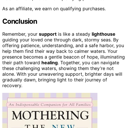
As an affiliate, we earn on qualifying purchases.
Conclusion
Remember, your
support
is like a steady
lighthouse
guiding your loved one through dark, stormy seas. By
offering patience, understanding, and a safe harbor, you
help them find their way back to calmer waters. Your
presence becomes a gentle beacon of hope, illuminating
their path toward
healing
. Together, you can navigate
these challenging waters, showing them they’re not
alone. With your unwavering support, brighter days will
gradually dawn, bringing light to their journey of
recovery.