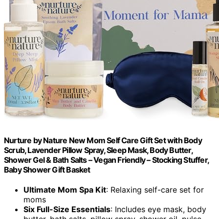
Nurture by Nature New Mom Self Care Gift Set with Body
Scrub, Lavender Pillow Spray, Sleep Mask, Body Butter,
Shower Gel & Bath Salts – Vegan Friendly – Stocking Stuffer,
Baby Shower Gift Basket
Ultimate Mom Spa Kit
: Relaxing self-care set for
moms
Six Full-Size Essentials
: Includes eye mask, body
butter, bath salts, pillow spray, shower oil, pulse