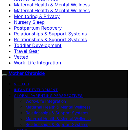
Maternal Health & Mental Wellness
Maternal Health & Mental Wellness
Monitoring & Privacy
Nursery Sleep
Postpartum Recovery
Relationships & Support Systems
Relationships & Support Systems
Toddler Development
Travel Gear
Vetted
Work–Life Integration
Mother Chronicle
VETTED
INFANT DEVELOPMENT
GLOBAL PARENTING PERSPECTIVES
Work–Life Integration
Maternal Health & Mental Wellness
Relationships & Support Systems
Maternal Health & Mental Wellness
Relationships & Support Systems