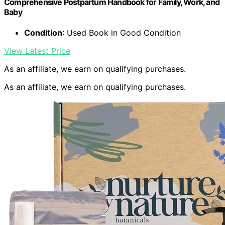
Comprehensive Postpartum Handbook for Family, Work, and
Baby
Condition
: Used Book in Good Condition
View Latest Price
As an affiliate, we earn on qualifying purchases.
As an affiliate, we earn on qualifying purchases.