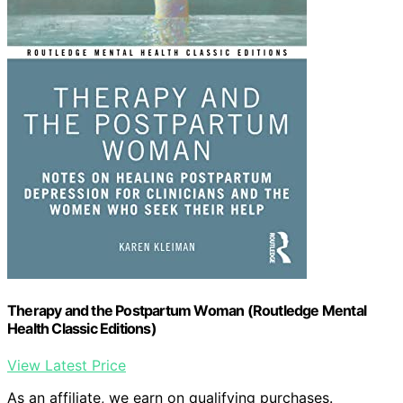
Therapy and the Postpartum Woman (Routledge Mental
Health Classic Editions)
View Latest Price
As an affiliate, we earn on qualifying purchases.