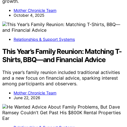
growth.
Mother Chronicle Team
October 4, 2025
Relationships & Support Systems
This Year’s Family Reunion: Matching T-
Shirts, BBQ—and Financial Advice
This year’s family reunion included traditional activities
and a new focus on financial advice, sparking interest
among participants and observers.
Mother Chronicle Team
June 22, 2026