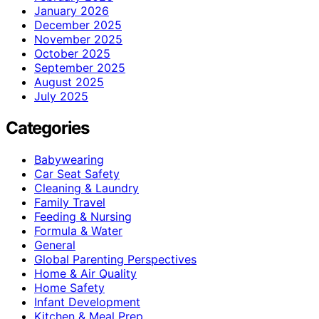
January 2026
December 2025
November 2025
October 2025
September 2025
August 2025
July 2025
Categories
Babywearing
Car Seat Safety
Cleaning & Laundry
Family Travel
Feeding & Nursing
Formula & Water
General
Global Parenting Perspectives
Home & Air Quality
Home Safety
Infant Development
Kitchen & Meal Prep