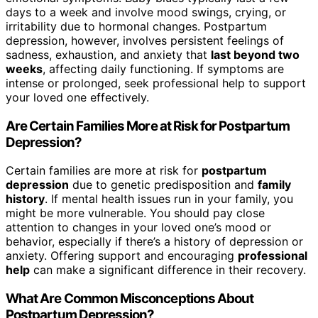
days to a week and involve mood swings, crying, or
irritability due to hormonal changes. Postpartum
depression, however, involves persistent feelings of
sadness, exhaustion, and anxiety that
last beyond two
weeks
, affecting daily functioning. If symptoms are
intense or prolonged, seek professional help to support
your loved one effectively.
Are Certain Families More at Risk for Postpartum
Depression?
Certain families are more at risk for
postpartum
depression
due to genetic predisposition and
family
history
. If mental health issues run in your family, you
might be more vulnerable. You should pay close
attention to changes in your loved one’s mood or
behavior, especially if there’s a history of depression or
anxiety. Offering support and encouraging
professional
help
can make a significant difference in their recovery.
What Are Common Misconceptions About
Postpartum Depression?