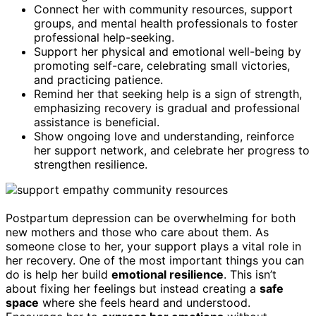
Connect her with community resources, support
groups, and mental health professionals to foster
professional help-seeking.
Support her physical and emotional well-being by
promoting self-care, celebrating small victories,
and practicing patience.
Remind her that seeking help is a sign of strength,
emphasizing recovery is gradual and professional
assistance is beneficial.
Show ongoing love and understanding, reinforce
her support network, and celebrate her progress to
strengthen resilience.
Postpartum depression can be overwhelming for both
new mothers and those who care about them. As
someone close to her, your support plays a vital role in
her recovery. One of the most important things you can
do is help her build
emotional resilience
. This isn’t
about fixing her feelings but instead creating a
safe
space
where she feels heard and understood.