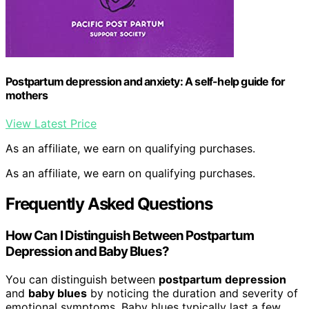
Postpartum depression and anxiety: A self-help guide for
mothers
View Latest Price
As an affiliate, we earn on qualifying purchases.
As an affiliate, we earn on qualifying purchases.
Frequently Asked Questions
How Can I Distinguish Between Postpartum
Depression and Baby Blues?
You can distinguish between
postpartum depression
and
baby blues
by noticing the duration and severity of
emotional symptoms. Baby blues typically last a few