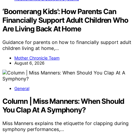
‘Boomerang Kids’: How Parents Can
Financially Support Adult Children Who
Are Living Back At Home
Guidance for parents on how to financially support adult
children living at home,…
Mother Chronicle Team
August 6, 2026
General
Column | Miss Manners: When Should
You Clap At A Symphony?
Miss Manners explains the etiquette for clapping during
symphony performances,…