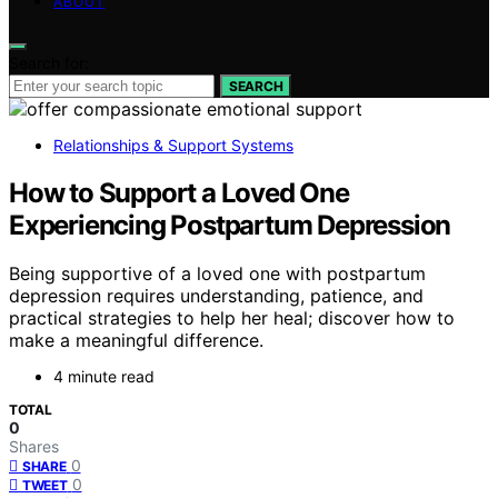
ABOUT
Search for:
SEARCH
Relationships & Support Systems
How to Support a Loved One
Experiencing Postpartum Depression
Being supportive of a loved one with postpartum
depression requires understanding, patience, and
practical strategies to help her heal; discover how to
make a meaningful difference.
4 minute read
TOTAL
0
Shares
0
SHARE
0
TWEET