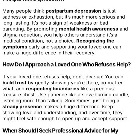
Many people think
postpartum depression
is just
sadness or exhaustion, but it’s much more serious and
long-lasting. It’s not a sign of weakness or bad
parenting. By promoting
mental health awareness
and
stigma reduction, you help others understand it’s a
medical condition, not a choice.
Recognizing the
symptoms
early and supporting your loved one can
make a huge difference in their recovery.
How Do I Approach a Loved One Who Refuses Help?
If your loved one refuses help, don’t give up! You can
build trust
by gently showing you’re there, no matter
what, and
respecting boundaries
like a precious
treasure chest. Use patience like a slow-burning candle,
listening more than talking. Sometimes, just being a
steady presence
makes a huge difference. Keep
showing love and understanding, and over time, they
might feel safe enough to open up and accept support.
When Should I Seek Professional Advice for My