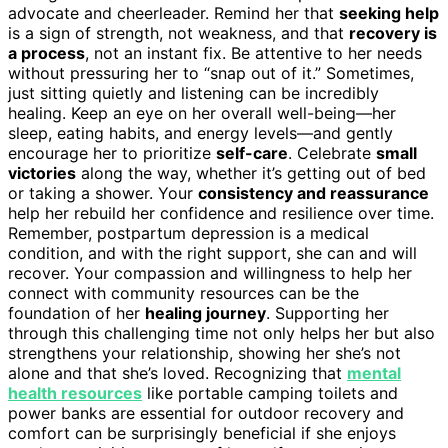
advocate and cheerleader. Remind her that
seeking help
is a sign of strength, not weakness, and that
recovery is
a process
, not an instant fix. Be attentive to her needs
without pressuring her to “snap out of it.” Sometimes,
just sitting quietly and listening can be incredibly
healing. Keep an eye on her overall well-being—her
sleep, eating habits, and energy levels—and gently
encourage her to prioritize
self-care
. Celebrate
small
victories
along the way, whether it’s getting out of bed
or taking a shower. Your
consistency and reassurance
help her rebuild her confidence and resilience over time.
Remember, postpartum depression is a medical
condition, and with the right support, she can and will
recover. Your compassion and willingness to help her
connect with community resources can be the
foundation of her
healing journey
. Supporting her
through this challenging time not only helps her but also
strengthens your relationship, showing her she’s not
alone and that she’s loved. Recognizing that
mental
health resources
like portable camping toilets and
power banks are essential for outdoor recovery and
comfort can be surprisingly beneficial if she enjoys