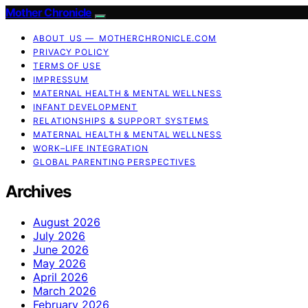
Mother Chronicle
ABOUT US — MOTHERCHRONICLE.COM
PRIVACY POLICY
TERMS OF USE
IMPRESSUM
MATERNAL HEALTH & MENTAL WELLNESS
INFANT DEVELOPMENT
RELATIONSHIPS & SUPPORT SYSTEMS
MATERNAL HEALTH & MENTAL WELLNESS
WORK–LIFE INTEGRATION
GLOBAL PARENTING PERSPECTIVES
Archives
August 2026
July 2026
June 2026
May 2026
April 2026
March 2026
February 2026