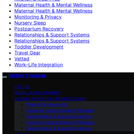
Maternal Health & Mental Wellness
Maternal Health & Mental Wellness
Monitoring & Privacy
Nursery Sleep
Postpartum Recovery
Relationships & Support Systems
Relationships & Support Systems
Toddler Development
Travel Gear
Vetted
Work–Life Integration
Mother Chronicle
VETTED
INFANT DEVELOPMENT
GLOBAL PARENTING PERSPECTIVES
Work–Life Integration
Maternal Health & Mental Wellness
Relationships & Support Systems
Maternal Health & Mental Wellness
Relationships & Support Systems