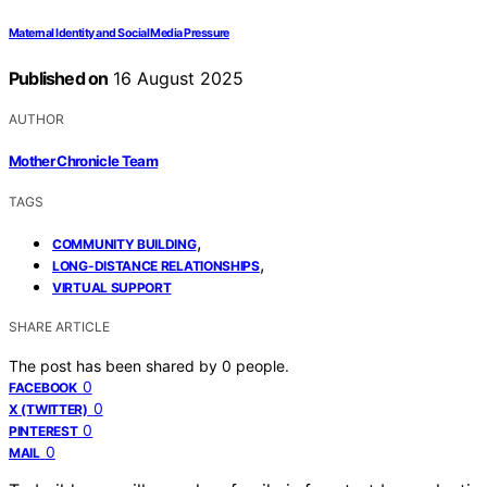
Maternal Identity and Social Media Pressure
Published on
16 August 2025
AUTHOR
Mother Chronicle Team
TAGS
,
COMMUNITY BUILDING
,
LONG-DISTANCE RELATIONSHIPS
VIRTUAL SUPPORT
SHARE ARTICLE
The post has been shared by
0
people.
0
FACEBOOK
0
X (TWITTER)
0
PINTEREST
0
MAIL