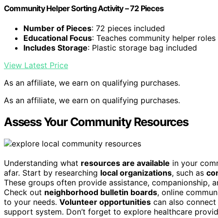
Community Helper Sorting Activity – 72 Pieces
Number of Pieces
: 72 pieces included
Educational Focus
: Teaches community helper roles
Includes Storage
: Plastic storage bag included
View Latest Price
As an affiliate, we earn on qualifying purchases.
As an affiliate, we earn on qualifying purchases.
Assess Your Community Resources
Understanding what
resources are available
in your comm
afar. Start by researching
local organizations
, such as
co
These groups often provide assistance, companionship, and a
Check out
neighborhood bulletin boards
, online communi
to your needs.
Volunteer opportunities
can also connect 
support system. Don’t forget to explore healthcare provi