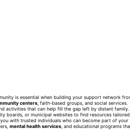
unity is essential when building your support network fr
mmunity centers
, faith-based groups, and social services.
ctivities that can help fill the gap left by distant family.
ty boards, or municipal websites to find resources tailored
you with trusted individuals who can become part of your
ders,
mental health services
, and educational programs tha