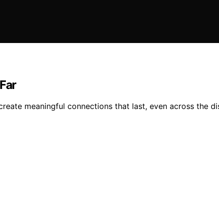
 Far
create meaningful connections that last, even across the di