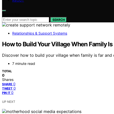
ABOUT
Search for:
SEARCH
Relationships & Support Systems
How to Build Your Village When Family Is
Discover how to build your village when family is far and 
7 minute read
TOTAL
0
Shares
0
SHARE
0
TWEET
0
PIN IT
UP NEXT