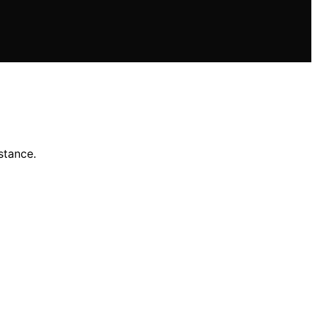
stance.