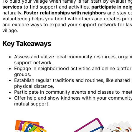
To build your village when family is far, start by evaluatin
services
to find support and activities.
participate in ne
naturally.
Foster relationships with neighbors
and stay co
Volunteering helps you bond with others and creates pur
and explore ways to expand your support network for las
village.
Key Takeaways
Assess and utilize local community resources, organi
support network.
Engage in neighborhood activities and online platfor
groups.
Establish regular traditions and routines, like shared
physical distance.
Participate in community events and classes to meet
Offer help and show kindness within your community
mutual support.