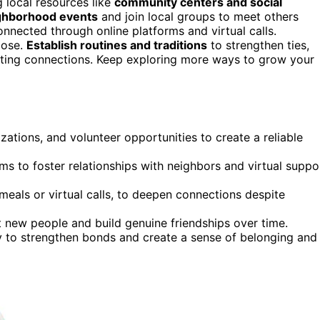
g local resources like
community centers and social
ighborhood events
and join local groups to meet others
nnected through online platforms and virtual calls.
pose.
Establish routines and traditions
to strengthen ties,
ting connections. Keep exploring more ways to grow your
zations, and volunteer opportunities to create a reliable
ms to foster relationships with neighbors and virtual suppo
 meals or virtual calls, to deepen connections despite
 new people and build genuine friendships over time.
 to strengthen bonds and create a sense of belonging and