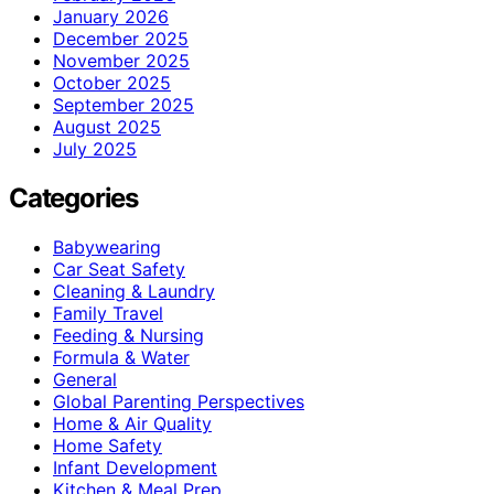
January 2026
December 2025
November 2025
October 2025
September 2025
August 2025
July 2025
Categories
Babywearing
Car Seat Safety
Cleaning & Laundry
Family Travel
Feeding & Nursing
Formula & Water
General
Global Parenting Perspectives
Home & Air Quality
Home Safety
Infant Development
Kitchen & Meal Prep