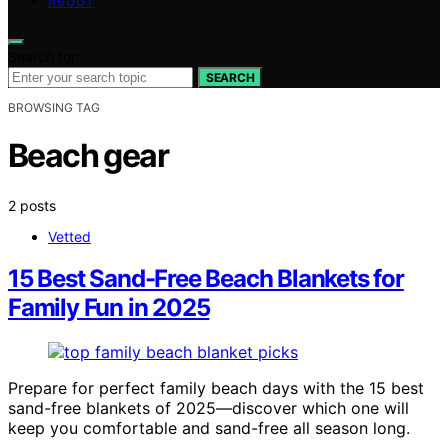
ABOUT
Search for:
SEARCH
BROWSING TAG
Beach gear
2 posts
Vetted
15 Best Sand-Free Beach Blankets for
Family Fun in 2025
Prepare for perfect family beach days with the 15 best
sand-free blankets of 2025—discover which one will
keep you comfortable and sand-free all season long.