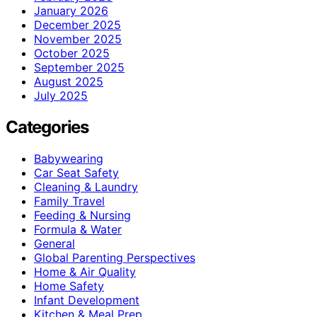
January 2026
December 2025
November 2025
October 2025
September 2025
August 2025
July 2025
Categories
Babywearing
Car Seat Safety
Cleaning & Laundry
Family Travel
Feeding & Nursing
Formula & Water
General
Global Parenting Perspectives
Home & Air Quality
Home Safety
Infant Development
Kitchen & Meal Prep