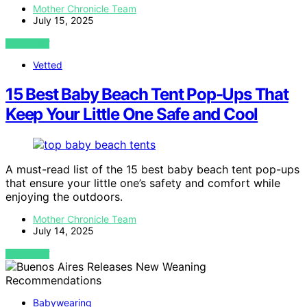
Mother Chronicle Team
July 15, 2025
VIEW POST
Vetted
15 Best Baby Beach Tent Pop-Ups That
Keep Your Little One Safe and Cool
A must-read list of the 15 best baby beach tent pop-ups
that ensure your little one’s safety and comfort while
enjoying the outdoors.
Mother Chronicle Team
July 14, 2025
VIEW POST
Babywearing