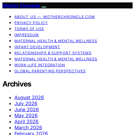
Mother Chronicle
ABOUT US — MOTHERCHRONICLE.COM
PRIVACY POLICY
TERMS OF USE
IMPRESSUM
MATERNAL HEALTH & MENTAL WELLNESS
INFANT DEVELOPMENT
RELATIONSHIPS & SUPPORT SYSTEMS
MATERNAL HEALTH & MENTAL WELLNESS
WORK–LIFE INTEGRATION
GLOBAL PARENTING PERSPECTIVES
Archives
August 2026
July 2026
June 2026
May 2026
April 2026
March 2026
February 2026