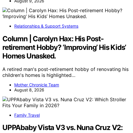
August 9, 2026
Relationships & Support Systems
Column | Carolyn Hax: His Post-
retirement Hobby? ‘Improving’ His Kids’
Homes Unasked.
A retired man's post-retirement hobby of renovating his
children's homes is highlighted…
Mother Chronicle Team
August 8, 2026
Family Travel
UPPAbaby Vista V3 vs. Nuna Cruz V2: