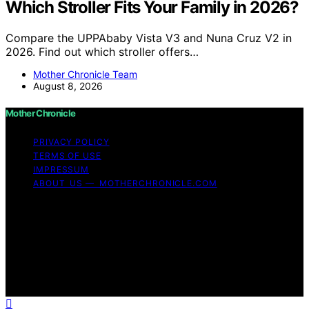
Which Stroller Fits Your Family in 2026?
Compare the UPPAbaby Vista V3 and Nuna Cruz V2 in
2026. Find out which stroller offers…
Mother Chronicle Team
August 8, 2026
Mother Chronicle
PRIVACY POLICY
TERMS OF USE
IMPRESSUM
ABOUT US — MOTHERCHRONICLE.COM
Copyright © 2026 Mother Chronicle Content on Mother
Chronicle is created and published using artificial
intelligence (AI) for general informational and
educational purposes. Affiliate disclaimer As an affiliate,
we may earn a commission from qualifying purchases.
We get commissions for purchases made through links
on this website from Amazon and other third parties.