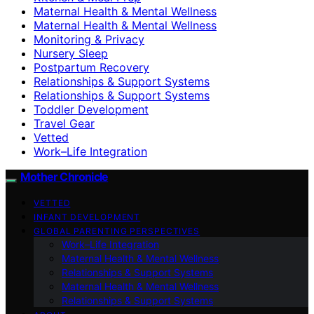
Maternal Health & Mental Wellness
Maternal Health & Mental Wellness
Monitoring & Privacy
Nursery Sleep
Postpartum Recovery
Relationships & Support Systems
Relationships & Support Systems
Toddler Development
Travel Gear
Vetted
Work–Life Integration
Mother Chronicle
VETTED
INFANT DEVELOPMENT
GLOBAL PARENTING PERSPECTIVES
Work–Life Integration
Maternal Health & Mental Wellness
Relationships & Support Systems
Maternal Health & Mental Wellness
Relationships & Support Systems