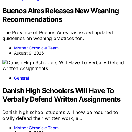
Buenos Aires Releases New Weaning
Recommendations
The Province of Buenos Aires has issued updated
guidelines on weaning practices for…
Mother Chronicle Team
August 9, 2026
General
Danish High Schoolers Will Have To
Verbally Defend Written Assignments
Danish high school students will now be required to
orally defend their written work, a…
Mother Chronicle Team