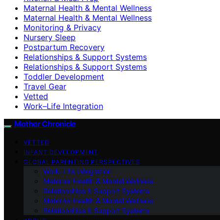
Maternal Health & Mental Wellness
Maternal Health & Mental Wellness
Monitoring & Privacy
Nursery Sleep
Postpartum Recovery
Relationships & Support Systems
Relationships & Support Systems
Toddler Development
Travel Gear
Vetted
Work–Life Integration
Mother Chronicle
VETTED
INFANT DEVELOPMENT
GLOBAL PARENTING PERSPECTIVES
Work–Life Integration
Maternal Health & Mental Wellness
Relationships & Support Systems
Maternal Health & Mental Wellness
Relationships & Support Systems