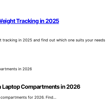
 Weight Tracking in 2025
ht tracking in 2025 and find out which one suits your needs
th Laptop Compartments in 2026
p compartments for 2026. Find…