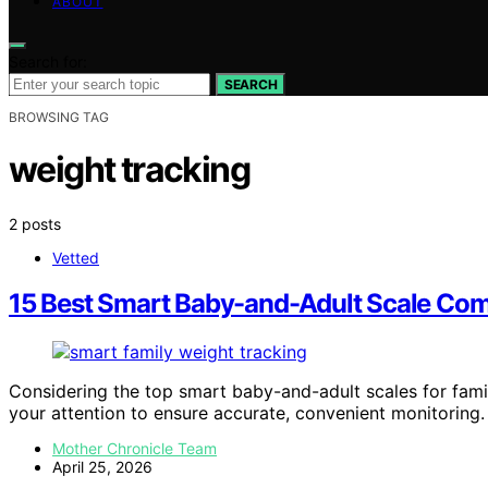
ABOUT
Search for:
SEARCH
BROWSING TAG
weight tracking
2 posts
Vetted
15 Best Smart Baby-and-Adult Scale Com
Considering the top smart baby-and-adult scales for fami
your attention to ensure accurate, convenient monitoring.
Mother Chronicle Team
April 25, 2026