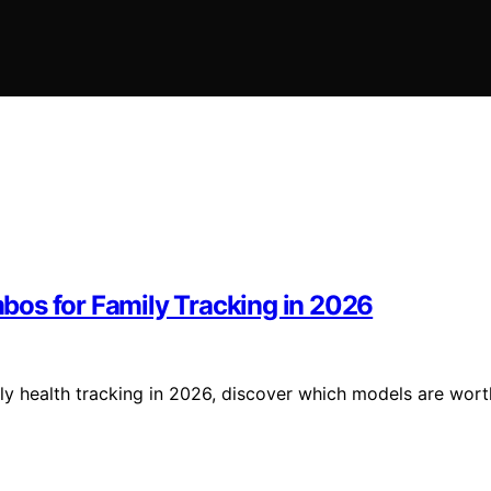
bos for Family Tracking in 2026
ly health tracking in 2026, discover which models are wort