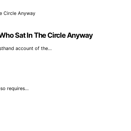
 Who Sat In The Circle Anyway
irsthand account of the…
lso requires…