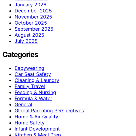
January 2026
December 2025
November 2025
October 2025
September 2025
August 2025
July 2025
Categories
Babywearing
Car Seat Safety
Cleaning & Laundry
Family Travel
Feeding & Nursing
Formula & Water
General
Global Parenting Perspectives
Home & Air Quality
Home Safety
Infant Development
Kitchen & Meal Prep