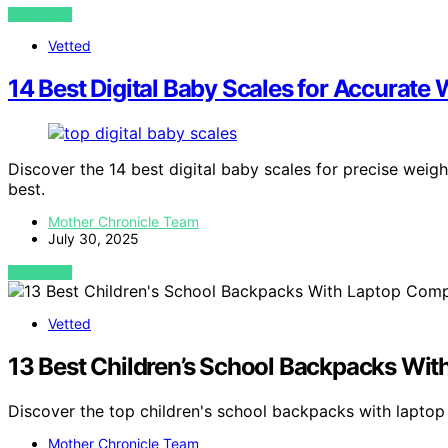
VIEW POST
Vetted
14 Best Digital Baby Scales for Accurate
Discover the 14 best digital baby scales for precise weig
best.
Mother Chronicle Team
July 30, 2025
VIEW POST
Vetted
13 Best Children’s School Backpacks Wi
Discover the top children's school backpacks with lapto
Mother Chronicle Team