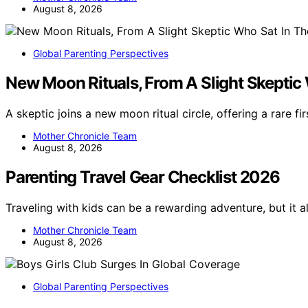
August 8, 2026
Global Parenting Perspectives
New Moon Rituals, From A Slight Skeptic
A skeptic joins a new moon ritual circle, offering a rare f
Mother Chronicle Team
August 8, 2026
Parenting Travel Gear Checklist 2026
Traveling with kids can be a rewarding adventure, but it a
Mother Chronicle Team
August 8, 2026
Global Parenting Perspectives