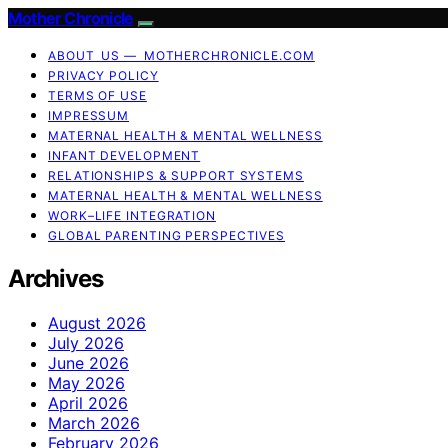
Mother Chronicle
ABOUT US — MOTHERCHRONICLE.COM
PRIVACY POLICY
TERMS OF USE
IMPRESSUM
MATERNAL HEALTH & MENTAL WELLNESS
INFANT DEVELOPMENT
RELATIONSHIPS & SUPPORT SYSTEMS
MATERNAL HEALTH & MENTAL WELLNESS
WORK–LIFE INTEGRATION
GLOBAL PARENTING PERSPECTIVES
Archives
August 2026
July 2026
June 2026
May 2026
April 2026
March 2026
February 2026