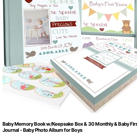
Baby Memory Book w/Keepsake Box & 30 Monthly & Baby First 
Journal - Baby Photo Album for Boys