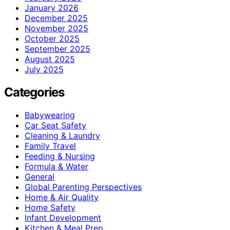
January 2026
December 2025
November 2025
October 2025
September 2025
August 2025
July 2025
Categories
Babywearing
Car Seat Safety
Cleaning & Laundry
Family Travel
Feeding & Nursing
Formula & Water
General
Global Parenting Perspectives
Home & Air Quality
Home Safety
Infant Development
Kitchen & Meal Prep