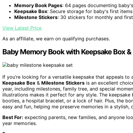
Memory Book Pages
: 64 pages documenting baby's
Keepsake Box
: Secure storage for baby's first items
Milestone Stickers
: 30 stickers for monthly and firs
View Latest Price
As an affiliate, we earn on qualifying purchases.
Baby Memory Book with Keepsake Box & M
If you’re looking for a versatile keepsake that appeals to 
Keepsake Box
&
Milestone Stickers
is an excellent choic
year, including milestones, family tree, and special mome
illustrations makes it perfect for any style. The keepsake 
booties, a hospital bracelet, or a lock of hair. Plus, the 
easy and fun, helping me preserve memories in a stylish, 
Best For:
expecting parents, new families, and anyone look
year memories.