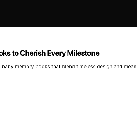
ks to Cherish Every Milestone
ral baby memory books that blend timeless design and mea