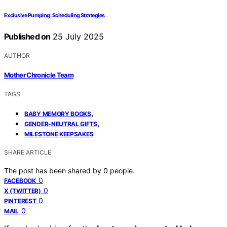
Exclusive Pumping: Scheduling Strategies
Published on
25 July 2025
AUTHOR
Mother Chronicle Team
TAGS
,
BABY MEMORY BOOKS
,
GENDER-NEUTRAL GIFTS
MILESTONE KEEPSAKES
SHARE ARTICLE
The post has been shared by
0
people.
0
FACEBOOK
0
X (TWITTER)
0
PINTEREST
0
MAIL