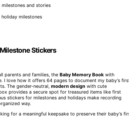
 milestones and stories
t holiday milestones
ilestone Stickers
all parents and families, the
Baby Memory Book
with
e. I love how it offers 64 pages to document my baby’s firs
nts. The gender-neutral,
modern design
with cute
box provides a secure spot for treasured items like first
bonus stickers for milestones and holidays make recording
organized way.
ing for a meaningful keepsake to preserve their baby’s fir