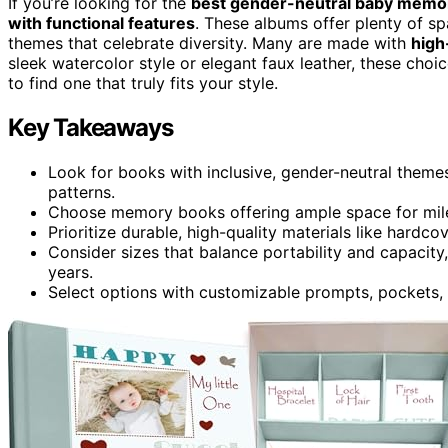
If you’re looking for the
best gender-neutral baby memo
with functional features
. These albums offer plenty of sp
themes that celebrate diversity. Many are made with
high
sleek watercolor style or elegant faux leather, these cho
to find one that truly fits your style.
Key Takeaways
Look for books with inclusive, gender-neutral themes
patterns.
Choose memory books offering ample space for miles
Prioritize durable, high-quality materials like hardco
Consider sizes that balance portability and capacit
years.
Select options with customizable prompts, pockets, 