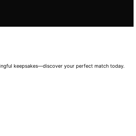
ningful keepsakes—discover your perfect match today.