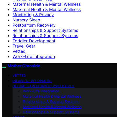
Maternal Health & Mental Wellness
Maternal Health & Mental Wellness
Monitoring & Privacy
Nursery Sleep
Postpartum Recovery
Relationships & Support Systems
Relationships & Support Systems
Toddler Development
Travel Gear
Vetted
Work–Life Integration
Mother Chronicle
VETTED
INFANT DEVELOPMENT
GLOBAL PARENTING PERSPECTIVES
Work–Life Integration
Maternal Health & Mental Wellness
Relationships & Support Systems
Maternal Health & Mental Wellness
Relationships & Support Systems