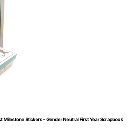
Milestone Stickers - Gender Neutral First Year Scrapbook