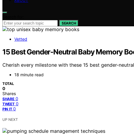
ABOUT
Search for:
SEARCH
Vetted
15 Best Gender-Neutral Baby Memory Boo
Cherish every milestone with these 15 best gender-neut
18 minute read
TOTAL
0
Shares
0
SHARE
0
TWEET
0
PIN IT
UP NEXT