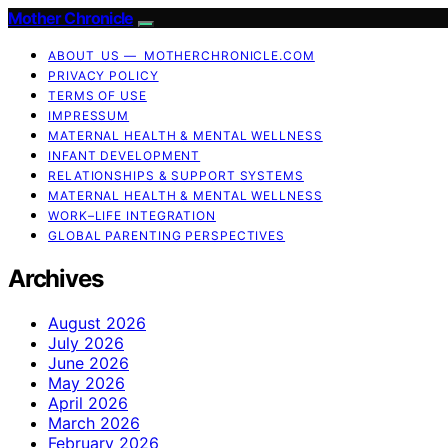
Mother Chronicle
ABOUT US — MOTHERCHRONICLE.COM
PRIVACY POLICY
TERMS OF USE
IMPRESSUM
MATERNAL HEALTH & MENTAL WELLNESS
INFANT DEVELOPMENT
RELATIONSHIPS & SUPPORT SYSTEMS
MATERNAL HEALTH & MENTAL WELLNESS
WORK–LIFE INTEGRATION
GLOBAL PARENTING PERSPECTIVES
Archives
August 2026
July 2026
June 2026
May 2026
April 2026
March 2026
February 2026