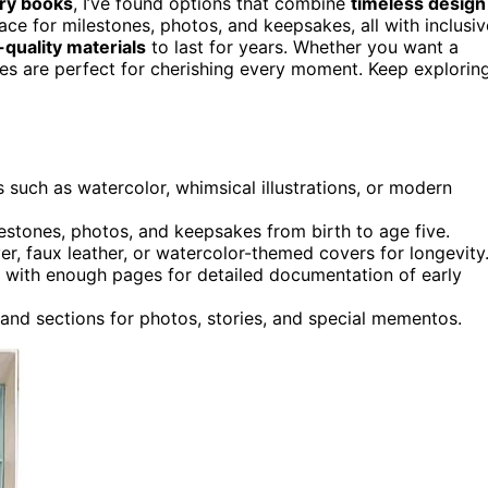
ry books
, I’ve found options that combine
timeless design
ace for milestones, photos, and keepsakes, all with inclusiv
-quality materials
to last for years. Whether you want a
ices are perfect for cherishing every moment. Keep explorin
 such as watercolor, whimsical illustrations, or modern
tones, photos, and keepsakes from birth to age five.
ver, faux leather, or watercolor-themed covers for longevity
y, with enough pages for detailed documentation of early
and sections for photos, stories, and special mementos.