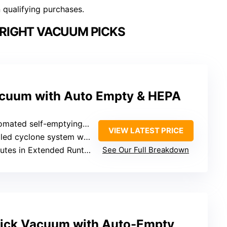
n qualifying purchases.
RIGHT VACUUM PICKS
acuum with Auto Empty & HEPA
self-emptying into sealed paper dust bag
VIEW LATEST PRICE
one system with HEPA filters capturing 99.99%
tes in Extended Runtime Mode
See Our Full Breakdown
tick Vacuum with Auto-Empty