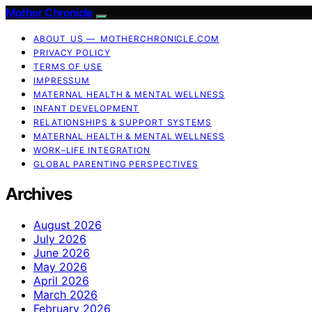
Mother Chronicle
ABOUT US — MOTHERCHRONICLE.COM
PRIVACY POLICY
TERMS OF USE
IMPRESSUM
MATERNAL HEALTH & MENTAL WELLNESS
INFANT DEVELOPMENT
RELATIONSHIPS & SUPPORT SYSTEMS
MATERNAL HEALTH & MENTAL WELLNESS
WORK–LIFE INTEGRATION
GLOBAL PARENTING PERSPECTIVES
Archives
August 2026
July 2026
June 2026
May 2026
April 2026
March 2026
February 2026