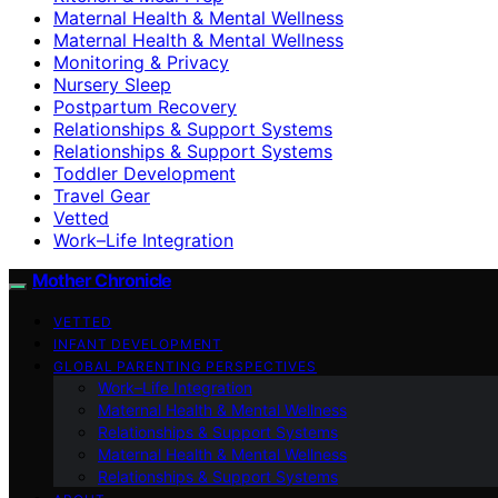
Maternal Health & Mental Wellness
Maternal Health & Mental Wellness
Monitoring & Privacy
Nursery Sleep
Postpartum Recovery
Relationships & Support Systems
Relationships & Support Systems
Toddler Development
Travel Gear
Vetted
Work–Life Integration
Mother Chronicle
VETTED
INFANT DEVELOPMENT
GLOBAL PARENTING PERSPECTIVES
Work–Life Integration
Maternal Health & Mental Wellness
Relationships & Support Systems
Maternal Health & Mental Wellness
Relationships & Support Systems