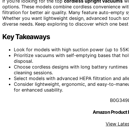
If you’re looking for the top
cordless upright vacuums
wi
options. These models combine cordless convenience wi
filtration for better air quality. Many feature auto-empty
Whether you want lightweight design, advanced touch scr
diverse needs. Keep exploring to discover which one best 
Key Takeaways
Look for models with high suction power (up to 55K
Prioritize vacuums with self-emptying bases that hold
disposal.
Choose cordless designs with long battery runtimes (
cleaning sessions.
Select models with advanced HEPA filtration and alle
Consider lightweight, ergonomic, and easy-to-mane
for enhanced usability.
B0G349
Amazon Product
View Lates