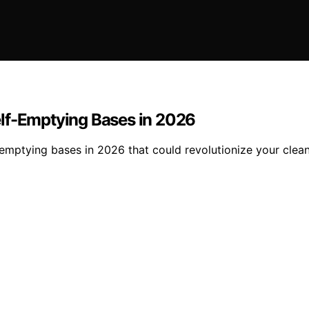
elf-Emptying Bases in 2026
-emptying bases in 2026 that could revolutionize your clea