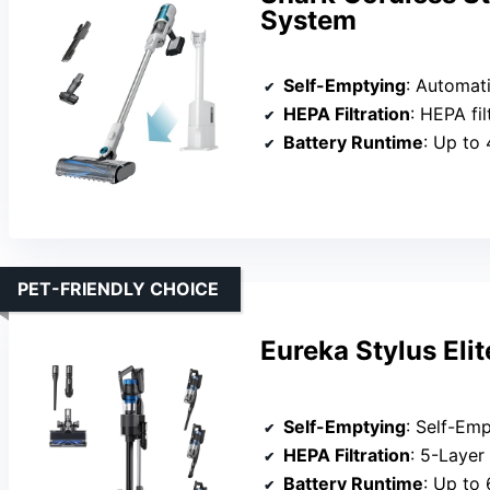
System
Self-Emptying
: Automatically
HEPA Filtration
: HEPA filtration
Battery Runtime
: Up to 
PET-FRIENDLY CHOICE
Eureka Stylus Eli
Self-Emptying
: Self-Emptyi
HEPA Filtration
: 5-Layer HEP
Battery Runtime
: Up to