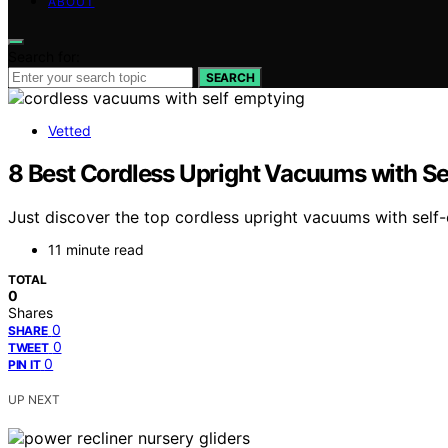
ABOUT
Search for:
SEARCH
Vetted
8 Best Cordless Upright Vacuums with S
Just discover the top cordless upright vacuums with self
11 minute read
TOTAL
0
Shares
0
SHARE
0
TWEET
0
PIN IT
UP NEXT