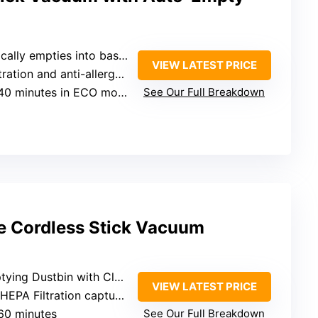
 empties into base, seals dust away
VIEW LATEST PRICE
 and anti-allergen seal capturing 99.97%
40 minutes in ECO mode
See Our Full Breakdown
te Cordless Stick Vacuum
ng Dustbin with Clean Station
VIEW LATEST PRICE
A Filtration capturing 99.97%
 60 minutes
See Our Full Breakdown