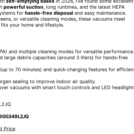
th
self-emptying bases
in 2026, I’ve found some excellent
th
powerful suction
, long runtimes, and the latest HEPA
 systems for
hassle-free disposal
and easy maintenance.
eens, or versatile cleaning modes, these vacuums meet
fits your home and lifestyle.
PA) and multiple cleaning modes for versatile performance
 large debris capacities (around 3 liters) for hands-free
up to 70 minutes) and quick-charging features for efficien
rgen sealing to improve indoor air quality.
uver vacuums with smart touch controls and LED headlight
L2JQ
 B0G349L2JQ
t Price