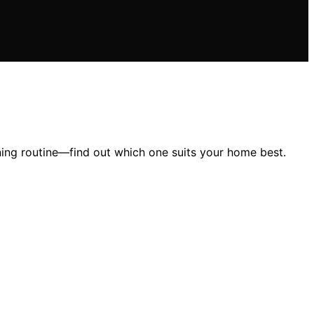
ning routine—find out which one suits your home best.