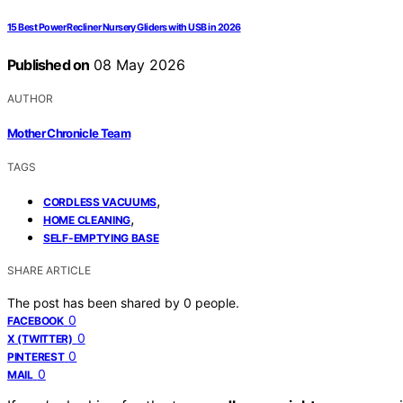
15 Best Power Recliner Nursery Gliders with USB in 2026
Published on
08 May 2026
AUTHOR
Mother Chronicle Team
TAGS
,
CORDLESS VACUUMS
,
HOME CLEANING
SELF-EMPTYING BASE
SHARE ARTICLE
The post has been shared by
0
people.
0
FACEBOOK
0
X (TWITTER)
0
PINTEREST
0
MAIL