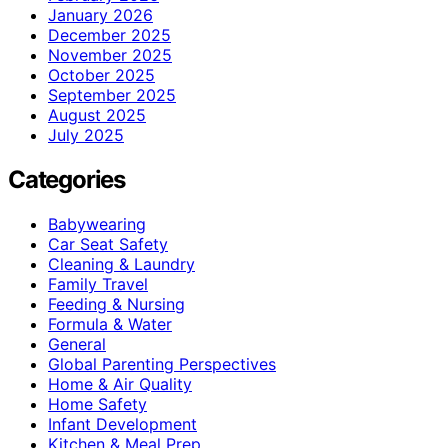
January 2026
December 2025
November 2025
October 2025
September 2025
August 2025
July 2025
Categories
Babywearing
Car Seat Safety
Cleaning & Laundry
Family Travel
Feeding & Nursing
Formula & Water
General
Global Parenting Perspectives
Home & Air Quality
Home Safety
Infant Development
Kitchen & Meal Prep