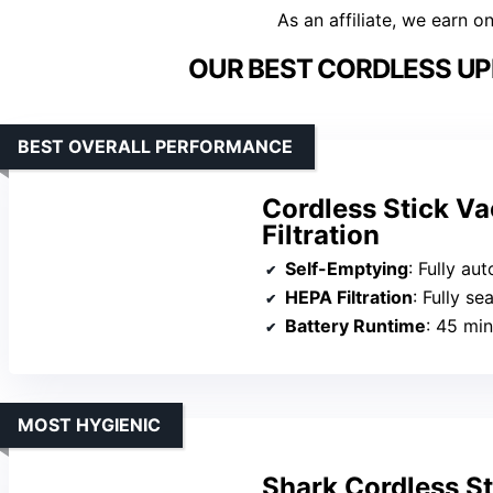
As an affiliate, we earn o
OUR BEST CORDLESS UP
BEST OVERALL PERFORMANCE
Cordless Stick V
Filtration
Self-Emptying
: Fully automated 
HEPA Filtration
: Fully sealed cycl
Battery Runtime
: 45 minu
MOST HYGIENIC
Shark Cordless S