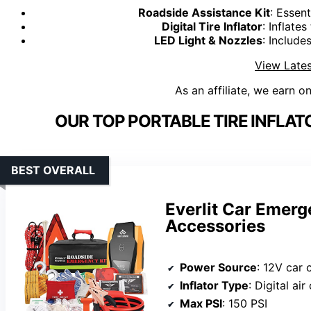
Roadside Assistance Kit
: Essen
Digital Tire Inflator
: Inflates
LED Light & Nozzles
: Include
View Lates
As an affiliate, we earn o
OUR TOP PORTABLE TIRE INFLAT
BEST OVERALL
Everlit Car Emerg
Accessories
Power Source
: 12V car 
Inflator Type
: Digital ai
Max PSI
: 150 PSI