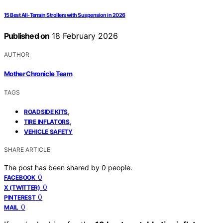
15 Best All-Terrain Strollers with Suspension in 2026
Published on
18 February 2026
AUTHOR
Mother Chronicle Team
TAGS
,
ROADSIDE KITS
,
TIRE INFLATORS
VEHICLE SAFETY
SHARE ARTICLE
The post has been shared by
0
people.
0
FACEBOOK
0
X (TWITTER)
0
PINTEREST
0
MAIL