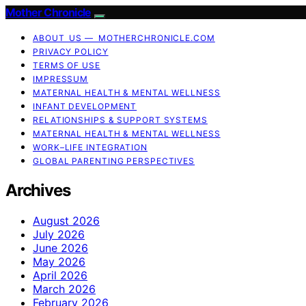
Mother Chronicle
ABOUT US — MOTHERCHRONICLE.COM
PRIVACY POLICY
TERMS OF USE
IMPRESSUM
MATERNAL HEALTH & MENTAL WELLNESS
INFANT DEVELOPMENT
RELATIONSHIPS & SUPPORT SYSTEMS
MATERNAL HEALTH & MENTAL WELLNESS
WORK–LIFE INTEGRATION
GLOBAL PARENTING PERSPECTIVES
Archives
August 2026
July 2026
June 2026
May 2026
April 2026
March 2026
February 2026