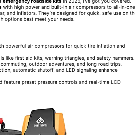
d
emergency roadside kits
in 2026, I’ve got you covered.
s
with high power and built-in air compressors to all-in-one
ear, and inflators. They’re designed for quick, safe use on th
ch options best meet your needs.
h powerful air compressors for quick tire inflation and
ike first aid kits, warning triangles, and safety hammers.
y commuting, outdoor adventures, and long road trips.
ction, automatic shutoff, and LED signaling enhance
d feature preset pressure controls and real-time LCD