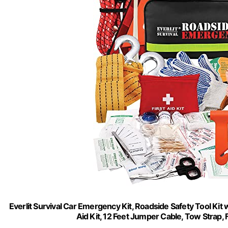
Everlit Survival Car Emergency Kit, Roadside Safety Tool Kit w
Aid Kit, 12 Feet Jumper Cable, Tow Strap,