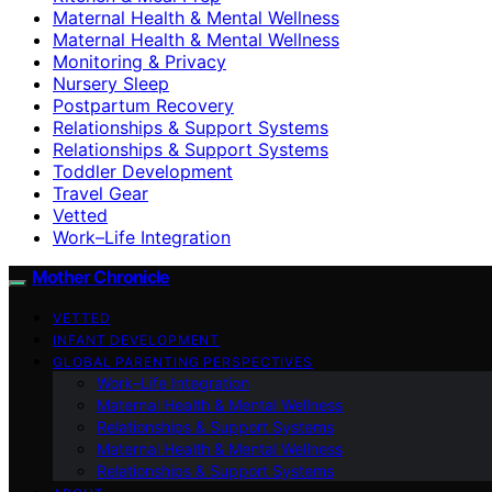
Maternal Health & Mental Wellness
Maternal Health & Mental Wellness
Monitoring & Privacy
Nursery Sleep
Postpartum Recovery
Relationships & Support Systems
Relationships & Support Systems
Toddler Development
Travel Gear
Vetted
Work–Life Integration
Mother Chronicle
VETTED
INFANT DEVELOPMENT
GLOBAL PARENTING PERSPECTIVES
Work–Life Integration
Maternal Health & Mental Wellness
Relationships & Support Systems
Maternal Health & Mental Wellness
Relationships & Support Systems