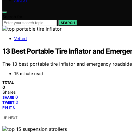
ABOUT
Search for:
SEARCH
Vetted
13 Best Portable Tire Inflator and Emerg
The 13 best portable tire inflator and emergency roadside
15 minute read
TOTAL
0
Shares
0
SHARE
0
TWEET
0
PIN IT
UP NEXT