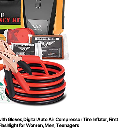
ith Gloves,Digital Auto Air Compressor Tire Inflator, First
 Flashlight for Women, Men, Teenagers