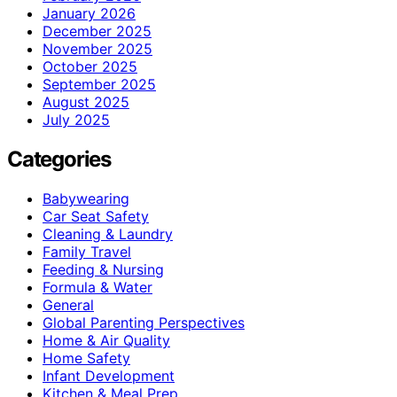
January 2026
December 2025
November 2025
October 2025
September 2025
August 2025
July 2025
Categories
Babywearing
Car Seat Safety
Cleaning & Laundry
Family Travel
Feeding & Nursing
Formula & Water
General
Global Parenting Perspectives
Home & Air Quality
Home Safety
Infant Development
Kitchen & Meal Prep