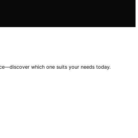
ence—discover which one suits your needs today.