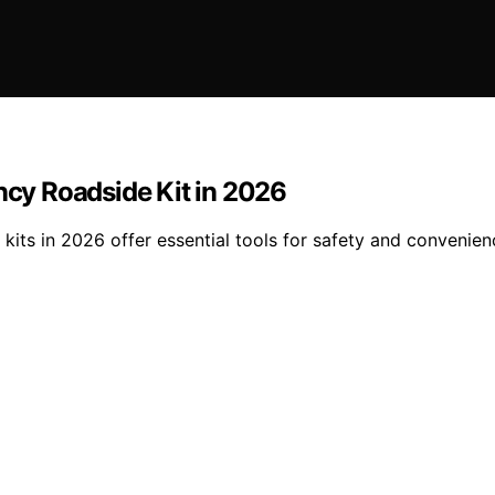
ency Roadside Kit in 2026
 kits in 2026 offer essential tools for safety and conveni