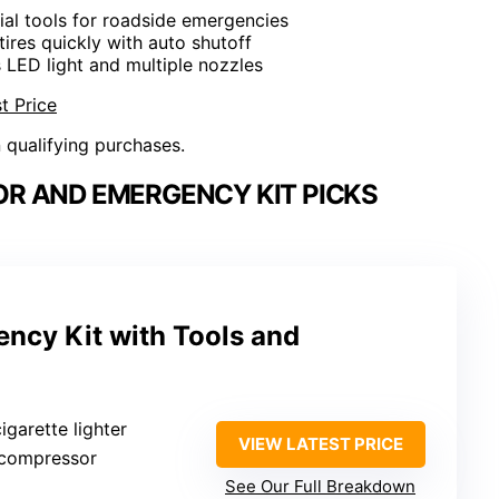
tial tools for roadside emergencies
 tires quickly with auto shutoff
s LED light and multiple nozzles
t Price
n qualifying purchases.
OR AND EMERGENCY KIT PICKS
ency Kit with Tools and
cigarette lighter
VIEW LATEST PRICE
r compressor
See Our Full Breakdown