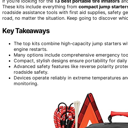
If you’re looking for the
13 best portable tire inflators
an
These kits include everything from
compact jump starter
roadside assistance tools with first aid supplies, safety g
road, no matter the situation. Keep going to discover whi
Key Takeaways
The top kits combine high-capacity jump starters wit
engine restarts.
Many options include comprehensive emergency tools l
Compact, stylish designs ensure portability for dail
Advanced safety features like reverse polarity prote
roadside safety.
Devices operate reliably in extreme temperatures an
monitoring.