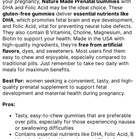
your pregnancy,
Nature Made Prenatal Gummies
with
DHA and Folic Acid may be the ideal choice. These
gluten-free gummies
deliver
essential nutrients like
DHA
, which promotes fetal brain and eye development,
and Folic Acid, vital for preventing neural tube defects.
They also contain B Vitamins, Choline, Magnesium, and
Biotin to support your health. Made in the USA with
high-quality ingredients, they’re
free from artificial
flavors
, dyes, and sweeteners. Most users find them
easy to chew and enjoyable, especially compared to
traditional pills. Just remember to take two daily with
meals for maximum benefits.
Best For:
women seeking a convenient, tasty, and high-
quality prenatal supplement to support fetal
development and maternal health during pregnancy.
Pros:
Tasty, easy-to-chew gummies that are preferable
over pills, especially for those experiencing nausea
or swallowing difficulties
Contains essential nutrients like DHA, Folic Acid, B