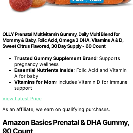
OLLY Prenatal Multivitamin Gummy, Daily Multi Blend for
Mommy & Baby, Folic Acid, Omega 3 DHA, Vitamins A & D,
Sweet Citrus Flavored, 30 Day Supply - 60 Count
Trusted Gummy Supplement Brand
: Supports
pregnancy wellness
Essential Nutrients Inside
: Folic Acid and Vitamin
A for baby
Vitamins for Mom
: Includes Vitamin D for immune
support
View Latest Price
As an affiliate, we earn on qualifying purchases.
Amazon Basics Prenatal & DHA Gummy,
90 Count