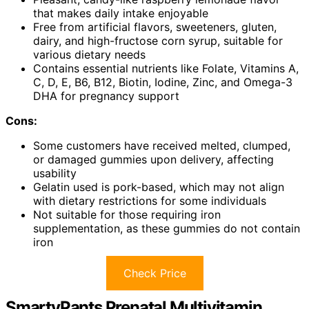
that makes daily intake enjoyable
Free from artificial flavors, sweeteners, gluten,
dairy, and high-fructose corn syrup, suitable for
various dietary needs
Contains essential nutrients like Folate, Vitamins A,
C, D, E, B6, B12, Biotin, Iodine, Zinc, and Omega-3
DHA for pregnancy support
Cons:
Some customers have received melted, clumped,
or damaged gummies upon delivery, affecting
usability
Gelatin used is pork-based, which may not align
with dietary restrictions for some individuals
Not suitable for those requiring iron
supplementation, as these gummies do not contain
iron
Check Price
SmartyPants Prenatal Multivitamin