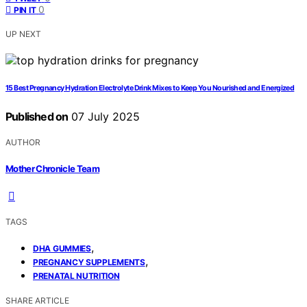
0
PIN IT
UP NEXT
15 Best Pregnancy Hydration Electrolyte Drink Mixes to Keep You Nourished and Energized
Published on
07 July 2025
AUTHOR
Mother Chronicle Team
TAGS
,
DHA GUMMIES
,
PREGNANCY SUPPLEMENTS
PRENATAL NUTRITION
SHARE ARTICLE