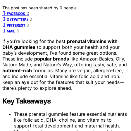
The post has been shared by
0
people.
0
FACEBOOK
0
X (TWITTER)
0
PINTEREST
0
MAIL
If you’re looking for the best
prenatal vitamins with
DHA gummies
to support both your health and your
baby’s development, I’ve found some great options.
These include
popular brands
like Amazon Basics, Olly,
Nature Made, and Nature’s Way, offering tasty, safe, and
nutrient-rich
formulas. Many are vegan, allergen-free,
and include essential vitamins like folic acid and iron.
Keep an eye out for the features that suit your needs—
there’s plenty to explore ahead.
Key Takeaways
These prenatal gummies feature essential nutrients
like folic acid, DHA, choline, and vitamins to
support fetal development and maternal health.