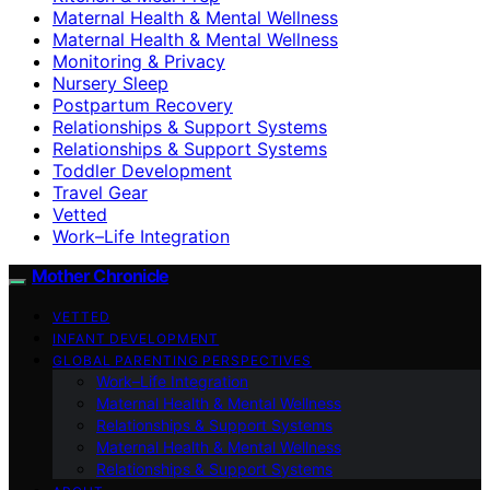
Maternal Health & Mental Wellness
Maternal Health & Mental Wellness
Monitoring & Privacy
Nursery Sleep
Postpartum Recovery
Relationships & Support Systems
Relationships & Support Systems
Toddler Development
Travel Gear
Vetted
Work–Life Integration
Mother Chronicle
VETTED
INFANT DEVELOPMENT
GLOBAL PARENTING PERSPECTIVES
Work–Life Integration
Maternal Health & Mental Wellness
Relationships & Support Systems
Maternal Health & Mental Wellness
Relationships & Support Systems