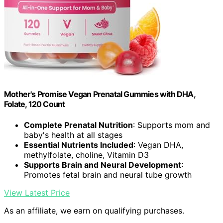
Mother's Promise Vegan Prenatal Gummies with DHA,
Folate, 120 Count
Complete Prenatal Nutrition
: Supports mom and
baby's health at all stages
Essential Nutrients Included
: Vegan DHA,
methylfolate, choline, Vitamin D3
Supports Brain and Neural Development
:
Promotes fetal brain and neural tube growth
View Latest Price
As an affiliate, we earn on qualifying purchases.