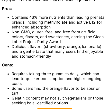
Pros:
Contains 46% more nutrients than leading prenatal
brands, including methylfolate and active B12 for
enhanced absorption
Non-GMO, gluten-free, and free from artificial
colors, flavors, and sweeteners, earning the Clean
Label Project Purity Award
Delicious flavors (strawberry, orange, lemonade)
and a gentle taste that many users find enjoyable
and stomach-friendly
Cons:
Requires taking three gummies daily, which can
lead to quicker consumption and higher ongoing
costs
Some users find the orange flavor to be sour or
tart
Gelatin content may not suit vegetarians or those
seeking halal-certified options