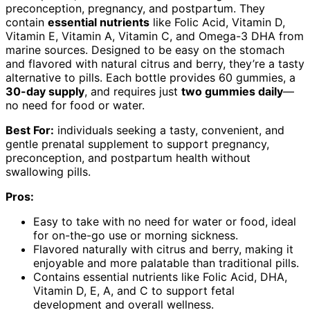
preconception, pregnancy, and postpartum. They
contain
essential nutrients
like Folic Acid, Vitamin D,
Vitamin E, Vitamin A, Vitamin C, and Omega-3 DHA from
marine sources. Designed to be easy on the stomach
and flavored with natural citrus and berry, they’re a tasty
alternative to pills. Each bottle provides 60 gummies, a
30-day supply
, and requires just
two gummies daily
—
no need for food or water.
Best For:
individuals seeking a tasty, convenient, and
gentle prenatal supplement to support pregnancy,
preconception, and postpartum health without
swallowing pills.
Pros:
Easy to take with no need for water or food, ideal
for on-the-go use or morning sickness.
Flavored naturally with citrus and berry, making it
enjoyable and more palatable than traditional pills.
Contains essential nutrients like Folic Acid, DHA,
Vitamin D, E, A, and C to support fetal
development and overall wellness.