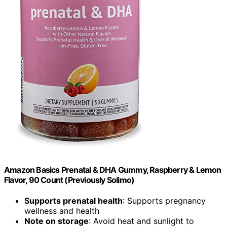
Amazon Basics Prenatal & DHA Gummy, Raspberry & Lemon
Flavor, 90 Count (Previously Solimo)
Supports prenatal health
: Supports pregnancy
wellness and health
Note on storage
: Avoid heat and sunlight to