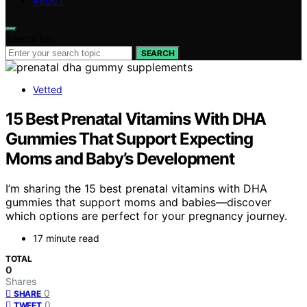
ABOUT
Search for:
SEARCH
Vetted
15 Best Prenatal Vitamins With DHA
Gummies That Support Expecting
Moms and Baby’s Development
I’m sharing the 15 best prenatal vitamins with DHA
gummies that support moms and babies—discover
which options are perfect for your pregnancy journey.
17 minute read
TOTAL
0
Shares
0
SHARE
0
TWEET