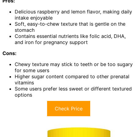
Pros:
Delicious raspberry and lemon flavor, making daily
intake enjoyable
Soft, easy-to-chew texture that is gentle on the
stomach
Contains essential nutrients like folic acid, DHA,
and iron for pregnancy support
Cons:
Chewy texture may stick to teeth or be too sugary
for some users
Higher sugar content compared to other prenatal
vitamins
Some users prefer less sweet or different textured
options
Check Price