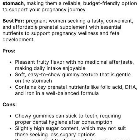
stomach
, making them a reliable, budget-friendly option
to support your pregnancy journey.
Best For:
pregnant women seeking a tasty, convenient,
and affordable prenatal supplement with essential
nutrients to support pregnancy wellness and fetal
development.
Pros:
Pleasant fruity flavor with no medicinal aftertaste,
making daily intake enjoyable
Soft, easy-to-chew gummy texture that is gentle
on the stomach
Contains key prenatal nutrients like folic acid, DHA,
and iron in a well-balanced formula
Cons:
Chewy gummies can stick to teeth, requiring
proper dental hygiene after consumption
Slightly high sugar content, which may not suit
those seeking less sugary options