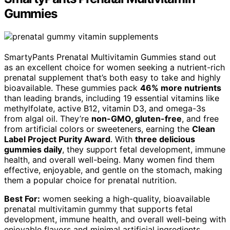
Gummies
SmartyPants Prenatal Multivitamin Gummies stand out
as an excellent choice for women seeking a nutrient-rich
prenatal supplement that’s both easy to take and highly
bioavailable. These gummies pack
46% more nutrients
than leading brands, including 19 essential vitamins like
methylfolate, active B12, vitamin D3, and omega-3s
from algal oil. They’re
non-GMO, gluten-free
, and free
from artificial colors or sweeteners, earning the
Clean
Label Project Purity Award
. With
three delicious
gummies daily
, they support fetal development, immune
health, and overall well-being. Many women find them
effective, enjoyable, and gentle on the stomach, making
them a popular choice for prenatal nutrition.
Best For:
women seeking a high-quality, bioavailable
prenatal multivitamin gummy that supports fetal
development, immune health, and overall well-being with
enjoyable flavors and minimal artificial ingredients.