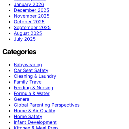
January 2026
December 2025
November 2025
October 2025
September 2025
August 2025
July 2025
Categories
Babywearing
Car Seat Safety
Cleaning & Laundry
Family Travel
Feeding & Nursing
Formula & Water
General
Global Parenting Perspectives
Home & Air Quality
Home Safety
Infant Development
Kitchen & Meal Prep