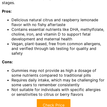
stages.
Pros:
Delicious natural citrus and raspberry lemonade
flavor with no fishy aftertaste
Contains essential nutrients like DHA, methylfolate,
choline, iron, and vitamin D to support fetal
development and maternal health
Vegan, plant-based, free from common allergens,
and verified through lab testing for quality and
safety
Cons:
Gummies may not provide as high a dosage of
some nutrients compared to traditional pills
Requires daily intake, which may be challenging for
some users to remember consistently
Not suitable for individuals with specific allergies
or sensitivities to citrus or berry flavors
Check Price