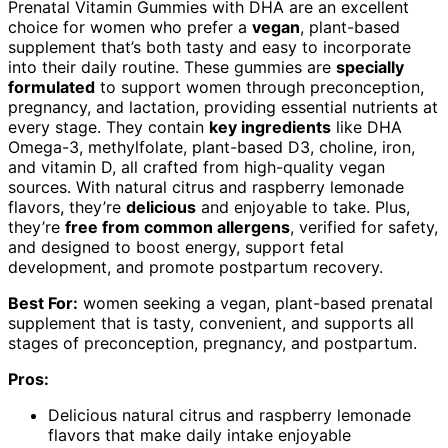
Prenatal Vitamin Gummies with DHA are an excellent
choice for women who prefer a
vegan
, plant-based
supplement that’s both tasty and easy to incorporate
into their daily routine. These gummies are
specially
formulated
to support women through preconception,
pregnancy, and lactation, providing essential nutrients at
every stage. They contain
key ingredients
like DHA
Omega-3, methylfolate, plant-based D3, choline, iron,
and vitamin D, all crafted from high-quality vegan
sources. With natural citrus and raspberry lemonade
flavors, they’re
delicious
and enjoyable to take. Plus,
they’re
free from common allergens
, verified for safety,
and designed to boost energy, support fetal
development, and promote postpartum recovery.
Best For:
women seeking a vegan, plant-based prenatal
supplement that is tasty, convenient, and supports all
stages of preconception, pregnancy, and postpartum.
Pros:
Delicious natural citrus and raspberry lemonade
flavors that make daily intake enjoyable