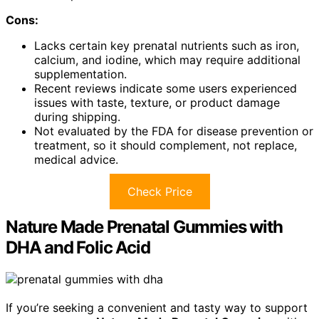
Cons:
Lacks certain key prenatal nutrients such as iron,
calcium, and iodine, which may require additional
supplementation.
Recent reviews indicate some users experienced
issues with taste, texture, or product damage
during shipping.
Not evaluated by the FDA for disease prevention or
treatment, so it should complement, not replace,
medical advice.
Check Price
Nature Made Prenatal Gummies with
DHA and Folic Acid
If you’re seeking a convenient and tasty way to support