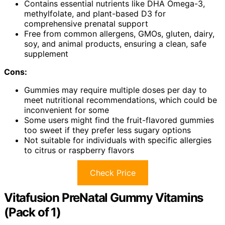
Contains essential nutrients like DHA Omega-3,
methylfolate, and plant-based D3 for
comprehensive prenatal support
Free from common allergens, GMOs, gluten, dairy,
soy, and animal products, ensuring a clean, safe
supplement
Cons:
Gummies may require multiple doses per day to
meet nutritional recommendations, which could be
inconvenient for some
Some users might find the fruit-flavored gummies
too sweet if they prefer less sugary options
Not suitable for individuals with specific allergies
to citrus or raspberry flavors
Check Price
Vitafusion PreNatal Gummy Vitamins
(Pack of 1)