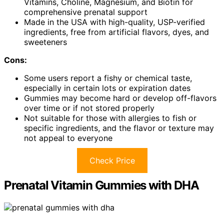
Vitamins, Choline, Magnesium, and Biotin for
comprehensive prenatal support
Made in the USA with high-quality, USP-verified
ingredients, free from artificial flavors, dyes, and
sweeteners
Cons:
Some users report a fishy or chemical taste,
especially in certain lots or expiration dates
Gummies may become hard or develop off-flavors
over time or if not stored properly
Not suitable for those with allergies to fish or
specific ingredients, and the flavor or texture may
not appeal to everyone
Check Price
Prenatal Vitamin Gummies with DHA