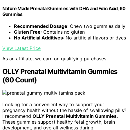
Nature Made Prenatal Gummies with DHA and Folic Acid, 60
Gummies
Recommended Dosage
: Chew two gummies daily
Gluten Free
: Contains no gluten
No Artificial Additives
: No artificial flavors or dyes
View Latest Price
As an affiliate, we earn on qualifying purchases.
OLLY Prenatal Multivitamin Gummies
(60 Count)
Looking for a convenient way to support your
pregnancy health without the hassle of swallowing pills?
I recommend
OLLY Prenatal Multivitamin Gummies
.
These gummies support healthy fetal growth, brain
development, and overall wellness during