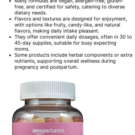
Many formulas are vegan, allergen-free, gluten-
free, and certified for safety, catering to diverse
dietary needs.
Flavors and textures are designed for enjoyment,
with options like fruity, candy-like, and natural
flavors, making daily intake pleasant.
They offer convenient daily dosages, often in 30 to
45-day supplies, suitable for busy expecting
moms.
Some products include herbal components or extra
nutrients, supporting overall wellness during
pregnancy and postpartum.