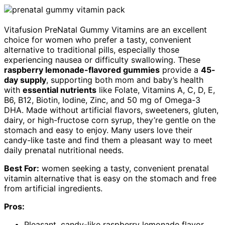
Vitafusion PreNatal Gummy Vitamins are an excellent
choice for women who prefer a tasty, convenient
alternative to traditional pills, especially those
experiencing nausea or difficulty swallowing. These
raspberry lemonade-flavored gummies
provide a
45-
day supply
, supporting both mom and baby’s health
with
essential nutrients
like Folate, Vitamins A, C, D, E,
B6, B12, Biotin, Iodine, Zinc, and 50 mg of Omega-3
DHA. Made without artificial flavors, sweeteners, gluten,
dairy, or high-fructose corn syrup, they’re gentle on the
stomach and easy to enjoy. Many users love their
candy-like taste and find them a pleasant way to meet
daily prenatal nutritional needs.
Best For:
women seeking a tasty, convenient prenatal
vitamin alternative that is easy on the stomach and free
from artificial ingredients.
Pros:
Pleasant, candy-like raspberry lemonade flavor