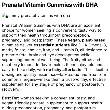
Prenatal Vitamin Gummies with DHA
Prenatal Vitamin Gummies with DHA are an excellent
choice for women seeking a convenient, tasty way to
support their health throughout preconception,
pregnancy, and postpartum. These
vegan
,
plant-based
gummies deliver
essential nutrients
like DHA Omega-3,
methylfolate, choline, iron, and vitamin D, all designed to
promote fetal brain and eye development while
supporting maternal well-being. The fruity citrus and
raspberry lemonade flavor makes them enjoyable and
easy to take daily, with
no fishy aftertaste
. Their flexible
dosing and quality assurance—lab-tested and free from
common allergens—make them a trustworthy, effective
supplement for any stage of pregnancy or postpartum
recovery.
Best For:
women seeking a convenient, tasty, and
vegan-friendly prenatal supplement to support health
during preconception, pregnancy, and postpartum