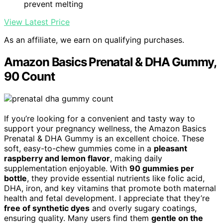
prevent melting
View Latest Price
As an affiliate, we earn on qualifying purchases.
Amazon Basics Prenatal & DHA Gummy,
90 Count
If you’re looking for a convenient and tasty way to
support your pregnancy wellness, the Amazon Basics
Prenatal & DHA Gummy is an excellent choice. These
soft, easy-to-chew gummies come in a
pleasant
raspberry and lemon flavor
, making daily
supplementation enjoyable. With
90 gummies per
bottle
, they provide essential nutrients like folic acid,
DHA, iron, and key vitamins that promote both maternal
health and fetal development. I appreciate that they’re
free of synthetic dyes
and overly sugary coatings,
ensuring quality. Many users find them
gentle on the