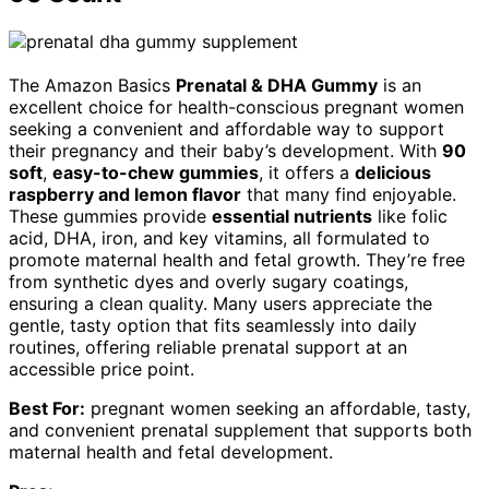
The Amazon Basics
Prenatal & DHA Gummy
is an
excellent choice for health-conscious pregnant women
seeking a convenient and affordable way to support
their pregnancy and their baby’s development. With
90
soft
,
easy-to-chew gummies
, it offers a
delicious
raspberry and lemon flavor
that many find enjoyable.
These gummies provide
essential nutrients
like folic
acid, DHA, iron, and key vitamins, all formulated to
promote maternal health and fetal growth. They’re free
from synthetic dyes and overly sugary coatings,
ensuring a clean quality. Many users appreciate the
gentle, tasty option that fits seamlessly into daily
routines, offering reliable prenatal support at an
accessible price point.
Best For:
pregnant women seeking an affordable, tasty,
and convenient prenatal supplement that supports both
maternal health and fetal development.