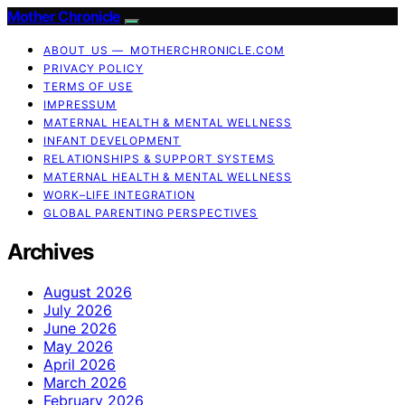
Mother Chronicle
ABOUT US — MOTHERCHRONICLE.COM
PRIVACY POLICY
TERMS OF USE
IMPRESSUM
MATERNAL HEALTH & MENTAL WELLNESS
INFANT DEVELOPMENT
RELATIONSHIPS & SUPPORT SYSTEMS
MATERNAL HEALTH & MENTAL WELLNESS
WORK–LIFE INTEGRATION
GLOBAL PARENTING PERSPECTIVES
Archives
August 2026
July 2026
June 2026
May 2026
April 2026
March 2026
February 2026