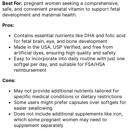
Best For:
pregnant women seeking a comprehensive,
safe, and convenient prenatal vitamin to support fetal
development and maternal health.
Pros:
Contains essential nutrients like DHA and folic acid
for fetal brain, eye, and bone development
Made in the USA, USP Verified, and free from
artificial dyes, ensuring high quality and safety
Easy to incorporate into daily routine with just one
softgel per day, and suitable for FSA/HSA
reimbursement
Cons:
May not provide additional nutrients tailored for
specific medical conditions or dietary restrictions
Some users might prefer capsules over softgels for
easier swallowing
Does not include additional supplements like iron,
which some pregnant women may need to
supplement separately