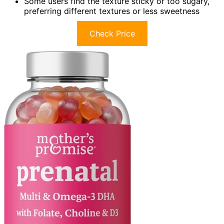
Some users find the texture sticky or too sugary,
preferring different textures or less sweetness
Check Price