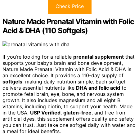
Check Price
Nature Made Prenatal Vitamin with Folic
Acid & DHA (110 Softgels)
If you’re looking for a reliable
prenatal supplement
that
supports your baby’s brain and bone development,
Nature Made Prenatal Vitamin with Folic Acid & DHA is
an excellent choice. It provides a 110-day supply of
softgels
, making daily nutrition simple. Each softgel
delivers essential nutrients like
DHA and folic acid
to
promote fetal brain, eye, bone, and nervous system
growth. It also includes magnesium and all eight B
vitamins, including biotin, to support your health. Made
in the USA,
USP Verified
,
gluten-free
, and free from
artificial dyes, this supplement offers quality and safety
you can trust. Just take one softgel daily with water and
a meal for ideal benefits.